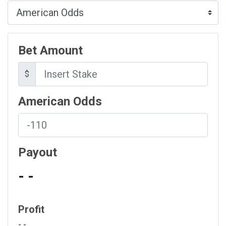
Bet Amount
$
American Odds
Payout
- -
Profit
- -