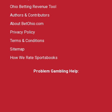
Ohio Betting Revenue Tool
Authors & Contributors
About BetOhio.com
Privacy Policy
Terms & Conditions
Sitemap
How We Rate Sportsbooks
Problem Gambling Help: