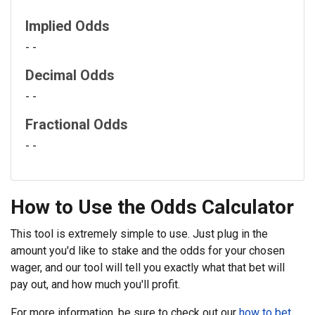
Implied Odds
- -
Decimal Odds
- -
Fractional Odds
- -
How to Use the Odds Calculator
This tool is extremely simple to use. Just plug in the
amount you'd like to stake and the odds for your chosen
wager, and our tool will tell you exactly what that bet will
pay out, and how much you'll profit.
For more information, be sure to check out our
how to bet