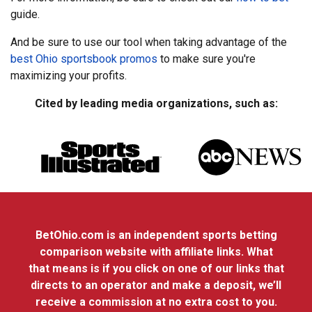
guide.
And be sure to use our tool when taking advantage of the
best Ohio sportsbook promos
to make sure you're
maximizing your profits.
Cited by leading media organizations, such as:
BetOhio.com is an independent sports betting
comparison website with affiliate links. What
that means is if you click on one of our links that
directs to an operator and make a deposit, we’ll
receive a commission at no extra cost to you.