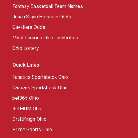
Fantasy Basketball Team Names
Julian Sayin Heisman Odds
Cavaliers Odds
Most Famous Ohio Celebrities
Ohio Lottery
Quick Links
Fanatics Sportsbook Ohio
Caesars Sportsbook Ohio
bet365 Ohio
BetMGM Ohio
DraftKings Ohio
Prime Sports Ohio