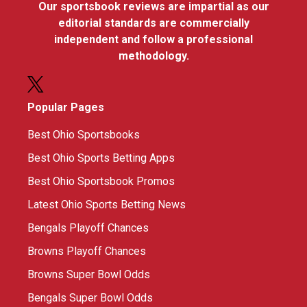
Our sportsbook reviews are impartial as our
editorial standards are commercially
independent and follow a professional
methodology.
Popular Pages
Best Ohio Sportsbooks
Best Ohio Sports Betting Apps
Best Ohio Sportsbook Promos
Latest Ohio Sports Betting News
Bengals Playoff Chances
Browns Playoff Chances
Browns Super Bowl Odds
Bengals Super Bowl Odds