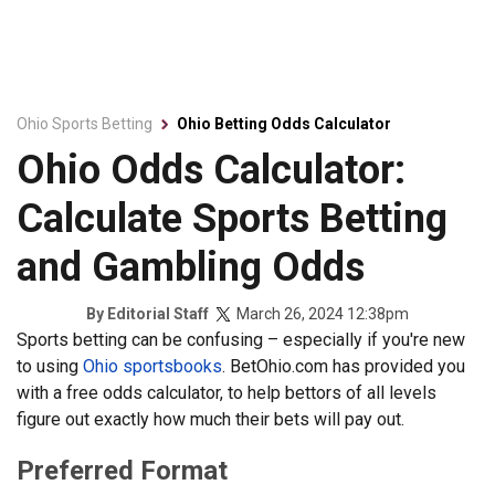
Ohio Sports Betting
Ohio Betting Odds Calculator
Ohio Odds Calculator:
Calculate Sports Betting
and Gambling Odds
March 26, 2024 12:38pm
By
Editorial Staff
Sports betting can be confusing – especially if you're new
to using
Ohio sportsbooks
. BetOhio.com has provided you
with a free odds calculator, to help bettors of all levels
figure out exactly how much their bets will pay out.
Preferred Format