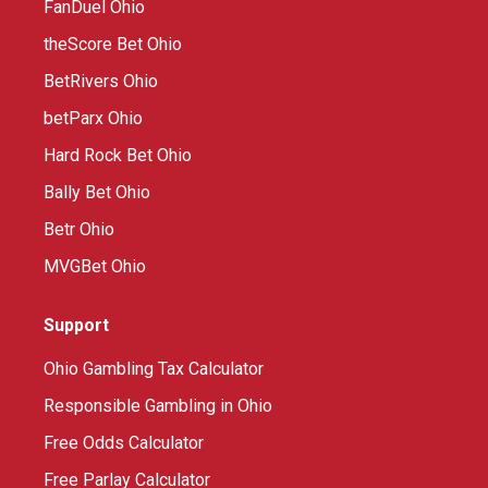
FanDuel Ohio
theScore Bet Ohio
BetRivers Ohio
betParx Ohio
Hard Rock Bet Ohio
Bally Bet Ohio
Betr Ohio
MVGBet Ohio
Support
Ohio Gambling Tax Calculator
Responsible Gambling in Ohio
Free Odds Calculator
Free Parlay Calculator