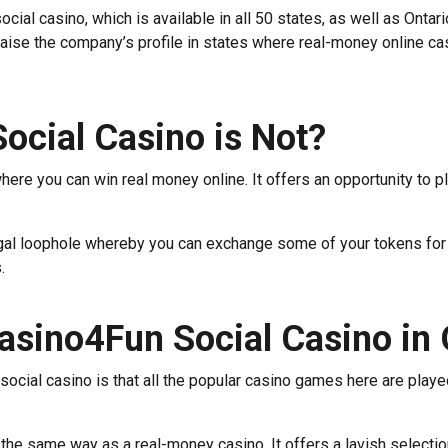
ocial casino, which is available in all 50 states, as well as Ontari
o raise the company’s profile in states where real-money online c
ocial Casino is Not?
where you can win real money online. It offers an opportunity to 
legal loophole whereby you can exchange some of your tokens fo
s.
asino4Fun Social Casino in
t social casino is that all the popular casino games here are pla
in the same way as a real-money casino. It offers a lavish select