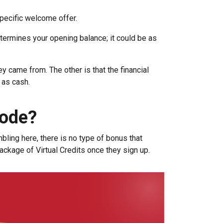
 specific welcome offer.
termines your opening balance; it could be as
y came from. The other is that the financial
 as cash.
Code?
ling here, there is no type of bonus that
ackage of Virtual Credits once they sign up.