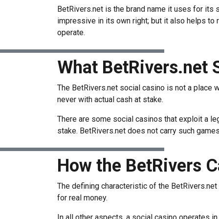
BetRivers.net is the brand name it uses for its s
impressive in its own right; but it also helps t
operate.
What BetRivers.net S
The BetRivers.net social casino is not a place 
never with actual cash at stake.
There are some social casinos that exploit a 
stake. BetRivers.net does not carry such game
How the BetRivers C
The defining characteristic of the BetRivers.ne
for real money.
In all other aspects, a social casino operates 