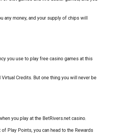
you any money, and your supply of chips will
rency you use to play free casino games at this
irtual Credits. But one thing you will never be
hen you play at the BetRivers.net casino.
t of Play Points, you can head to the Rewards