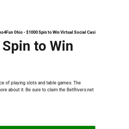
o4Fun Ohio - $1000 Spin to Win Virtual Social Casino Credits
 Spin to Win
nce of playing slots and table games. The
ore about it. Be sure to claim the BetRivers.net