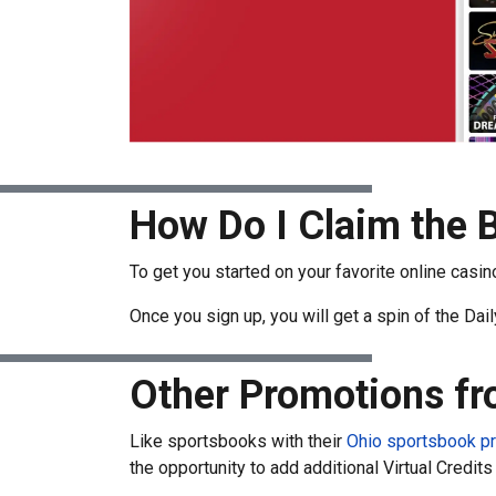
How Do I Claim the 
To get you started on your favorite online casino
Once you sign up, you will get a spin of the Dai
Other Promotions fr
Like sportsbooks with their
Ohio sportsbook 
the opportunity to add additional Virtual Credit