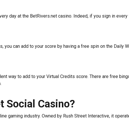
very day at the BetRivers.net casino. Indeed, if you sign in every
ts, you can add to your score by having a free spin on the Daily 
ellent way to add to your Virtual Credits score. There are free b
.
t Social Casino?
line gaming industry. Owned by Rush Street Interactive, it operat