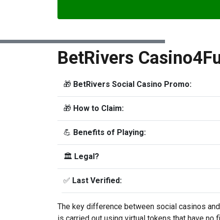
BetRivers Casino4F
🎁
BetRivers Social Casino Promo:
🎁
How to Claim:
💪
Benefits of Playing:
🏛
Legal?
✅
Last Verified:
The key difference between social casinos and 
is carried out using virtual tokens that have no f