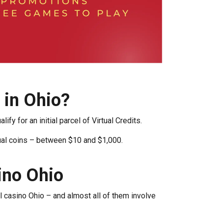
 in Ohio?
fy for an initial parcel of Virtual Credits.
rtual coins – between $10 and $1,000.
ino Ohio
al casino Ohio – and almost all of them involve