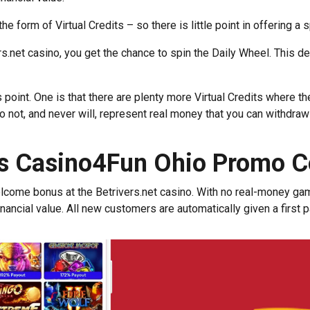
he form of Virtual Credits – so there is little point in offering a
.net casino, you get the chance to spin the Daily Wheel. This de
oint. One is that there are plenty more Virtual Credits where the
do not, and never will, represent real money that you can withdraw
rs Casino4Fun Ohio Promo 
lcome bonus at the Betrivers.net casino. With no real-money gamb
ancial value. All new customers are automatically given a first p