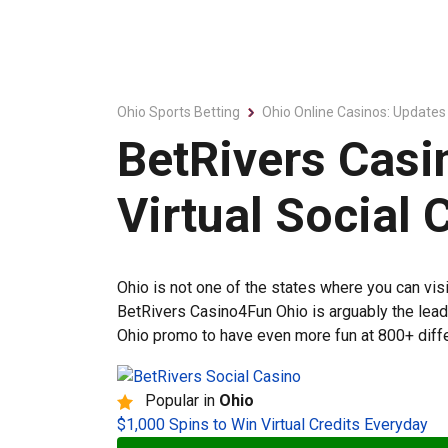
Ohio Sports Betting
Ohio Online Casinos: Updates
BetRivers Casi
Virtual Social 
Ohio is not one of the states where you can visi
BetRivers Casino4Fun Ohio is arguably the leadin
Ohio promo to have even more fun at 800+ diff
Popular in
Ohio
$1,000 Spins to Win Virtual Credits Everyday