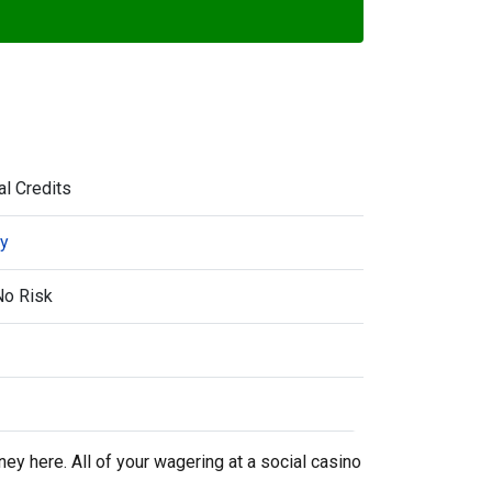
al Credits
ay
No Risk
ney here. All of your wagering at a social casino