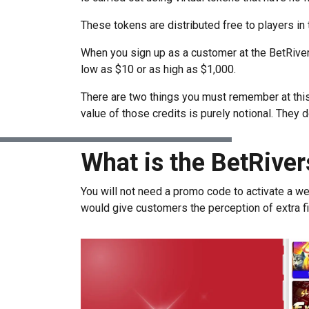
These tokens are distributed free to players in t
When you sign up as a customer at the BetRivers
low as $10 or as high as $1,000.
There are two things you must remember at this p
value of those credits is purely notional. They 
What is the BetRive
You will not need a promo code to activate a we
would give customers the perception of extra fin