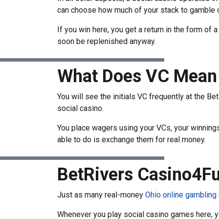
can choose how much of your stack to gamble on 
If you win here, you get a return in the form of 
soon be replenished anyway.
What Does VC Mean 
You will see the initials VC frequently at the Be
social casino.
You place wagers using your VCs, your winnings 
able to do is exchange them for real money.
BetRivers Casino4F
Just as many real-money
Ohio online gambling
Whenever you play social casino games here, yo