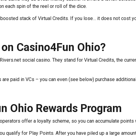
each spin of the reel or roll of the dice.
a boosted stack of Virtual Credits. If you lose… it does not cost 
on Casino4Fun Ohio?
tRivers.net social casino. They stand for Virtual Credits, the cur
are paid in VCs – you can even (see below) purchase additional V
un Ohio Rewards Program
operators offer a loyalty scheme, so you can accumulate points w
u qualify for Play Points. After you have piled up a large amoun