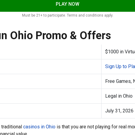
PLAY NOW
Must be 21+ to participate. Terms and conditions apply.
un Ohio Promo & Offers
$1000 in Virtu
Sign Up to Pl
Free Games, 
Legal in Ohio
July 31, 2026
traditional
casinos in Ohio
is that you are not playing for real mo
inancial value.