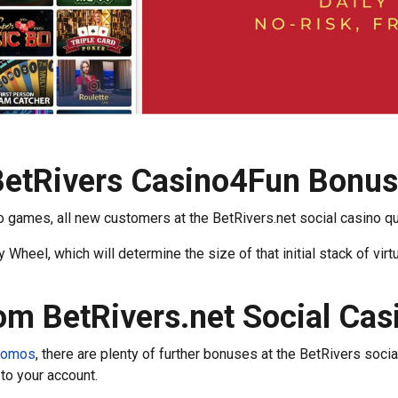
BetRivers Casino4Fun Bonus
 games, all new customers at the BetRivers.net social casino quali
ly Wheel, which will determine the size of that initial stack of vi
om BetRivers.net Social Cas
promos
, there are plenty of further bonuses at the BetRivers soci
s to your account.