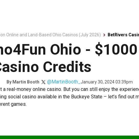
 on Online and Land-Based Ohio Casinos (July 2026)
BetRivers Casin
no4Fun Ohio - $1000
Casino Credits
@MartinBooth_
January 30, 2024 03:39pm
By
Martin Booth
t a real-money online casino. But you can still enjoy the experie
g social casino available in the Buckeye State – let’s find out m
erent games.