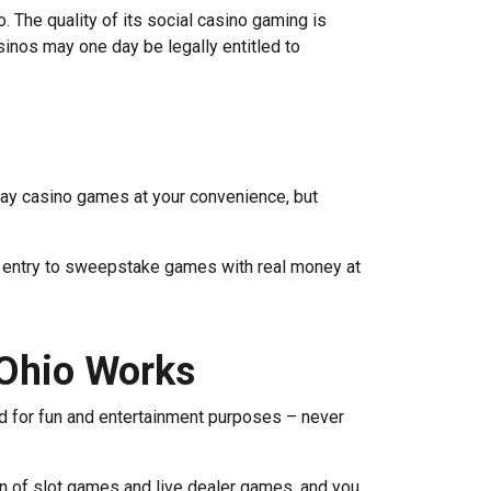
o. The quality of its social casino gaming is
asinos may one day be legally entitled to
play casino games at your convenience, but
r entry to sweepstake games with real money at
 Ohio Works
yed for fun and entertainment purposes – never
ion of slot games and live dealer games, and you