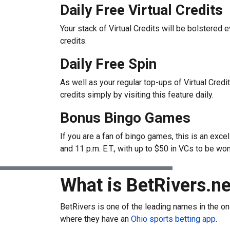
Daily Free Virtual Credits
Your stack of Virtual Credits will be bolstered e
credits.
Daily Free Spin
As well as your regular top-ups of Virtual Credi
credits simply by visiting this feature daily.
Bonus Bingo Games
If you are a fan of bingo games, this is an exc
and 11 p.m. E.T., with up to $50 in VCs to be won
What is BetRivers.ne
BetRivers is one of the leading names in the on
where they have an
Ohio sports betting app
.