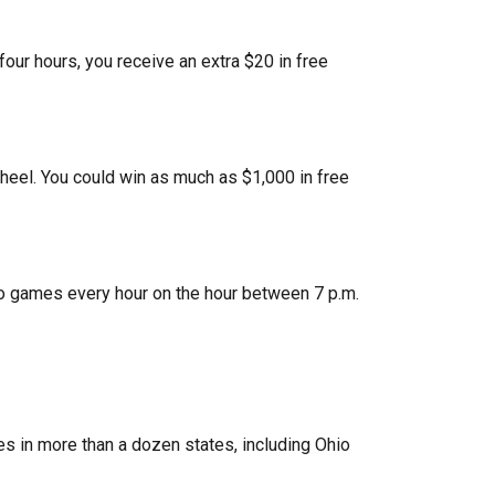
 four hours, you receive an extra $20 in free
Wheel. You could win as much as $1,000 in free
ingo games every hour on the hour between 7 p.m.
es in more than a dozen states, including Ohio