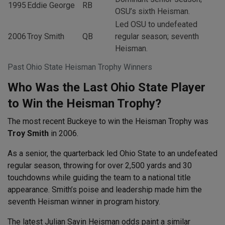
1995
Eddie George
RB
OSU’s sixth Heisman.
Led OSU to undefeated
2006
Troy Smith
QB
regular season; seventh
Heisman.
Past Ohio State Heisman Trophy Winners
Who Was the Last Ohio State Player
to Win the Heisman Trophy?
The most recent Buckeye to win the Heisman Trophy was
Troy Smith
in 2006.
As a senior, the quarterback led Ohio State to an undefeated
regular season, throwing for over 2,500 yards and 30
touchdowns while guiding the team to a national title
appearance. Smith’s poise and leadership made him the
seventh Heisman winner in program history.
The latest Julian Sayin Heisman odds paint a similar