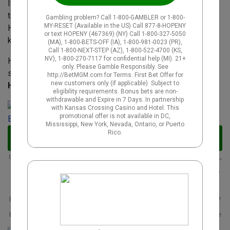
If you believe Ohio State will run the table, you might want
to consider betting on the current price of Julian Sayin
Gambling problem? Call 1-800-GAMBLER or 1-800-
MY-RESET (Available in the US) Call 877-8-HOPENY
Heisman odds. At +400, you're getting
4:1 odds
and, if they
or text HOPENY (467369) (NY) Call 1-800-327-5050
keep winning, those odds should continue shrinking.
(MA), 1-800-BETS-OFF (IA), 1-800-981-0023 (PR),
Call 1-800-NEXT-STEP (AZ), 1-800-522-4700 (KS,
NV), 1-800-270-7117 for confidential help (MI). 21+
Here are the best offers at
Ohio betting apps
to sign up for
only. Please Gamble Responsibly. See
so you can use
bonus bets to bet on Sayin to win the
http://BetMGM.com for Terms. First Bet Offer for
new customers only (if applicable). Subject to
Heisman
. 👇
eligibility requirements. Bonus bets are non-
withdrawable and Expire in 7 Days. In partnership
with Kansas Crossing Casino and Hotel. This
promotional offer is not available in DC,
Bet $10 Get $150 in Bonus Bets
Mississippi, New York, Nevada, Ontario, or Puerto
Rico.
VISIT SITE
GAMBLING PROBLEM? CALL 1-800-GAMBLER or 1-800-MY-RESET (AZ, CO, IL,
IN, KS, KY, LA, MD, MI, MO, NC, NJ, OH, PA, TN, VA) or 1-800-BETS OFF (IA).
Call 1-800-NEXT-STEP (AZ). Call 1-800-9-WITH-IT (IN). CALL 1-877-770-STOP
(LA). 21+ only (18+ in KY). Please gamble responsibly. Must be present in
AZ/CO/IA/IL/IN/KS/KY/LA (select
parishes)/MD/MI/MO/NC/NJ/OH/PA/TN/VA. Licensee partner Amelia Belle
Casino. Minimum $10 deposit required. Minimum odds -500 or greater.
Bonus Bets wager excluded from returns. New customers only. T&Cs, time
limits and exclusions apply.