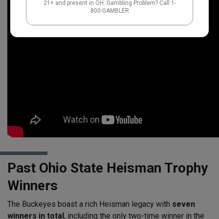
21+ and present in OH. Gambling Problem? Call 1-
800-GAMBLER
Past Ohio State Heisman Trophy
Winners
The Buckeyes boast a rich Heisman legacy with
seven
winners in total
, including the only two-time winner in the