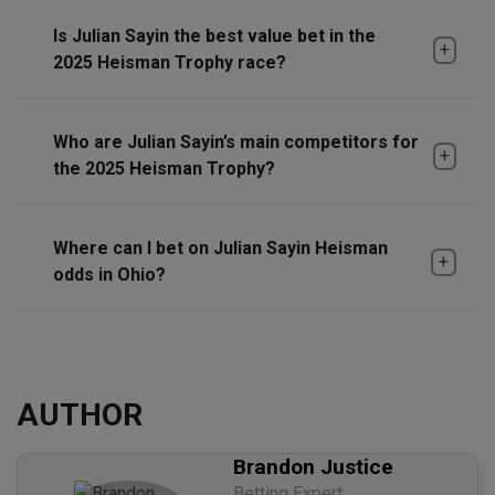
Is Julian Sayin the best value bet in the
2025 Heisman Trophy race?
Who are Julian Sayin’s main competitors for
the 2025 Heisman Trophy?
Where can I bet on Julian Sayin Heisman
odds in Ohio?
AUTHOR
Brandon Justice
Betting Expert