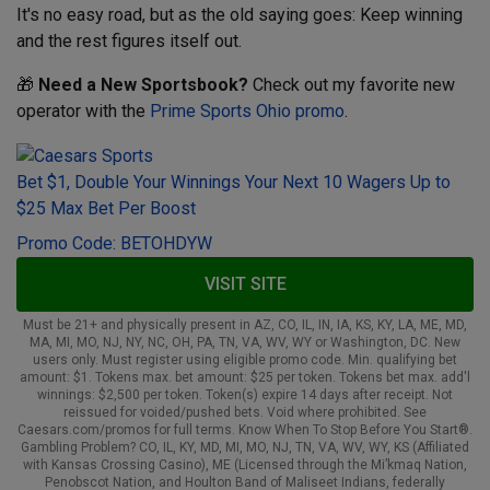
It's no easy road, but as the old saying goes: Keep winning
and the rest figures itself out.
🎁
Need a New Sportsbook?
Check out my favorite new
operator with the
Prime Sports Ohio promo
.
Bet $1, Double Your Winnings Your Next 10 Wagers Up to
$25 Max Bet Per Boost
Promo Code: BETOHDYW
VISIT SITE
Must be 21+ and physically present in AZ, CO, IL, IN, IA, KS, KY, LA, ME, MD,
MA, MI, MO, NJ, NY, NC, OH, PA, TN, VA, WV, WY or Washington, DC. New
users only. Must register using eligible promo code. Min. qualifying bet
amount: $1. Tokens max. bet amount: $25 per token. Tokens bet max. add'l
winnings: $2,500 per token. Token(s) expire 14 days after receipt. Not
reissued for voided/pushed bets. Void where prohibited. See
Caesars.com/promos for full terms. Know When To Stop Before You Start®.
Gambling Problem? CO, IL, KY, MD, MI, MO, NJ, TN, VA, WV, WY, KS (Affiliated
with Kansas Crossing Casino), ME (Licensed through the Mi’kmaq Nation,
Penobscot Nation, and Houlton Band of Maliseet Indians, federally