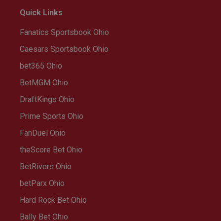
Quick Links
Fanatics Sportsbook Ohio
Caesars Sportsbook Ohio
bet365 Ohio
BetMGM Ohio
DraftKings Ohio
Prime Sports Ohio
FanDuel Ohio
theScore Bet Ohio
BetRivers Ohio
betParx Ohio
Hard Rock Bet Ohio
Bally Bet Ohio