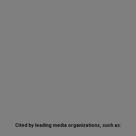
Cited by leading media organizations, such as: