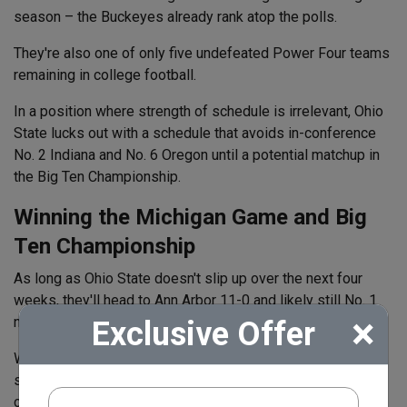
season – the Buckeyes already rank atop the polls.
They're also one of only five undefeated Power Four teams
remaining in college football.
In a position where strength of schedule is irrelevant, Ohio
State lucks out with a schedule that avoids in-conference
No. 2 Indiana and No. 6 Oregon until a potential matchup in
the Big Ten Championship.
Winning the Michigan Game and Big
Ten Championship
As long as Ohio State doesn't slip up over the next four
weeks, they'll head to Ann Arbor 11-0 and likely still No. 1
×
nationally.
Exclusive Offer
With a 6-0-1 record against the spread in 2025, it's hard to
see the Buckeyes losing outirght as favorites. They've
controlled every game with relative ease, and first-year