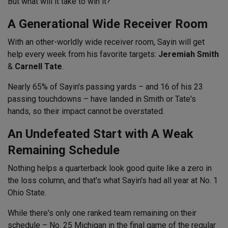
But what will it take to win it?
A Generational Wide Receiver Room
With an other-worldly wide receiver room, Sayin will get
help every week from his favorite targets:
Jeremiah Smith
&
Carnell Tate
.
Nearly 65% of Sayin's passing yards – and 16 of his 23
passing touchdowns – have landed in Smith or Tate's
hands, so their impact cannot be overstated.
An Undefeated Start with A Weak
Remaining Schedule
Nothing helps a quarterback look good quite like a zero in
the loss column, and that's what Sayin's had all year at No. 1
Ohio State.
While there's only one ranked team remaining on their
schedule – No. 25 Michigan in the final game of the regular