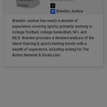
Brandon Justice
Brandon Justice has nearly a decade of
experience covering sports, primarily working in
college football, college basketball, NFL and
MLB. Brandon provides a detailed analysis of the
latest iGaming & sports betting trends with a
wealth of experience, including writing for The
Action Network & Rivals.com.