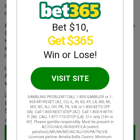
offensive coordinator Brian Hartline hasn't pressed the gas
much at all with his dynamic offense.
Bet $10,
Perhaps that's by design to impact future opponents? While
Sayin has performances impressive enough to land in the
Get $365
Heisman odds, he's had games where 450+ passing yards
are for the taking. Still, Ohio State's play caller chooses to
Win or Lose!
run the ball in passing downs and play ball control.
Unless Simpson begins lighting the world on fire for
Alabama and wins out, then it likely comes down to
Sayin
VISIT SITE
vs. Mendoza
in the Big Ten Championship.
GAMBLING PROBLEM? CALL 1-800-GAMBLER or 1-
800-MY-RESET (AZ, CO, IL, IN, KS, KY, LA, MD, MI,
Bet $1, Double Your Winnings Your Next 10 Wagers Up to
MO, NC, NJ, OH, PA, TN, VA) or 1-800-BETS OFF
$25 Max Bet Per Boost
(IA). Call 1-800-NEXT-STEP (AZ). Call 1-800-9-WITH-
IT (IN). CALL 1-877-770-STOP (LA). 21+ only (18+ in
Promo Code: BETOHDYW
KY). Please gamble responsibly. Must be present in
AZ/CO/IA/IL/IN/KS/KY/LA (select
VISIT SITE
parishes)/MD/MI/MO/NC/NJ/OH/PA/TN/VA.
Licensee partner Amelia Belle Casino. Minimum