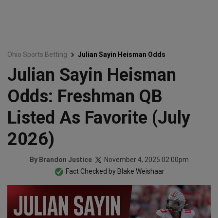
Ohio Sports Betting
Julian Sayin Heisman Odds
Julian Sayin Heisman
Odds: Freshman QB
Listed As Favorite (July
2026)
November 4, 2025 02:00pm
By
Brandon Justice
Fact Checked by
Blake Weishaar