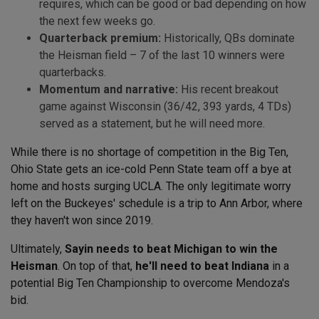
requires, which can be good or bad depending on how
the next few weeks go.
Quarterback premium:
Historically, QBs dominate
the Heisman field – 7 of the last 10 winners were
quarterbacks.
Momentum and narrative:
His recent breakout
game against Wisconsin (36/42, 393 yards, 4 TDs)
served as a statement, but he will need more.
While there is no shortage of competition in the Big Ten,
Ohio State gets an ice-cold Penn State team off a bye at
home and hosts surging UCLA. The only legitimate worry
left on the Buckeyes' schedule is a trip to Ann Arbor, where
they haven't won since 2019.
Ultimately,
Sayin needs to beat Michigan to win the
Heisman
. On top of that,
he'll need to beat Indiana
in a
potential Big Ten Championship to overcome Mendoza's
bid.