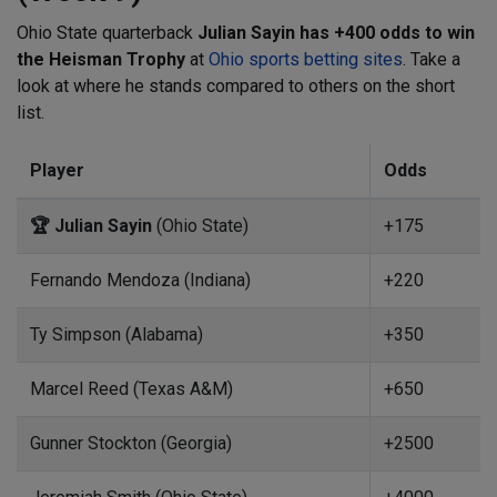
Ohio State quarterback
Julian Sayin has +400 odds to win
the Heisman Trophy
at
Ohio sports betting sites
. Take a
look at where he stands compared to others on the short
list.
Player
Odds
🏆 Julian Sayin
(Ohio State)
+175
Fernando Mendoza (Indiana)
+220
Ty Simpson (Alabama)
+350
Marcel Reed (Texas A&M)
+650
Gunner Stockton (Georgia)
+2500