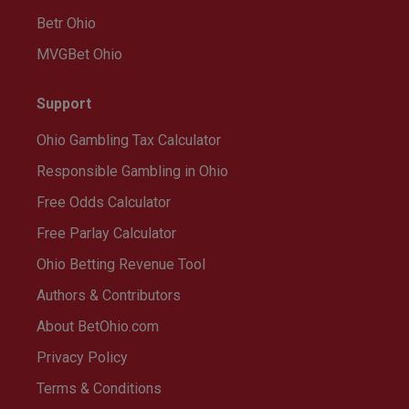
Betr Ohio
MVGBet Ohio
Support
Ohio Gambling Tax Calculator
Responsible Gambling in Ohio
Free Odds Calculator
Free Parlay Calculator
Ohio Betting Revenue Tool
Authors & Contributors
About BetOhio.com
Privacy Policy
Terms & Conditions