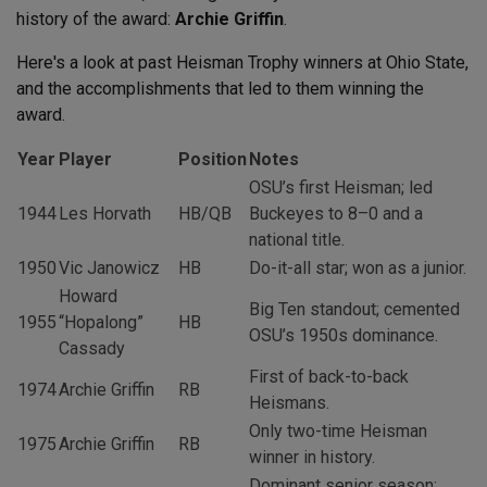
history of the award:
Archie Griffin
.
Here's a look at past Heisman Trophy winners at Ohio State,
and the accomplishments that led to them winning the
award.
Year
Player
Position
Notes
OSU’s first Heisman; led
1944
Les Horvath
HB/QB
Buckeyes to 8–0 and a
national title.
1950
Vic Janowicz
HB
Do-it-all star; won as a junior.
Howard
Big Ten standout; cemented
1955
“Hopalong”
HB
OSU’s 1950s dominance.
Cassady
First of back-to-back
1974
Archie Griffin
RB
Heismans.
Only two-time Heisman
1975
Archie Griffin
RB
winner in history.
Dominant senior season;