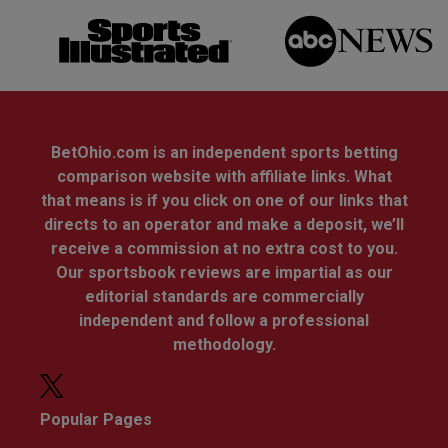
BetOhio.com is an independent sports betting
comparison website with affiliate links. What
that means is if you click on one of our links that
directs to an operator and make a deposit, we’ll
receive a commission at no extra cost to you.
Our sportsbook reviews are impartial as our
editorial standards are commercially
independent and follow a professional
methodology.
Popular Pages