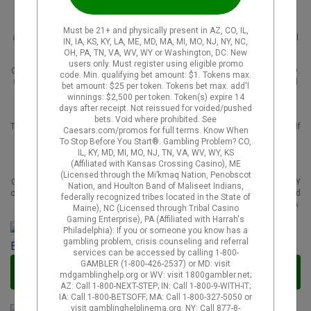
Must be 21+ and physically present in AZ, CO, IL, IN, IA, KS, KY, LA, ME, MD,
MA, MI, MO, NJ, NY, NC, OH, PA, TN, VA, WV, WY or Washington, DC. New
users only. Must register using eligible promo code. Min. qualifying bet
Must be 21+ and physically present in AZ, CO, IL,
amount: $1. Tokens max. bet amount: $25 per token. Tokens bet max. add'l
IN, IA, KS, KY, LA, ME, MD, MA, MI, MO, NJ, NY, NC,
winnings: $2,500 per token. Token(s) expire 14 days after receipt. Not
OH, PA, TN, VA, WV, WY or Washington, DC. New
reissued for voided/pushed bets. Void where prohibited. See
users only. Must register using eligible promo
Caesars.com/promos for full terms. Know When To Stop Before You Start®.
code. Min. qualifying bet amount: $1. Tokens max.
Gambling Problem? CO, IL, KY, MD, MI, MO, NJ, TN, VA, WV, WY, KS (Affiliated
bet amount: $25 per token. Tokens bet max. add'l
with Kansas Crossing Casino), ME (Licensed through the Mi’kmaq Nation,
winnings: $2,500 per token. Token(s) expire 14
Penobscot Nation, and Houlton Band of Maliseet Indians, federally
days after receipt. Not reissued for voided/pushed
recognized tribes located in the State of Maine), NC (Licensed through
bets. Void where prohibited. See
Tribal Casino Gaming Enterprise), PA (Affiliated with Harrah's Philadelphia): If
Caesars.com/promos for full terms. Know When
you or someone you know has a gambling problem, crisis counseling and
To Stop Before You Start®. Gambling Problem? CO,
referral services can be accessed by calling 1-800-GAMBLER (1-800-426-
IL, KY, MD, MI, MO, NJ, TN, VA, WV, WY, KS
2537) or MD: visit mdgamblinghelp.org or WV: visit 1800gambler.net; AZ:
(Affiliated with Kansas Crossing Casino), ME
Call 1-800-NEXT-STEP; IN: Call 1-800-9-WITH-IT; IA: Call 1-800-BETSOFF; MA:
(Licensed through the Mi’kmaq Nation, Penobscot
Call 1-800-327-5050 or visit gamblinghelplinema.org, NY: Call 877-8-HOPENY
Nation, and Houlton Band of Maliseet Indians,
or text HOPENY (467369); LA (Licensed through Horseshoe Bossier City and
federally recognized tribes located in the State of
Caesars New Orleans) Call 1-800-522-4700, Washington, DC (OLG Class A
Maine), NC (Licensed through Tribal Casino
licensed Operator): Call 1-800-MY-RESET. ©2026, Caesars Entertainment
Gaming Enterprise), PA (Affiliated with Harrah's
Philadelphia): If you or someone you know has a
gambling problem, crisis counseling and referral
Bet $5 Get $200 in Bet Reset Tokens for 5 Days.
services can be accessed by calling 1-800-
GAMBLER (1-800-426-2537) or MD: visit
VISIT SITE
mdgamblinghelp.org or WV: visit 1800gambler.net;
AZ: Call 1-800-NEXT-STEP; IN: Call 1-800-9-WITH-IT;
IA: Call 1-800-BETSOFF; MA: Call 1-800-327-5050 or
Must be 21+ and present in OH. Gambling Problem? Call 1-800-GAMBLER
visit gamblinghelplinema.org, NY: Call 877-8-