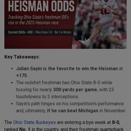
Key Takeaways:
Julian Sayin is the favorite to win the Heisman
at
+175
.
The redshirt freshman has Ohio State 8-0 while
tossing for nearly
300 yards per game
, with 23
touchdowns to 3 interceptions.
Sayin’s path hinges on his competition's performance
and, ultimately,
if he can beat Michigan
in November.
The
Ohio State Buckeyes
are entering a bye week at
8-0
,
ranked
No. 1
in the country, and their freshman quarterback