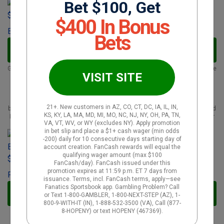
Bet $100, Get
$1,500 Paid Back in Bonus Bets If You Don't Win
$400 In Bonus
Bonus Code: BETOHCOM
Bets
VISIT SITE
Gambling problem? Call 1-800-GAMBLER or 1-800-MY-RESET (Available in the
VISIT SITE
US) 877-8-HOPENY or text HOPENY (467369) (NY) 1-800-327-5050 (MA), 1-
800-BETS-OFF (IA), 1-800-981-0023 (PR) 21+ only. Please Gamble
Responsibly. See http://BetMGM.com for Terms. First Bet Offer for new
customers only (if applicable). Subject to eligibility requirements. Bonus
21+. New customers in AZ, CO, CT, DC, IA, IL, IN,
bets are non-withdrawable. In partnership with Kansas Crossing Casino and
KS, KY, LA, MA, MD, MI, MO, NC, NJ, NY, OH, PA, TN,
Hotel. Promotional offers not available in Mississippi, New York, Ontario, or
VA, VT, WV, or WY (excludes NY). Apply promotion
Puerto Rico.
in bet slip and place a $1+ cash wager (min odds
-200) daily for 10 consecutive days starting day of
Bet $1, Double Your Winnings Your Next 10 Wagers Up to
account creation. FanCash rewards will equal the
qualifying wager amount (max $100
$25 Max Bet Per Boost
FanCash/day). FanCash issued under this
promotion expires at 11:59 p.m. ET 7 days from
Promo Code: BETOHDYW
issuance. Terms, incl. FanCash terms, apply—see
Fanatics Sportsbook app. Gambling Problem? Call
VISIT SITE
or Text 1-800-GAMBLER, 1-800-NEXT-STEP (AZ), 1-
800-9-WITH-IT (IN), 1-888-532-3500 (VA), Call (877-
8-HOPENY) or text HOPENY (467369).
Must be 21+ and physically present in AZ, CO, IL, IN, IA, KS, KY, LA, ME, MD,
MA, MI, MO, NJ, NY, NC, OH, PA, TN, VA, WV, WY or Washington, DC. New