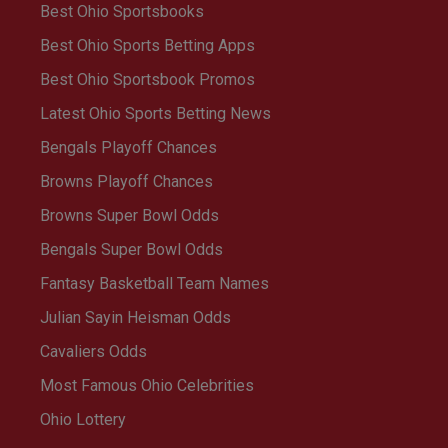
Best Ohio Sportsbooks
Best Ohio Sports Betting Apps
Best Ohio Sportsbook Promos
Latest Ohio Sports Betting News
Bengals Playoff Chances
Browns Playoff Chances
Browns Super Bowl Odds
Bengals Super Bowl Odds
Fantasy Basketball Team Names
Julian Sayin Heisman Odds
Cavaliers Odds
Most Famous Ohio Celebrities
Ohio Lottery