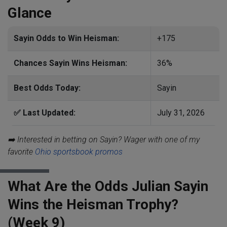
Glance
Sayin Odds to Win Heisman:
+175
Chances Sayin Wins Heisman:
36%
Best Odds Today:
Sayin
✅ Last Updated:
July 31, 2026
➡️ Interested in betting on Sayin? Wager with one of my
favorite
Ohio sportsbook promos
What Are the Odds Julian Sayin
Wins the Heisman Trophy?
(Week 9)