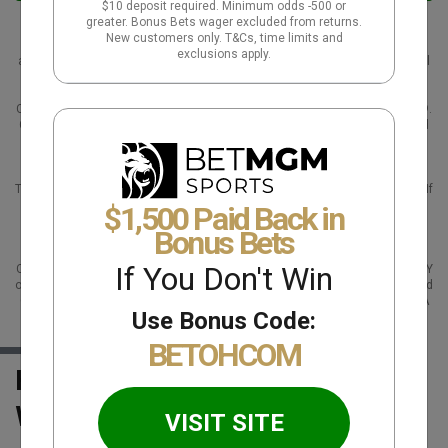
$10 deposit required. Minimum odds -500 or
Must be 21+ and physically present in AZ, CO, IL, IN, IA, KS, KY, LA, ME, MD,
greater. Bonus Bets wager excluded from returns.
MA, MI, MO, NJ, NY, NC, OH, PA, TN, VA, WV, WY or Washington, DC. New
New customers only. T&Cs, time limits and
users only. Must register using eligible promo code. Min. qualifying bet
exclusions apply.
amount: $1. Tokens max. bet amount: $25 per token. Tokens bet max. add'l
winnings: $2,500 per token. Token(s) expire 14 days after receipt. Not
reissued for voided/pushed bets. Void where prohibited. See
Caesars.com/promos for full terms. Know When To Stop Before You Start®.
Gambling Problem? CO, IL, KY, MD, MI, MO, NJ, TN, VA, WV, WY, KS (Affiliated
with Kansas Crossing Casino), ME (Licensed through the Mi’kmaq Nation,
Penobscot Nation, and Houlton Band of Maliseet Indians, federally
recognized tribes located in the State of Maine), NC (Licensed through
Tribal Casino Gaming Enterprise), PA (Affiliated with Harrah's Philadelphia): If
you or someone you know has a gambling problem, crisis counseling and
$1,500 Paid Back in
referral services can be accessed by calling 1-800-GAMBLER (1-800-426-
Bonus Bets
2537) or MD: visit mdgamblinghelp.org or WV: visit 1800gambler.net; AZ:
Call 1-800-NEXT-STEP; IN: Call 1-800-9-WITH-IT; IA: Call 1-800-BETSOFF; MA:
If You Don't Win
Call 1-800-327-5050 or visit gamblinghelplinema.org, NY: Call 877-8-HOPENY
or text HOPENY (467369); LA (Licensed through Horseshoe Bossier City and
Caesars New Orleans) Call 1-800-522-4700, Washington, DC (OLG Class A
Use Bonus Code:
licensed Operator): Call 1-800-MY-RESET. ©2026, Caesars Entertainment
BETOHCOM
How to Bet on Julian Sayin to
Win the Heisman Trophy
VISIT SITE