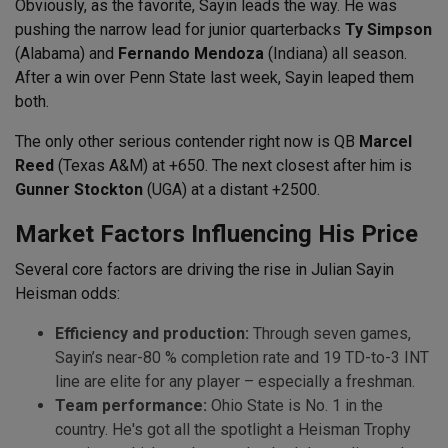
Obviously, as the favorite, Sayin leads the way. He was
pushing the narrow lead for junior quarterbacks
Ty Simpson
(Alabama) and
Fernando Mendoza
(Indiana) all season.
After a win over Penn State last week, Sayin leaped them
both.
The only other serious contender right now is QB
Marcel
Reed
(Texas A&M) at +650. The next closest after him is
Gunner Stockton
(UGA) at a distant +2500.
Market Factors Influencing His Price
Several core factors are driving the rise in Julian Sayin
Heisman odds:
Efficiency and production:
Through seven games,
Sayin’s near-80 % completion rate and 19 TD-to-3 INT
line are elite for any player – especially a freshman.
Team performance:
Ohio State is No. 1 in the
country. He's got all the spotlight a Heisman Trophy