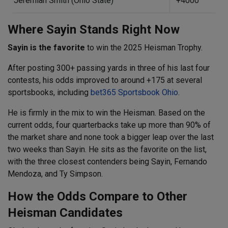
Jeremiah Smith (Ohio State)
+4000
Where Sayin Stands Right Now
Sayin is the favorite
to win the 2025 Heisman Trophy.
After posting 300+ passing yards in three of his last four
contests, his odds improved to around +175 at several
sportsbooks, including
bet365 Sportsbook Ohio
.
He is firmly in the mix to win the Heisman. Based on the
current odds, four quarterbacks take up more than 90% of
the market share and none took a bigger leap over the last
two weeks than Sayin. He sits as the favorite on the list,
with the three closest contenders being Sayin, Fernando
Mendoza, and Ty Simpson.
How the Odds Compare to Other
Heisman Candidates