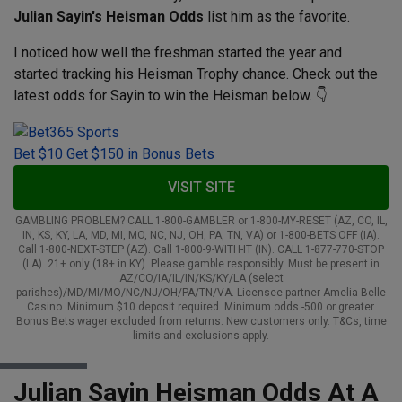
Julian Sayin's Heisman Odds
list him as the favorite.
I noticed how well the freshman started the year and
started tracking his Heisman Trophy chance. Check out the
latest odds for Sayin to win the Heisman below. 👇
Bet $10 Get $150 in Bonus Bets
VISIT SITE
GAMBLING PROBLEM? CALL 1-800-GAMBLER or 1-800-MY-RESET (AZ, CO, IL,
IN, KS, KY, LA, MD, MI, MO, NC, NJ, OH, PA, TN, VA) or 1-800-BETS OFF (IA).
Call 1-800-NEXT-STEP (AZ). Call 1-800-9-WITH-IT (IN). CALL 1-877-770-STOP
(LA). 21+ only (18+ in KY). Please gamble responsibly. Must be present in
AZ/CO/IA/IL/IN/KS/KY/LA (select
parishes)/MD/MI/MO/NC/NJ/OH/PA/TN/VA. Licensee partner Amelia Belle
Casino. Minimum $10 deposit required. Minimum odds -500 or greater.
Bonus Bets wager excluded from returns. New customers only. T&Cs, time
limits and exclusions apply.
Julian Sayin Heisman Odds At A