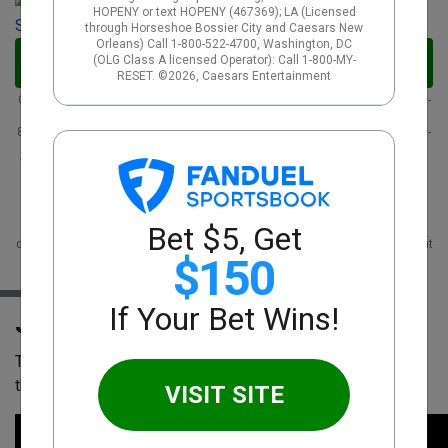
HOPENY or text HOPENY (467369); LA (Licensed
Spend $5, Get $150 In Bonus Bets, *Paid Within 14 Days!
through Horseshoe Bossier City and Caesars New
Orleans) Call 1-800-522-4700, Washington, DC
(OLG Class A licensed Operator): Call 1-800-MY-
VISIT SITE
RESET. ©2026, Caesars Entertainment
GAMBLING PROBLEM? CALL 1-800-GAMBLER or 1-800-MY-RESET, (800) 327-
5050 or visit gamblinghelplinema.org (MA). Please Gamble Responsibly.
888-789-7777/visit ccpg.org (CT), or visit www.mdgamblinghelp.org (MD), 1-
800-981-0023 (PR). 21+ and present in most states. (18+ DC/NH/PR/WY).
Void in CAN. Eligibility restrictions apply. On behalf of Boot Hill Casino (KS).
Pass-thru of per wager tax may apply in IL. 1 per new DraftKings customer.
$5+ first-time bet req. Max. $150 issued as non-withdrawable Bonus Bets
that expire in 7 days after issuance. Stake removed from payout. Reward
Bet $5, Get
issued as $50 in Bonus Bets every 7 days via click-to-claim for 14 days. 7
days = 168hrs. Terms: sportsbook.draftkings.com/promos. Ends 8/23/26 at
$150
11:59 PM ET. Sponsored by DK.
If Your Bet Wins!
Julian Sayin Heisman Highlights
Take a look at Julian Sayin's outstanding highlights to start
the 2025 season in the video below. 👇
VISIT SITE