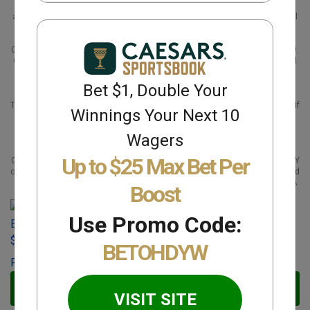
users only. Must register using eligible promo code. Min. qualifying bet
amount: $1. Tokens max. bet amount: $25 per token. Tokens bet max. add'l
winnings: $2,500 per token. Token(s) expire 14 days after receipt. Not
reissued for voided/pushed bets. Void where prohibited. See
Caesars.com/promos for full terms. Know When To Stop Before You Start®.
Gambling Problem? CO, IL, KY, MD, MI, MO, NJ, TN, VA, WV, WY, KS (Affiliated
with Kansas Crossing Casino), ME (Licensed through the Mi’kmaq Nation,
Penobscot Nation, and Houlton Band of Maliseet Indians, federally
Bet $1, Double Your
recognized tribes located in the State of Maine), NC (Licensed through
Tribal Casino Gaming Enterprise), PA (Affiliated with Harrah's Philadelphia): If
Winnings Your Next 10
you or someone you know has a gambling problem, crisis counseling and
referral services can be accessed by calling 1-800-GAMBLER (1-800-426-
Wagers
2537) or MD: visit mdgamblinghelp.org or WV: visit 1800gambler.net; AZ:
Call 1-800-NEXT-STEP; IN: Call 1-800-9-WITH-IT; IA: Call 1-800-BETSOFF; MA:
Up to $25 Max Bet Per
Call 1-800-327-5050 or visit gamblinghelplinema.org, NY: Call 877-8-HOPENY
or text HOPENY (467369); LA (Licensed through Horseshoe Bossier City and
Caesars New Orleans) Call 1-800-522-4700, Washington, DC (OLG Class A
Boost
licensed Operator): Call 1-800-MY-RESET. ©2026, Caesars Entertainment
Use Promo Code:
Bet $1, Double Your Winnings Your Next 10 Wagers Up to
$25 Max Bet Per Boost
BETOHDYW
Promo Code: BETOHDYW
VISIT SITE
VISIT SITE