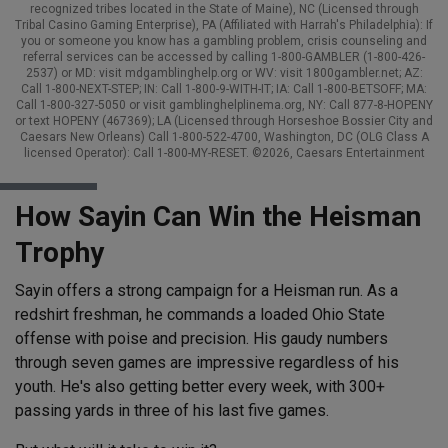
recognized tribes located in the State of Maine), NC (Licensed through
Tribal Casino Gaming Enterprise), PA (Affiliated with Harrah's Philadelphia): If
you or someone you know has a gambling problem, crisis counseling and
referral services can be accessed by calling 1-800-GAMBLER (1-800-426-
2537) or MD: visit mdgamblinghelp.org or WV: visit 1800gambler.net; AZ:
Call 1-800-NEXT-STEP; IN: Call 1-800-9-WITH-IT; IA: Call 1-800-BETSOFF; MA:
Call 1-800-327-5050 or visit gamblinghelplinema.org, NY: Call 877-8-HOPENY
or text HOPENY (467369); LA (Licensed through Horseshoe Bossier City and
Caesars New Orleans) Call 1-800-522-4700, Washington, DC (OLG Class A
licensed Operator): Call 1-800-MY-RESET. ©2026, Caesars Entertainment
How Sayin Can Win the Heisman
Trophy
Sayin offers a strong campaign for a Heisman run. As a
redshirt freshman, he commands a loaded Ohio State
offense with poise and precision. His gaudy numbers
through seven games are impressive regardless of his
youth. He's also getting better every week, with 300+
passing yards in three of his last five games.