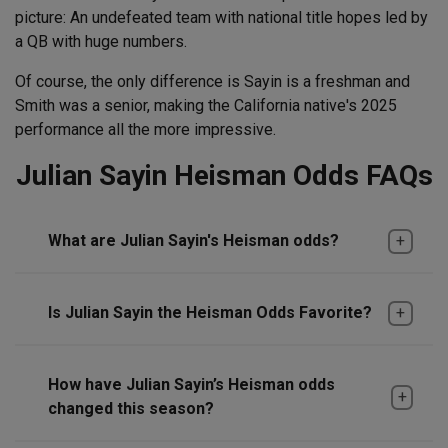
picture: An undefeated team with national title hopes led by
a QB with huge numbers.
Of course, the only difference is Sayin is a freshman and
Smith was a senior, making the California native's 2025
performance all the more impressive.
Julian Sayin Heisman Odds FAQs
What are Julian Sayin's Heisman odds?
Is Julian Sayin the Heisman Odds Favorite?
How have Julian Sayin’s Heisman odds
changed this season?