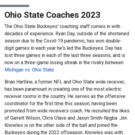
Ohio State Coaches 2023
The Ohio State Buckeyes' coaching staff comes in with
decades of experience. Ryan Day, outside of the shortened
season due to the Covid-19 pandemic, has won double-
digit games in each year he's led the Buckeyes. Day has
lost three games in each of the last three seasons, and is
now on a three-game losing streak in the rivalry between
Michigan vs. Ohio State
.
Brian Hartline, a former NFL and Ohio State wide receiver,
has been paramount in creating one of the most electric
receiver rooms in the country. He serves as the offensive
coordinator for the first time this season, having been
promoted from wide receivers coach. He recruited the likes
of Garrett Wilson, Chris Olave and Jaxon Smith-Njigba. Jim
Knowles is on the other side of the ball and joined the
Buckeyes during the 2022 offseason. Knowles was with