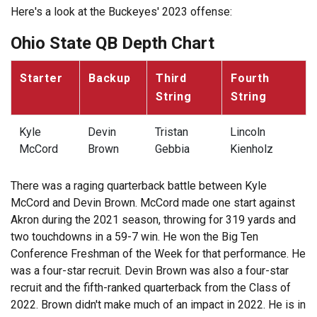
Here's a look at the Buckeyes' 2023 offense:
Ohio State QB Depth Chart
Starter
Backup
Third
Fourth
String
String
Kyle
Devin
Tristan
Lincoln
McCord
Brown
Gebbia
Kienholz
There was a raging quarterback battle between Kyle
McCord and Devin Brown. McCord made one start against
Akron during the 2021 season, throwing for 319 yards and
two touchdowns in a 59-7 win. He won the Big Ten
Conference Freshman of the Week for that performance. He
was a four-star recruit. Devin Brown was also a four-star
recruit and the fifth-ranked quarterback from the Class of
2022. Brown didn't make much of an impact in 2022. He is in