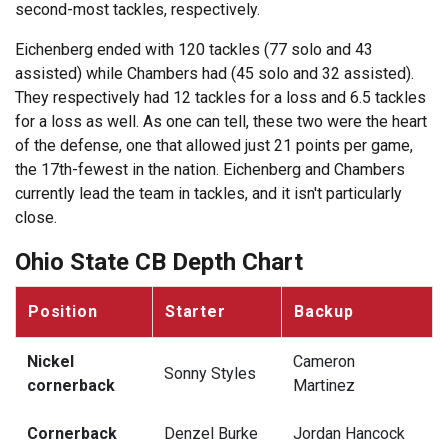
second-most tackles, respectively.
Eichenberg ended with 120 tackles (77 solo and 43
assisted) while Chambers had (45 solo and 32 assisted).
They respectively had 12 tackles for a loss and 6.5 tackles
for a loss as well. As one can tell, these two were the heart
of the defense, one that allowed just 21 points per game,
the 17th-fewest in the nation. Eichenberg and Chambers
currently lead the team in tackles, and it isn't particularly
close.
Ohio State CB Depth Chart
Position
Starter
Backup
Nickel
Cameron
Sonny Styles
cornerback
Martinez
Cornerback
Denzel Burke
Jordan Hancock