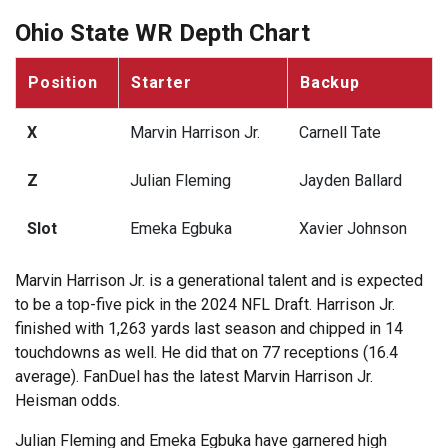
Ohio State WR Depth Chart
Position
Starter
Backup
X
Marvin Harrison Jr.
Carnell Tate
Z
Julian Fleming
Jayden Ballard
Slot
Emeka Egbuka
Xavier Johnson
Marvin Harrison Jr. is a generational talent and is expected
to be a top-five pick in the 2024 NFL Draft. Harrison Jr.
finished with 1,263 yards last season and chipped in 14
touchdowns as well. He did that on 77 receptions (16.4
average). FanDuel has the latest Marvin Harrison Jr.
Heisman odds.
Julian Fleming and Emeka Egbuka have garnered high