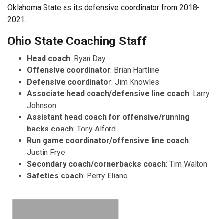
Oklahoma State as its defensive coordinator from 2018-
2021.
Ohio State Coaching Staff
Head coach
: Ryan Day
Offensive coordinator
: Brian Hartline
Defensive coordinator
: Jim Knowles
Associate head coach/defensive line coach
: Larry
Johnson
Assistant head coach for offensive/running
backs coach
: Tony Alford
Run game coordinator/offensive line coach
:
Justin Frye
Secondary coach/cornerbacks coach
: Tim Walton
Safeties coach
: Perry Eliano