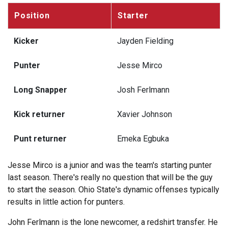
Position
Starter
Kicker
Jayden Fielding
Punter
Jesse Mirco
Long Snapper
Josh Ferlmann
Kick returner
Xavier Johnson
Punt returner
Emeka Egbuka
Jesse Mirco is a junior and was the team's starting punter
last season. There's really no question that will be the guy
to start the season. Ohio State's dynamic offenses typically
results in little action for punters.
John Ferlmann is the lone newcomer, a redshirt transfer. He