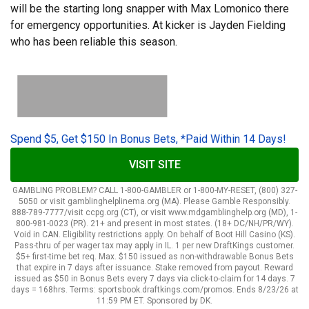
will be the starting long snapper with Max Lomonico there
for emergency opportunities. At kicker is Jayden Fielding
who has been reliable this season.
Spend $5, Get $150 In Bonus Bets, *Paid Within 14 Days!
VISIT SITE
GAMBLING PROBLEM? CALL 1-800-GAMBLER or 1-800-MY-RESET, (800) 327-
5050 or visit gamblinghelplinema.org (MA). Please Gamble Responsibly.
888-789-7777/visit ccpg.org (CT), or visit www.mdgamblinghelp.org (MD), 1-
800-981-0023 (PR). 21+ and present in most states. (18+ DC/NH/PR/WY).
Void in CAN. Eligibility restrictions apply. On behalf of Boot Hill Casino (KS).
Pass-thru of per wager tax may apply in IL. 1 per new DraftKings customer.
$5+ first-time bet req. Max. $150 issued as non-withdrawable Bonus Bets
that expire in 7 days after issuance. Stake removed from payout. Reward
issued as $50 in Bonus Bets every 7 days via click-to-claim for 14 days. 7
days = 168hrs. Terms: sportsbook.draftkings.com/promos. Ends 8/23/26 at
11:59 PM ET. Sponsored by DK.