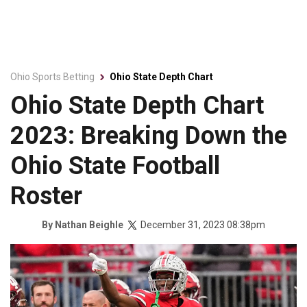
Ohio Sports Betting
Ohio State Depth Chart
Ohio State Depth Chart
2023: Breaking Down the
Ohio State Football
Roster
December 31, 2023 08:38pm
By
Nathan Beighle