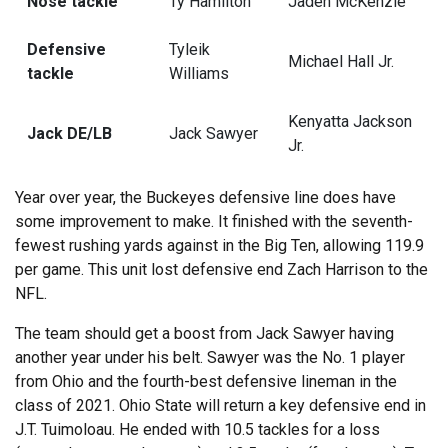
Nose tackle
Ty Hamilton
Jaden McKenzie
Defensive
Tyleik
Michael Hall Jr.
tackle
Williams
Kenyatta Jackson
Jack DE/LB
Jack Sawyer
Jr.
Year over year, the Buckeyes defensive line does have
some improvement to make. It finished with the seventh-
fewest rushing yards against in the Big Ten, allowing 119.9
per game. This unit lost defensive end Zach Harrison to the
NFL.
The team should get a boost from Jack Sawyer having
another year under his belt. Sawyer was the No. 1 player
from Ohio and the fourth-best defensive lineman in the
class of 2021. Ohio State will return a key defensive end in
J.T. Tuimoloau. He ended with 10.5 tackles for a loss