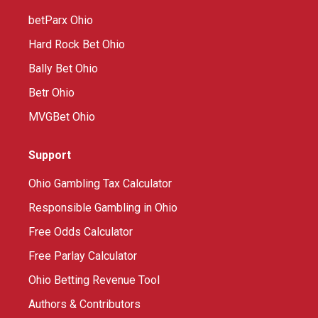
betParx Ohio
Hard Rock Bet Ohio
Bally Bet Ohio
Betr Ohio
MVGBet Ohio
Support
Ohio Gambling Tax Calculator
Responsible Gambling in Ohio
Free Odds Calculator
Free Parlay Calculator
Ohio Betting Revenue Tool
Authors & Contributors