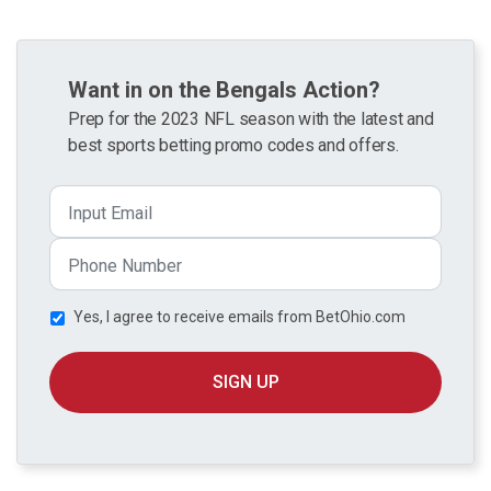
Want in on the Bengals Action?
Prep for the 2023 NFL season with the latest and
best sports betting promo codes and offers.
Yes, I agree to receive emails from BetOhio.com
SIGN UP