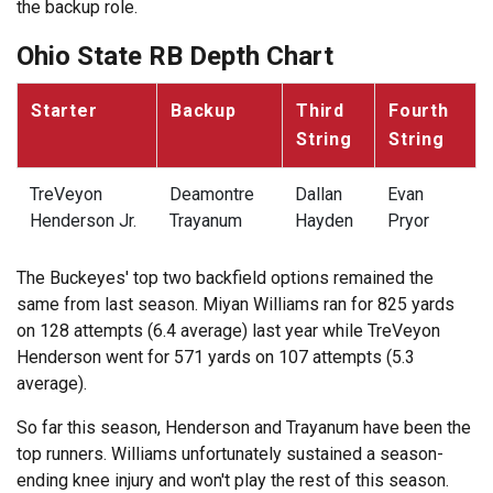
the backup role.
Ohio State RB Depth Chart
Starter
Backup
Third
Fourth
String
String
TreVeyon
Deamontre
Dallan
Evan
Henderson Jr.
Trayanum
Hayden
Pryor
The Buckeyes' top two backfield options remained the
same from last season. Miyan Williams ran for 825 yards
on 128 attempts (6.4 average) last year while TreVeyon
Henderson went for 571 yards on 107 attempts (5.3
average).
So far this season, Henderson and Trayanum have been the
top runners. Williams unfortunately sustained a season-
ending knee injury and won't play the rest of this season.