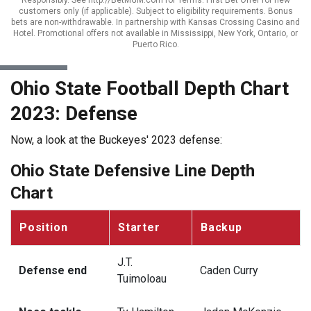
Responsibly. See http://BetMGM.com for Terms. First Bet Offer for new
customers only (if applicable). Subject to eligibility requirements. Bonus
bets are non-withdrawable. In partnership with Kansas Crossing Casino and
Hotel. Promotional offers not available in Mississippi, New York, Ontario, or
Puerto Rico.
Ohio State Football Depth Chart
2023: Defense
Now, a look at the Buckeyes' 2023 defense:
Ohio State Defensive Line Depth
Chart
Position
Starter
Backup
J.T.
Defense end
Caden Curry
Tuimoloau