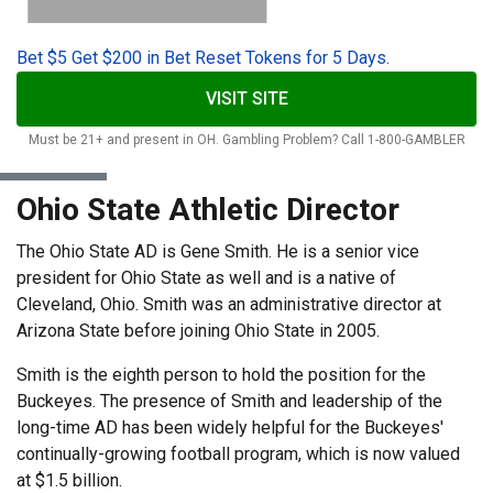
Bet $5 Get $200 in Bet Reset Tokens for 5 Days.
VISIT SITE
Must be 21+ and present in OH. Gambling Problem? Call 1-800-GAMBLER
Ohio State Athletic Director
The Ohio State AD is Gene Smith. He is a senior vice
president for Ohio State as well and is a native of
Cleveland, Ohio. Smith was an administrative director at
Arizona State before joining Ohio State in 2005.
Smith is the eighth person to hold the position for the
Buckeyes. The presence of Smith and leadership of the
long-time AD has been widely helpful for the Buckeyes'
continually-growing football program, which is now valued
at $1.5 billion.