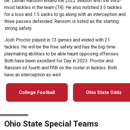
be. Lathan Ransom ended the 2022 season with the third-
most tackles in the team (74). He also notched 3.5 tackles
for a loss and 1.5 sacks to go along with an interception and
three passes defended. Ransom is listed as the starting
strong safety.
Josh Proctor played in 13 games and ended with 21
tackles. He will be the free safety and has the big-time
playmaking abilities to be able haunt opposing offenses.
Both have been excellent for Day in 2023. Proctor and
Ransom sit fourth and fifth on the roster in tackles. Both
have an interception as well.
College Football
Ohio State Odds
Ohio State Special Teams