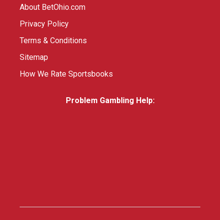
About BetOhio.com
Privacy Policy
Terms & Conditions
Sitemap
How We Rate Sportsbooks
Problem Gambling Help: