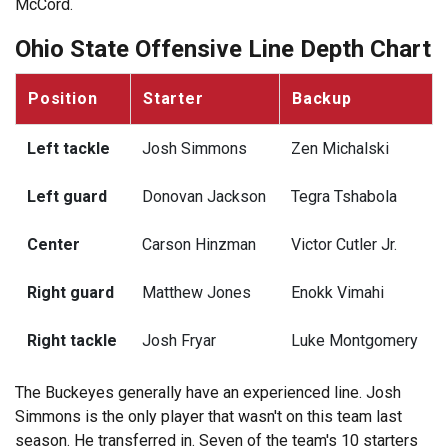
McCord.
Ohio State Offensive Line Depth Chart
Position
Starter
Backup
Left tackle
Josh Simmons
Zen Michalski
Left guard
Donovan Jackson
Tegra Tshabola
Center
Carson Hinzman
Victor Cutler Jr.
Right guard
Matthew Jones
Enokk Vimahi
Right tackle
Josh Fryar
Luke Montgomery
The Buckeyes generally have an experienced line. Josh
Simmons is the only player that wasn't on this team last
season. He transferred in. Seven of the team's 10 starters