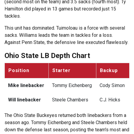
(second most on the team) and 3.5 sacks (fourth most). Ty
Hamilton did played in 13 games but recorded just 15
tackles.
This unit has dominated. Tuimoloau is a force with several
sacks. Williams leads the team in tackles for a loss.
Against Penn State, the defensive line executed flawlessly.
Ohio State LB Depth Chart
Position
Starter
Backup
Mike linebacker
Tommy Eichenberg
Cody Simon
Will linebacker
Steele Chambers
C.J. Hicks
The Ohio State Buckeyes returned both linebackers from a
season ago. Tommy Eichenberg and Steele Chambers held
down the defense last season, posting the team's most and