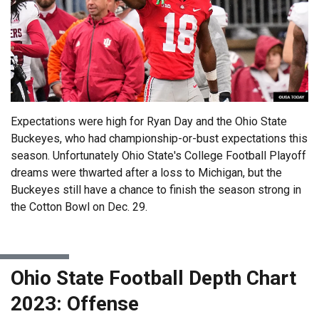
Expectations were high for Ryan Day and the Ohio State
Buckeyes, who had championship-or-bust expectations this
season. Unfortunately Ohio State's College Football Playoff
dreams were thwarted after a loss to Michigan, but the
Buckeyes still have a chance to finish the season strong in
the Cotton Bowl on Dec. 29.
Ohio State Football Depth Chart
2023: Offense