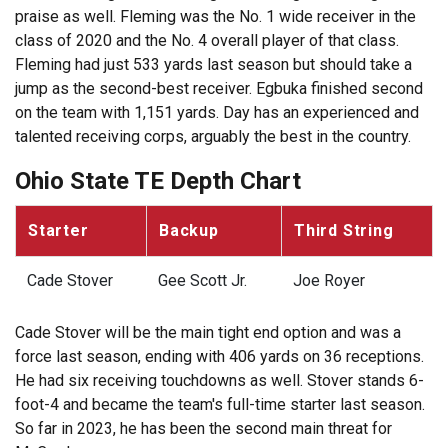
praise as well. Fleming was the No. 1 wide receiver in the
class of 2020 and the No. 4 overall player of that class.
Fleming had just 533 yards last season but should take a
jump as the second-best receiver. Egbuka finished second
on the team with 1,151 yards. Day has an experienced and
talented receiving corps, arguably the best in the country.
Ohio State TE Depth Chart
Starter
Backup
Third String
Cade Stover
Gee Scott Jr.
Joe Royer
Cade Stover will be the main tight end option and was a
force last season, ending with 406 yards on 36 receptions.
He had six receiving touchdowns as well. Stover stands 6-
foot-4 and became the team's full-time starter last season.
So far in 2023, he has been the second main threat for