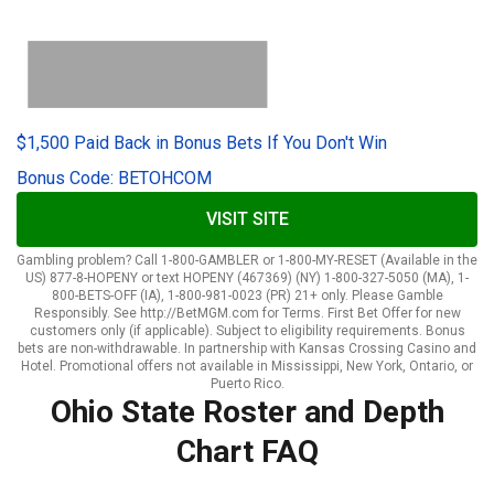
$1,500 Paid Back in Bonus Bets If You Don't Win
Bonus Code: BETOHCOM
VISIT SITE
Gambling problem? Call 1-800-GAMBLER or 1-800-MY-RESET (Available in the
US) 877-8-HOPENY or text HOPENY (467369) (NY) 1-800-327-5050 (MA), 1-
800-BETS-OFF (IA), 1-800-981-0023 (PR) 21+ only. Please Gamble
Responsibly. See http://BetMGM.com for Terms. First Bet Offer for new
customers only (if applicable). Subject to eligibility requirements. Bonus
bets are non-withdrawable. In partnership with Kansas Crossing Casino and
Hotel. Promotional offers not available in Mississippi, New York, Ontario, or
Puerto Rico.
Ohio State Roster and Depth
Chart FAQ