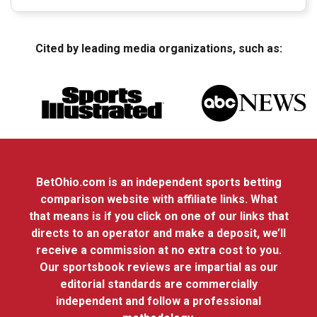
Cited by leading media organizations, such as:
BetOhio.com is an independent sports betting
comparison website with affiliate links. What
that means is if you click on one of our links that
directs to an operator and make a deposit, we’ll
receive a commission at no extra cost to you.
Our sportsbook reviews are impartial as our
editorial standards are commercially
independent and follow a professional