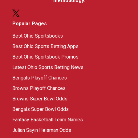
methodology.
Popular Pages
Best Ohio Sportsbooks
Best Ohio Sports Betting Apps
Best Ohio Sportsbook Promos
Latest Ohio Sports Betting News
Bengals Playoff Chances
Browns Playoff Chances
Browns Super Bowl Odds
Bengals Super Bowl Odds
Fantasy Basketball Team Names
Julian Sayin Heisman Odds