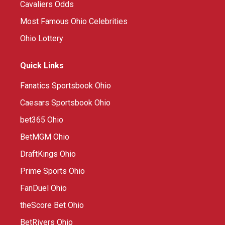
Cavaliers Odds
Most Famous Ohio Celebrities
Ohio Lottery
Quick Links
Fanatics Sportsbook Ohio
Caesars Sportsbook Ohio
bet365 Ohio
BetMGM Ohio
DraftKings Ohio
Prime Sports Ohio
FanDuel Ohio
theScore Bet Ohio
BetRivers Ohio