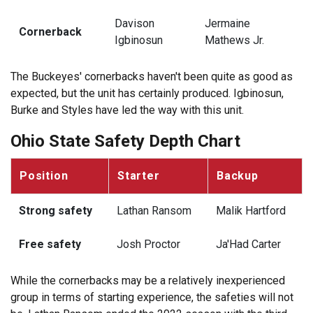
Davison
Jermaine
Cornerback
Igbinosun
Mathews Jr.
The Buckeyes' cornerbacks haven't been quite as good as
expected, but the unit has certainly produced. Igbinosun,
Burke and Styles have led the way with this unit.
Ohio State Safety Depth Chart
Position
Starter
Backup
Strong safety
Lathan Ransom
Malik Hartford
Free safety
Josh Proctor
Ja'Had Carter
While the cornerbacks may be a relatively inexperienced
group in terms of starting experience, the safeties will not