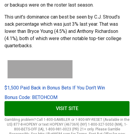
or backups were on the roster last season.
This unit's dominance can best be seen by C.J. Stroud's
sack percentage which was just 3% last year. That was
lower than Bryce Young (4.5%) and Anthony Richardson
(4.1%), both of which were other notable top-tier college
quarterbacks.
$1,500 Paid Back in Bonus Bets If You Don't Win
Bonus Code: BETOHCOM
VISIT SITE
Gambling problem? Call 1-800-GAMBLER or 1-800-MY-RESET (Available in the
US) 877-8-HOPENY or text HOPENY (467369) (NY) 1-800-327-5050 (MA), 1-
800-BETS-OFF (IA), 1-800-981-0023 (PR) 21+ only. Please Gamble