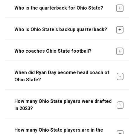
Who is the quarterback for Ohio State?
Who is Ohio State's backup quarterback?
Who coaches Ohio State football?
When did Ryan Day become head coach of
Ohio State?
How many Ohio State players were drafted
in 2023?
How many Ohio State players are in the