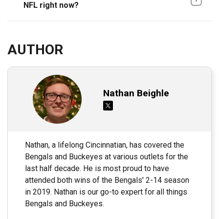
NFL right now?
AUTHOR
Nathan Beighle
Nathan, a lifelong Cincinnatian, has covered the
Bengals and Buckeyes at various outlets for the
last half decade. He is most proud to have
attended both wins of the Bengals' 2-14 season
in 2019. Nathan is our go-to expert for all things
Bengals and Buckeyes.