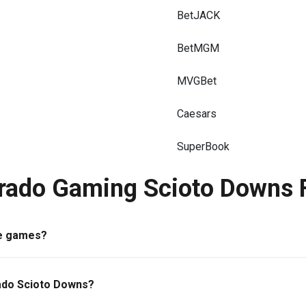
BetJACK
BetMGM
MVGBet
Caesars
SuperBook
rado Gaming Scioto Downs
le games?
rado Scioto Downs?