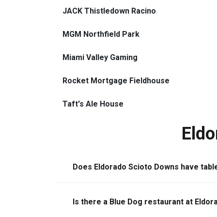
JACK Thistledown Racino
MGM Northfield Park
Miami Valley Gaming
Rocket Mortgage Fieldhouse
Taft's Ale House
Eldo
Does Eldorado Scioto Downs have tab
Is there a Blue Dog restaurant at Eldo