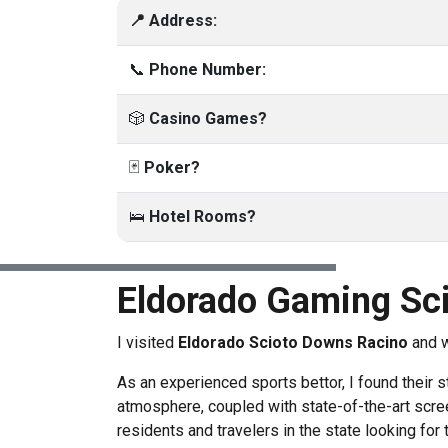
📍 Address:
📞
Phone Number:
🎲
Casino Games?
🃏
Poker?
🛌
Hotel Rooms?
Eldorado Gaming Sc
I visited
Eldorado Scioto Downs Racino
and 
As an experienced sports bettor, I found their
atmosphere, coupled with state-of-the-art scree
residents and travelers in the state looking for th