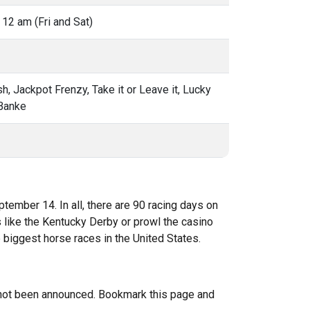
 12 am (Fri and Sat)
ash, Jackpot Frenzy, Take it or Leave it, Lucky
 Banke
ember 14. In all, there are 90 racing days on
 like the Kentucky Derby or prowl the casino
biggest horse races in the United States.
not been announced. Bookmark this page and