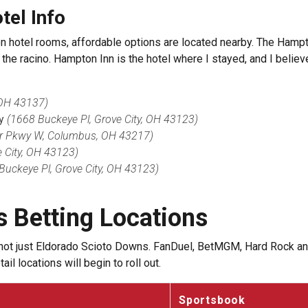
tel Info
 hotel rooms, affordable options are located nearby. The Hampto
he racino. Hampton Inn is the hotel where I stayed, and I believe 
 OH 43137)
ty
(1668 Buckeye Pl, Grove City, OH 43123)
r Pkwy W, Columbus, OH 43217)
 City, OH 43123)
Buckeye Pl, Grove City, OH 43123)
s Betting Locations
 not just Eldorado Scioto Downs. FanDuel, BetMGM, Hard Rock and
tail locations will begin to roll out.
Sportsbook