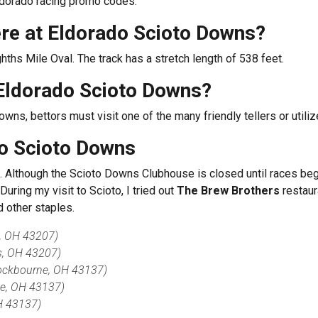
ldorado racing promo codes.
re at Eldorado Scioto Downs?
hths Mile Oval. The track has a stretch length of 538 feet.
 Eldorado Scioto Downs?
wns, bettors must visit one of the many friendly tellers or utili
o Scioto Downs
. Although the Scioto Downs Clubhouse is closed until races beg
During my visit to Scioto, I tried out
The Brew Brothers
restaur
 other staples.
, OH 43207)
s, OH 43207)
Lockbourne, OH 43137)
ne, OH 43137)
H 43137)