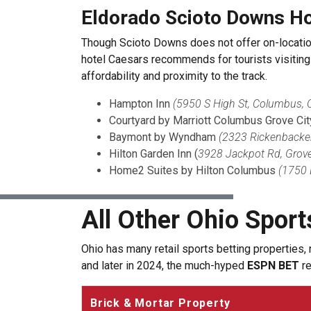
Eldorado Scioto Downs Ho
Though Scioto Downs does not offer on-location
hotel Caesars recommends for tourists visiting t
affordability and proximity to the track.
Hampton Inn
(5950 S High St, Columbus,
Courtyard by Marriott Columbus Grove Ci
Baymont by Wyndham
(2323 Rickenbacke
Hilton Garden Inn (
3928 Jackpot Rd, Grove
Home2 Suites by Hilton Columbus
(1750 
All Other Ohio Sport
Ohio has many retail sports betting properties,
and later in 2024, the much-hyped
ESPN BET
re
Brick & Mortar Property