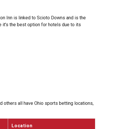
n Inn is linked to Scioto Downs and is the
it's the best option for hotels due to its
 others all have Ohio sports betting locations,
Location