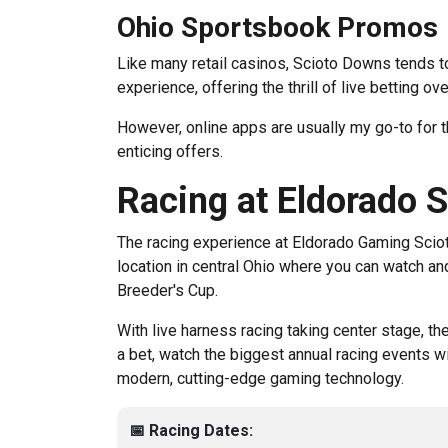
Ohio Sportsbook Promos
Like many retail casinos, Scioto Downs tends t
experience, offering the thrill of live betting ove
However, online apps are usually my go-to for 
enticing offers.
Racing at Eldorado 
The racing experience at Eldorado Gaming Scioto 
location in central Ohio where you can watch a
Breeder's Cup.
With live harness racing taking center stage, t
a bet, watch the biggest annual racing events wi
modern, cutting-edge gaming technology.
📅 Racing Dates: