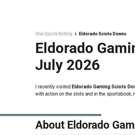
Ohio Sports Betting
Eldorado Scioto Downs
Eldorado Gami
July 2026
I recently visited
Eldorado Gaming Scioto Do
with action on the slots and in the sportsbook, m
About Eldorado Gam