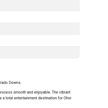
orado Downs.
 process smooth and enjoyable. The vibrant
 a total entertainment destination for Ohio