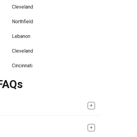
Cleveland
Northfield
Lebanon
Cleveland
Cincinnati
 FAQs