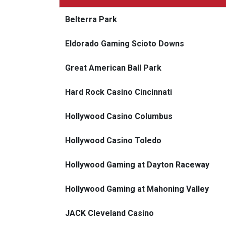
Belterra Park
Eldorado Gaming Scioto Downs
Great American Ball Park
Hard Rock Casino Cincinnati
Hollywood Casino Columbus
Hollywood Casino Toledo
Hollywood Gaming at Dayton Raceway
Hollywood Gaming at Mahoning Valley
JACK Cleveland Casino