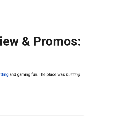
iew & Promos:
tting
and gaming fun. The place was
buzzing