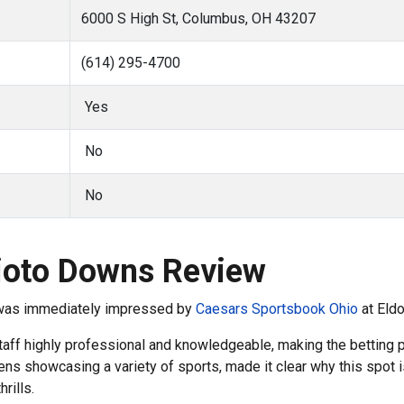
6000 S High St, Columbus, OH 43207
(614) 295-4700
Yes
No
No
ioto Downs Review
was immediately impressed by
Caesars Sportsbook Ohio
at Eld
 staff highly professional and knowledgeable, making the betting
ns showcasing a variety of sports, made it clear why this spot is
rills.