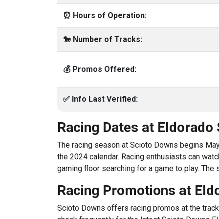
⏰ Hours of Operation:
🐎 Number of Tracks:
💰 Promos Offered:
✅ Info Last Verified:
Racing Dates at Eldorado
The racing season at Scioto Downs begins May 9
the 2024 calendar. Racing enthusiasts can watc
gaming floor searching for a game to play. The
Racing Promotions at Eld
Scioto Downs offers racing promos at the tra