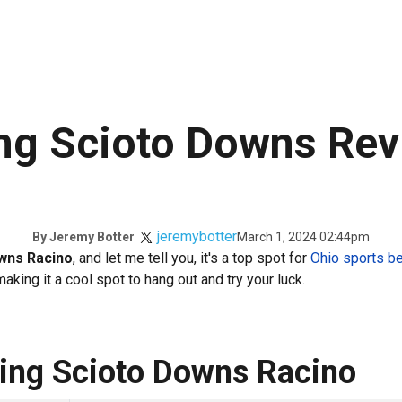
ng Scioto Downs Rev
jeremybotter
March 1, 2024 02:44pm
By
Jeremy Botter
wns Racino
, and let me tell you, it's a top spot for
Ohio sports be
aking it a cool spot to hang out and try your luck.
ing Scioto Downs Racino