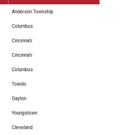
Anderson Township
Columbus
Cincinnati
Cincinnati
Columbus
Toledo
Dayton
Youngstown
Cleveland