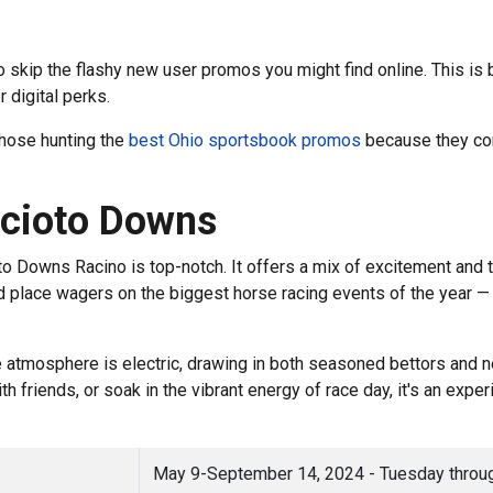
o skip the flashy new user promos you might find online. This is
r digital perks.
those hunting the
best Ohio sportsbook promos
because they com
Scioto Downs
Downs Racino is top-notch. It offers a mix of excitement and trad
nd place wagers on the biggest horse racing events of the year —
he atmosphere is electric, drawing in both seasoned bettors and 
th friends, or soak in the vibrant energy of race day, it's an expe
May 9-September 14, 2024 - Tuesday through