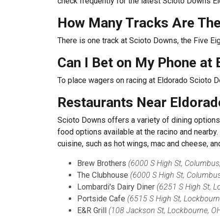
check frequently for the latest Scioto Downs E
How Many Tracks Are The
There is one track at Scioto Downs, the Five Eig
Can I Bet on My Phone at
To place wagers on racing at Eldorado Scioto Do
Restaurants Near Eldorad
Scioto Downs offers a variety of dining options
food options available at the racino and nearby. 
cuisine, such as hot wings, mac and cheese, and
Brew Brothers
(6000 S High St, Columbus
The Clubhouse
(6000 S High St, Columbu
Lombardi's Dairy Diner
(6251 S High St, 
Portside Cafe
(6515 S High St, Lockbour
E&R Grill
(108 Jackson St, Lockbourne, O