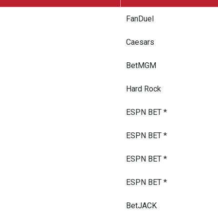
FanDuel
Caesars
BetMGM
Hard Rock
ESPN BET *
ESPN BET *
ESPN BET *
ESPN BET *
BetJACK