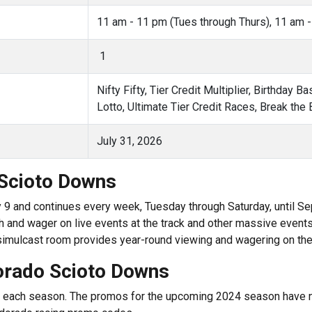
11 am - 11 pm (Tues through Thurs), 11 am -
1
Nifty Fifty, Tier Credit Multiplier, Birthday B
Lotto, Ultimate Tier Credit Races, Break the
July 31, 2026
 Scioto Downs
 and continues every week, Tuesday through Saturday, until Sept
h and wager on live events at the track and other massive events
 simulcast room provides year-round viewing and wagering on the 
orado Scioto Downs
ck each season. The promos for the upcoming 2024 season have 