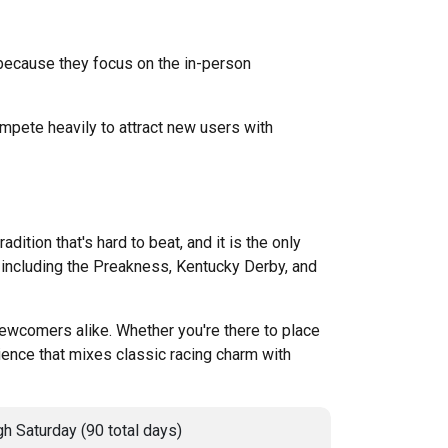
 because they focus on the in-person
pete heavily to attract new users with
ition that's hard to beat, and it is the only
 including the Preakness, Kentucky Derby, and
newcomers alike. Whether you're there to place
rience that mixes classic racing charm with
 Saturday (90 total days)