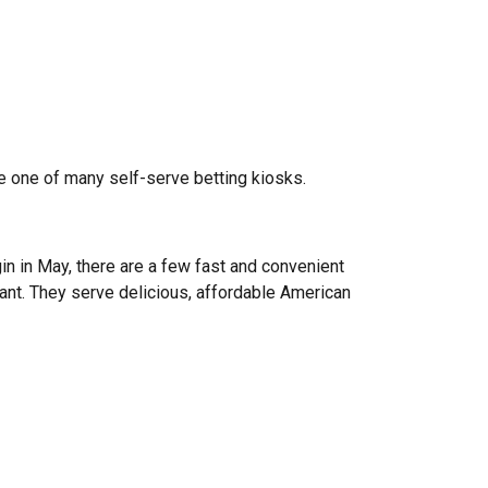
ze one of many self-serve betting kiosks.
in in May, there are a few fast and convenient
ant. They serve delicious, affordable American