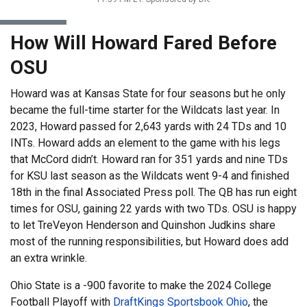
How Will Howard Fared Before
OSU
Howard was at Kansas State for four seasons but he only
became the full-time starter for the Wildcats last year. In
2023, Howard passed for 2,643 yards with 24 TDs and 10
INTs. Howard adds an element to the game with his legs
that McCord didn’t. Howard ran for 351 yards and nine TDs
for KSU last season as the Wildcats went 9-4 and finished
18th in the final Associated Press poll. The QB has run eight
times for OSU, gaining 22 yards with two TDs. OSU is happy
to let TreVeyon Henderson and Quinshon Judkins share
most of the running responsibilities, but Howard does add
an extra wrinkle.
Ohio State is a -900 favorite to make the 2024 College
Football Playoff with
DraftKings Sportsbook Ohio
, the