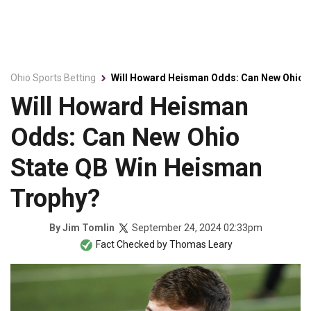
Ohio Sports Betting
Will Howard Heisman Odds: Can New Ohio 
Will Howard Heisman
Odds: Can New Ohio
State QB Win Heisman
Trophy?
September 24, 2024 02:33pm
By
Jim Tomlin
Fact Checked by
Thomas Leary