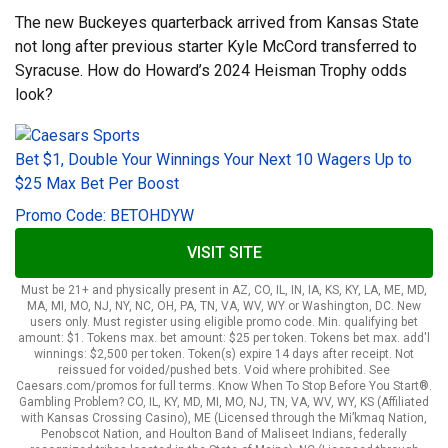
The new Buckeyes quarterback arrived from Kansas State
not long after previous starter Kyle McCord transferred to
Syracuse. How do Howard’s 2024 Heisman Trophy odds
look?
Bet $1, Double Your Winnings Your Next 10 Wagers Up to
$25 Max Bet Per Boost
Promo Code: BETOHDYW
VISIT SITE
Must be 21+ and physically present in AZ, CO, IL, IN, IA, KS, KY, LA, ME, MD,
MA, MI, MO, NJ, NY, NC, OH, PA, TN, VA, WV, WY or Washington, DC. New
users only. Must register using eligible promo code. Min. qualifying bet
amount: $1. Tokens max. bet amount: $25 per token. Tokens bet max. add'l
winnings: $2,500 per token. Token(s) expire 14 days after receipt. Not
reissued for voided/pushed bets. Void where prohibited. See
Caesars.com/promos for full terms. Know When To Stop Before You Start®.
Gambling Problem? CO, IL, KY, MD, MI, MO, NJ, TN, VA, WV, WY, KS (Affiliated
with Kansas Crossing Casino), ME (Licensed through the Mi’kmaq Nation,
Penobscot Nation, and Houlton Band of Maliseet Indians, federally