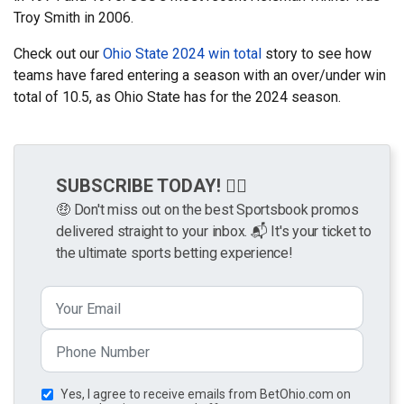
Troy Smith in 2006.
Check out our
Ohio State 2024 win total
story to see how
teams have fared entering a season with an over/under win
total of 10.5, as Ohio State has for the 2024 season.
SUBSCRIBE TODAY! 👉🏼
🤑 Don't miss out on the best Sportsbook promos
delivered straight to your inbox. 📬 It's your ticket to
the ultimate sports betting experience!
Yes, I agree to receive emails from BetOhio.com on