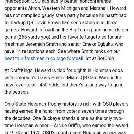
interception. OSU has easily beaten nonconference
opponents Akron, Western Michigan and Marshall. Howard
has not compiled gaudy stats partly because he hasn't had
to; backup QB Devin Brown has seen action in all three
games. Howard is fourth in the Big Ten in passing yards per
game (265 yards ypg) and his favorite targets so far are
freshman Jeremiah Smith and senior Emeka Egbuka, who
have 14 receptions each. See where Smith ranks on our
best true freshman in college football
list at BetOhio.
At DraftKings, Howard is tied for eighth in Heisman odds
with Colorado's Travis Hunter. Miami QB Cam Ward is the
new favorite at +450 odds, but there's a long way to go in
the season.
Ohio State Heisman Trophy history is rich, with OSU players
having earned the honor from voters seven times through
the decades. One Buckeye stands alone as the only two-
time Heisman winner – Archie Griffin, who earned the award
in 1974 and 1975. OSU’s most recent Heisman winner was