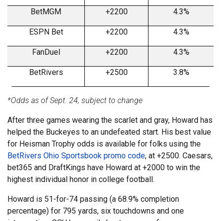
BetMGM
+2200
4.3%
ESPN Bet
+2200
4.3%
FanDuel
+2200
4.3%
BetRivers
+2500
3.8%
*Odds as of Sept. 24, subject to change
After three games wearing the scarlet and gray, Howard has
helped the Buckeyes to an undefeated start. His best value
for Heisman Trophy odds is available for folks using the
BetRivers Ohio Sportsbook promo code
, at +2500. Caesars,
bet365 and DraftKings have Howard at +2000 to win the
highest individual honor in college football.
Howard is 51-for-74 passing (a 68.9% completion
percentage) for 795 yards, six touchdowns and one