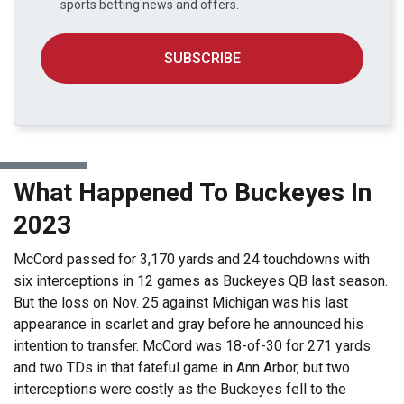
sports betting news and offers.
SUBSCRIBE
What Happened To Buckeyes In
2023
McCord passed for 3,170 yards and 24 touchdowns with
six interceptions in 12 games as Buckeyes QB last season.
But the loss on Nov. 25 against Michigan was his last
appearance in scarlet and gray before he announced his
intention to transfer. McCord was 18-of-30 for 271 yards
and two TDs in that fateful game in Ann Arbor, but two
interceptions were costly as the Buckeyes fell to the