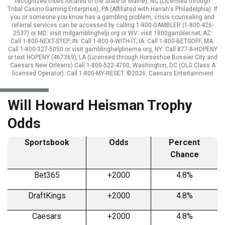
recognized tribes located in the State of Maine), NC (Licensed through
Tribal Casino Gaming Enterprise), PA (Affiliated with Harrah's Philadelphia): If
you or someone you know has a gambling problem, crisis counseling and
referral services can be accessed by calling 1-800-GAMBLER (1-800-426-
2537) or MD: visit mdgamblinghelp.org or WV: visit 1800gambler.net; AZ:
Call 1-800-NEXT-STEP; IN: Call 1-800-9-WITH-IT; IA: Call 1-800-BETSOFF; MA:
Call 1-800-327-5050 or visit gamblinghelplinema.org, NY: Call 877-8-HOPENY
or text HOPENY (467369); LA (Licensed through Horseshoe Bossier City and
Caesars New Orleans) Call 1-800-522-4700, Washington, DC (OLG Class A
licensed Operator): Call 1-800-MY-RESET. ©2026, Caesars Entertainment
Will Howard Heisman Trophy
Odds
Sportsbook
Odds
Percent
Chance
Bet365
+2000
4.8%
DraftKings
+2000
4.8%
Caesars
+2000
4.8%