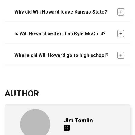
Why did Will Howard leave Kansas State?
Is Will Howard better than Kyle McCord?
Where did Will Howard go to high school?
AUTHOR
Jim Tomlin