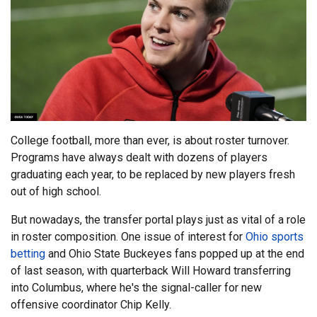
College football, more than ever, is about roster turnover.
Programs have always dealt with dozens of players
graduating each year, to be replaced by new players fresh
out of high school.
But nowadays, the transfer portal plays just as vital of a role
in roster composition. One issue of interest for
Ohio sports
betting
and Ohio State Buckeyes fans popped up at the end
of last season, with quarterback Will Howard transferring
into Columbus, where he's the signal-caller for new
offensive coordinator Chip Kelly.