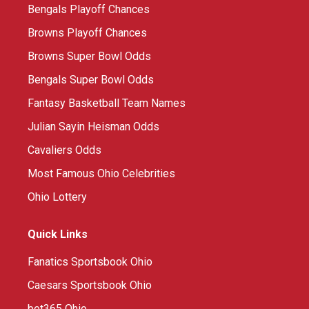
Bengals Playoff Chances
Browns Playoff Chances
Browns Super Bowl Odds
Bengals Super Bowl Odds
Fantasy Basketball Team Names
Julian Sayin Heisman Odds
Cavaliers Odds
Most Famous Ohio Celebrities
Ohio Lottery
Quick Links
Fanatics Sportsbook Ohio
Caesars Sportsbook Ohio
bet365 Ohio