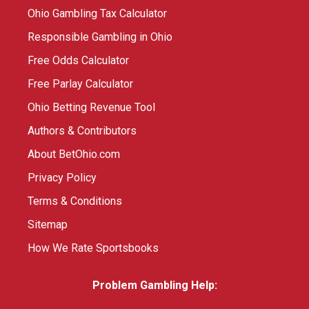
Ohio Gambling Tax Calculator
Responsible Gambling in Ohio
Free Odds Calculator
Free Parlay Calculator
Ohio Betting Revenue Tool
Authors & Contributors
About BetOhio.com
Privacy Policy
Terms & Conditions
Sitemap
How We Rate Sportsbooks
Problem Gambling Help: