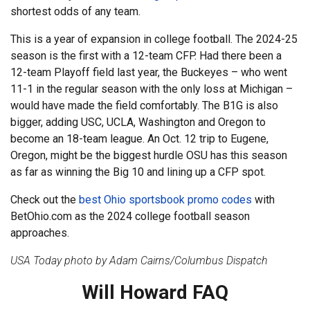
shortest odds of any team.
This is a year of expansion in college football. The 2024-25
season is the first with a 12-team CFP. Had there been a
12-team Playoff field last year, the Buckeyes – who went
11-1 in the regular season with the only loss at Michigan –
would have made the field comfortably. The B1G is also
bigger, adding USC, UCLA, Washington and Oregon to
become an 18-team league. An Oct. 12 trip to Eugene,
Oregon, might be the biggest hurdle OSU has this season
as far as winning the Big 10 and lining up a CFP spot.
Check out the
best Ohio sportsbook promo codes
with
BetOhio.com as the 2024 college football season
approaches.
USA Today photo by Adam Cairns/Columbus Dispatch
Will Howard FAQ