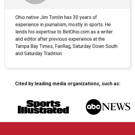
Ohio native Jim Tomlin has 30 years of
experience in journalism, mostly in sports. He
lends his expertise to BetOhio.com as a writer
and editor after previous experience at the
Tampa Bay Times, FanRag, Saturday Down South
and Saturday Tradition.
Cited by leading media organizations, such as: