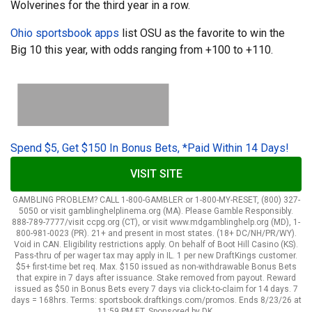
Wolverines for the third year in a row.
Ohio sportsbook apps
list OSU as the favorite to win the
Big 10 this year, with odds ranging from +100 to +110.
Spend $5, Get $150 In Bonus Bets, *Paid Within 14 Days!
VISIT SITE
GAMBLING PROBLEM? CALL 1-800-GAMBLER or 1-800-MY-RESET, (800) 327-
5050 or visit gamblinghelplinema.org (MA). Please Gamble Responsibly.
888-789-7777/visit ccpg.org (CT), or visit www.mdgamblinghelp.org (MD), 1-
800-981-0023 (PR). 21+ and present in most states. (18+ DC/NH/PR/WY).
Void in CAN. Eligibility restrictions apply. On behalf of Boot Hill Casino (KS).
Pass-thru of per wager tax may apply in IL. 1 per new DraftKings customer.
$5+ first-time bet req. Max. $150 issued as non-withdrawable Bonus Bets
that expire in 7 days after issuance. Stake removed from payout. Reward
issued as $50 in Bonus Bets every 7 days via click-to-claim for 14 days. 7
days = 168hrs. Terms: sportsbook.draftkings.com/promos. Ends 8/23/26 at
11:59 PM ET. Sponsored by DK.