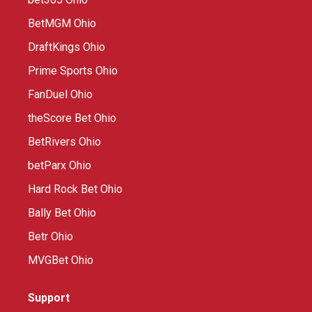
BetMGM Ohio
DraftKings Ohio
Prime Sports Ohio
FanDuel Ohio
theScore Bet Ohio
BetRivers Ohio
betParx Ohio
Hard Rock Bet Ohio
Bally Bet Ohio
Betr Ohio
MVGBet Ohio
Support