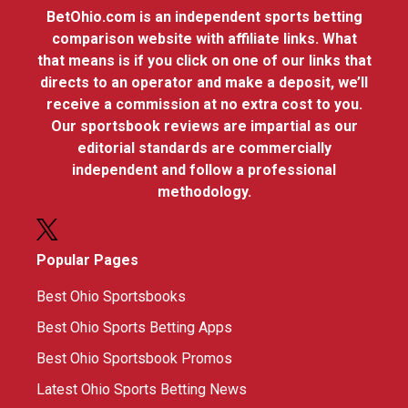
BetOhio.com is an independent sports betting
comparison website with affiliate links. What
that means is if you click on one of our links that
directs to an operator and make a deposit, we’ll
receive a commission at no extra cost to you.
Our sportsbook reviews are impartial as our
editorial standards are commercially
independent and follow a professional
methodology.
Popular Pages
Best Ohio Sportsbooks
Best Ohio Sports Betting Apps
Best Ohio Sportsbook Promos
Latest Ohio Sports Betting News