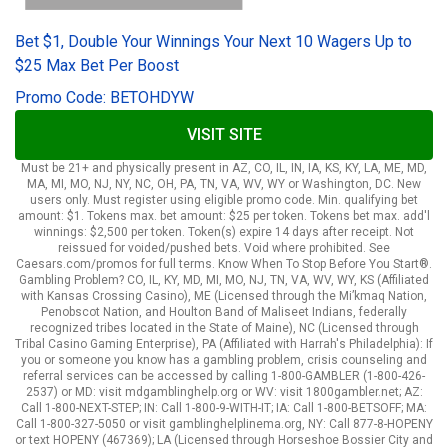
Bet $1, Double Your Winnings Your Next 10 Wagers Up to
$25 Max Bet Per Boost
Promo Code: BETOHDYW
VISIT SITE
Must be 21+ and physically present in AZ, CO, IL, IN, IA, KS, KY, LA, ME, MD,
MA, MI, MO, NJ, NY, NC, OH, PA, TN, VA, WV, WY or Washington, DC. New
users only. Must register using eligible promo code. Min. qualifying bet
amount: $1. Tokens max. bet amount: $25 per token. Tokens bet max. add'l
winnings: $2,500 per token. Token(s) expire 14 days after receipt. Not
reissued for voided/pushed bets. Void where prohibited. See
Caesars.com/promos for full terms. Know When To Stop Before You Start®.
Gambling Problem? CO, IL, KY, MD, MI, MO, NJ, TN, VA, WV, WY, KS (Affiliated
with Kansas Crossing Casino), ME (Licensed through the Mi’kmaq Nation,
Penobscot Nation, and Houlton Band of Maliseet Indians, federally
recognized tribes located in the State of Maine), NC (Licensed through
Tribal Casino Gaming Enterprise), PA (Affiliated with Harrah's Philadelphia): If
you or someone you know has a gambling problem, crisis counseling and
referral services can be accessed by calling 1-800-GAMBLER (1-800-426-
2537) or MD: visit mdgamblinghelp.org or WV: visit 1800gambler.net; AZ:
Call 1-800-NEXT-STEP; IN: Call 1-800-9-WITH-IT; IA: Call 1-800-BETSOFF; MA:
Call 1-800-327-5050 or visit gamblinghelplinema.org, NY: Call 877-8-HOPENY
or text HOPENY (467369); LA (Licensed through Horseshoe Bossier City and