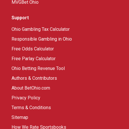
MVGBet Ohio
Support
Ohio Gambling Tax Calculator
Responsible Gambling in Ohio
Free Odds Calculator
Free Parlay Calculator
Ohio Betting Revenue Tool
Authors & Contributors
About BetOhio.com
Privacy Policy
Terms & Conditions
Sitemap
How We Rate Sportsbooks