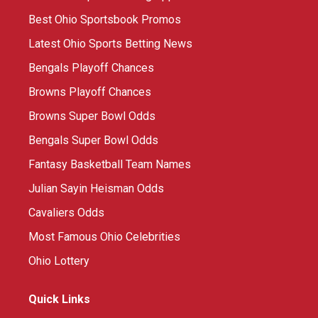
Best Ohio Sportsbook Promos
Latest Ohio Sports Betting News
Bengals Playoff Chances
Browns Playoff Chances
Browns Super Bowl Odds
Bengals Super Bowl Odds
Fantasy Basketball Team Names
Julian Sayin Heisman Odds
Cavaliers Odds
Most Famous Ohio Celebrities
Ohio Lottery
Quick Links