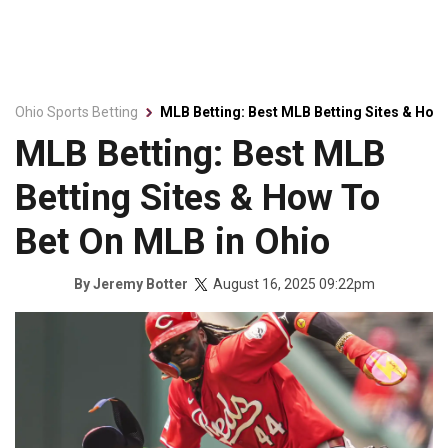
Ohio Sports Betting
MLB Betting: Best MLB Betting Sites & How
MLB Betting: Best MLB
Betting Sites & How To
Bet On MLB in Ohio
August 16, 2025 09:22pm
By
Jeremy Botter