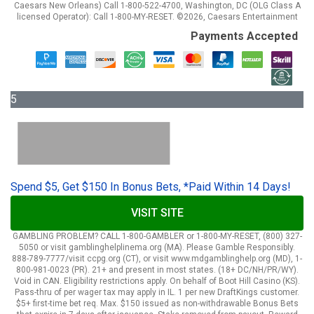
Caesars New Orleans) Call 1-800-522-4700, Washington, DC (OLG Class A
licensed Operator): Call 1-800-MY-RESET. ©2026, Caesars Entertainment
Payments Accepted
5
Spend $5, Get $150 In Bonus Bets, *Paid Within 14 Days!
VISIT SITE
GAMBLING PROBLEM? CALL 1-800-GAMBLER or 1-800-MY-RESET, (800) 327-
5050 or visit gamblinghelplinema.org (MA). Please Gamble Responsibly.
888-789-7777/visit ccpg.org (CT), or visit www.mdgamblinghelp.org (MD), 1-
800-981-0023 (PR). 21+ and present in most states. (18+ DC/NH/PR/WY).
Void in CAN. Eligibility restrictions apply. On behalf of Boot Hill Casino (KS).
Pass-thru of per wager tax may apply in IL. 1 per new DraftKings customer.
$5+ first-time bet req. Max. $150 issued as non-withdrawable Bonus Bets