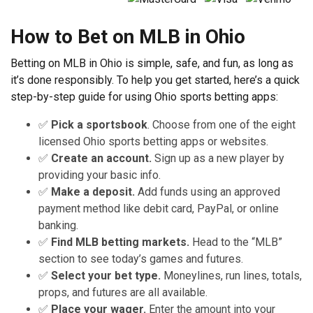
How to Bet on MLB in Ohio
Betting on MLB in Ohio is simple, safe, and fun, as long as
it’s done responsibly. To help you get started, here’s a quick
step-by-step guide for using Ohio sports betting apps:
✅
Pick a sportsbook
. Choose from one of the eight
licensed Ohio sports betting apps or websites.
✅
Create an account.
Sign up as a new player by
providing your basic info.
✅
Make a deposit.
Add funds using an approved
payment method like debit card, PayPal, or online
banking.
✅
Find MLB betting markets.
Head to the “MLB”
section to see today’s games and futures.
✅
Select your bet type.
Moneylines, run lines, totals,
props, and futures are all available.
✅
Place your wager.
Enter the amount into your