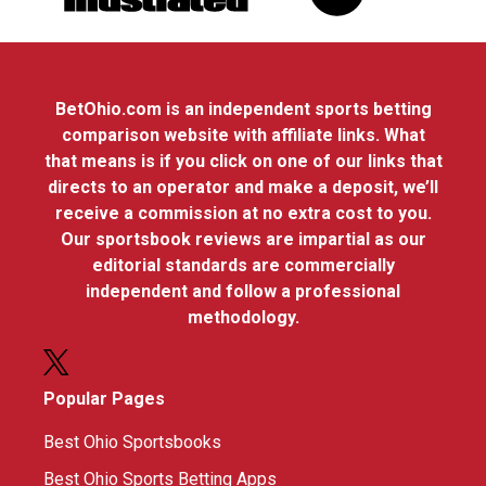
BetOhio.com is an independent sports betting
comparison website with affiliate links. What
that means is if you click on one of our links that
directs to an operator and make a deposit, we’ll
receive a commission at no extra cost to you.
Our sportsbook reviews are impartial as our
editorial standards are commercially
independent and follow a professional
methodology.
Popular Pages
Best Ohio Sportsbooks
Best Ohio Sports Betting Apps