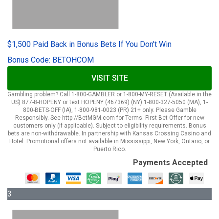
$1,500 Paid Back in Bonus Bets If You Don't Win
Bonus Code: BETOHCOM
VISIT SITE
Gambling problem? Call 1-800-GAMBLER or 1-800-MY-RESET (Available in the
US) 877-8-HOPENY or text HOPENY (467369) (NY) 1-800-327-5050 (MA), 1-
800-BETS-OFF (IA), 1-800-981-0023 (PR) 21+ only. Please Gamble
Responsibly. See http://BetMGM.com for Terms. First Bet Offer for new
customers only (if applicable). Subject to eligibility requirements. Bonus
bets are non-withdrawable. In partnership with Kansas Crossing Casino and
Hotel. Promotional offers not available in Mississippi, New York, Ontario, or
Puerto Rico.
Payments Accepted
3