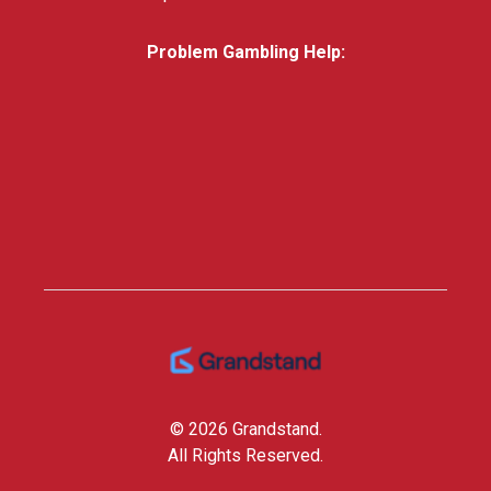
Problem Gambling Help:
© 2026 Grandstand.
All Rights Reserved.