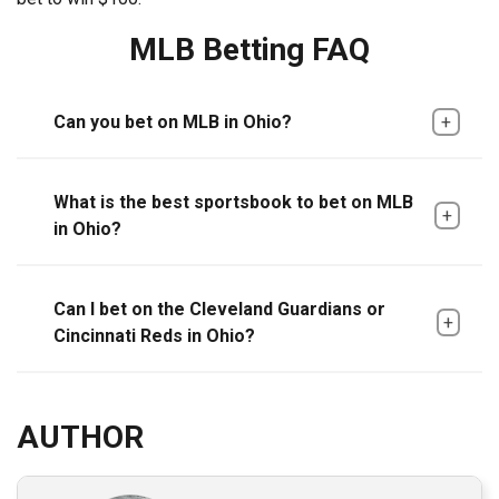
MLB Betting FAQ
Can you bet on MLB in Ohio?
What is the best sportsbook to bet on MLB
in Ohio?
Can I bet on the Cleveland Guardians or
Cincinnati Reds in Ohio?
AUTHOR