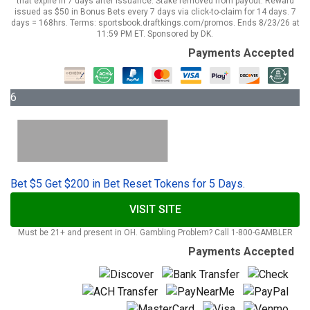
that expire in 7 days after issuance. Stake removed from payout. Reward
issued as $50 in Bonus Bets every 7 days via click-to-claim for 14 days. 7
days = 168hrs. Terms: sportsbook.draftkings.com/promos. Ends 8/23/26 at
11:59 PM ET. Sponsored by DK.
Payments Accepted
6
Bet $5 Get $200 in Bet Reset Tokens for 5 Days.
VISIT SITE
Must be 21+ and present in OH. Gambling Problem? Call 1-800-GAMBLER
Payments Accepted