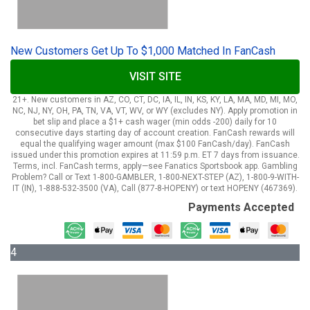
New Customers Get Up To $1,000 Matched In FanCash
VISIT SITE
21+. New customers in AZ, CO, CT, DC, IA, IL, IN, KS, KY, LA, MA, MD, MI, MO,
NC, NJ, NY, OH, PA, TN, VA, VT, WV, or WY (excludes NY). Apply promotion in
bet slip and place a $1+ cash wager (min odds -200) daily for 10
consecutive days starting day of account creation. FanCash rewards will
equal the qualifying wager amount (max $100 FanCash/day). FanCash
issued under this promotion expires at 11:59 p.m. ET 7 days from issuance.
Terms, incl. FanCash terms, apply—see Fanatics Sportsbook app. Gambling
Problem? Call or Text 1-800-GAMBLER, 1-800-NEXT-STEP (AZ), 1-800-9-WITH-
IT (IN), 1-888-532-3500 (VA), Call (877-8-HOPENY) or text HOPENY (467369).
Payments Accepted
4