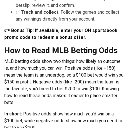
betslip, review it, and confirm.
✅
Track and collect.
Follow the games and collect
any winnings directly from your account.
👉 Bonus Tip: If available, enter your OH sportsbook
promo code to redeem a bonus offer.
How to Read MLB Betting Odds
MLB betting odds show two things: how likely an outcome
is, and how much you can win. Positive odds (like +150)
mean the team is an underdog, so a $100 bet would win you
$150 in profit. Negative odds (like -200) mean the team is
the favorite, you’d need to bet $200 to win $100. Knowing
how to read these odds makes it easier to place smarter
bets.
In short:
Positive odds show how much you’d win on a
$100 bet, while negative odds show how much you need to
bet to win $100.