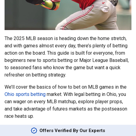
The 2025 MLB season is heading down the home stretch,
and with games almost every day, there’s plenty of betting
action on the board. This guide is built for everyone, from
beginners new to sports betting or Major League Baseball,
to seasoned fans who know the game but want a quick
refresher on betting strategy.
We’ll cover the basics of how to bet on MLB games in the
Ohio sports betting
market. With legal betting in Ohio, you
can wager on every MLB matchup, explore player props,
and take advantage of futures markets as the postseason
race heats up.
Offers Verified By Our Experts