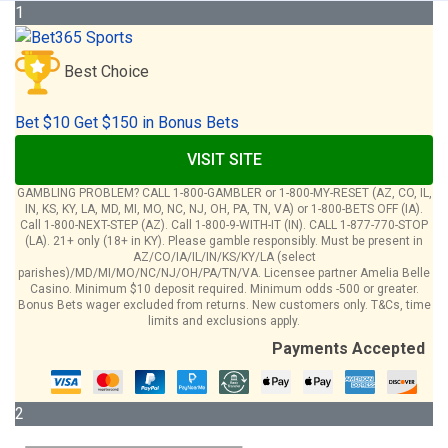
1
Best Choice
Bet $10 Get $150 in Bonus Bets
VISIT SITE
GAMBLING PROBLEM? CALL 1-800-GAMBLER or 1-800-MY-RESET (AZ, CO, IL,
IN, KS, KY, LA, MD, MI, MO, NC, NJ, OH, PA, TN, VA) or 1-800-BETS OFF (IA).
Call 1-800-NEXT-STEP (AZ). Call 1-800-9-WITH-IT (IN). CALL 1-877-770-STOP
(LA). 21+ only (18+ in KY). Please gamble responsibly. Must be present in
AZ/CO/IA/IL/IN/KS/KY/LA (select
parishes)/MD/MI/MO/NC/NJ/OH/PA/TN/VA. Licensee partner Amelia Belle
Casino. Minimum $10 deposit required. Minimum odds -500 or greater.
Bonus Bets wager excluded from returns. New customers only. T&Cs, time
limits and exclusions apply.
Payments Accepted
2