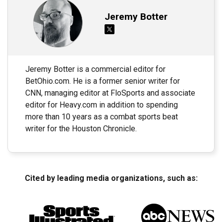
Jeremy Botter
Jeremy Botter is a commercial editor for
BetOhio.com. He is a former senior writer for
CNN, managing editor at FloSports and associate
editor for Heavy.com in addition to spending
more than 10 years as a combat sports beat
writer for the Houston Chronicle.
Cited by leading media organizations, such as: