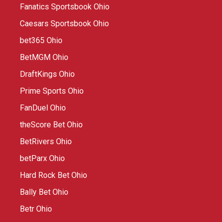
Fanatics Sportsbook Ohio
Caesars Sportsbook Ohio
bet365 Ohio
BetMGM Ohio
DraftKings Ohio
Prime Sports Ohio
FanDuel Ohio
theScore Bet Ohio
BetRivers Ohio
betParx Ohio
Hard Rock Bet Ohio
Bally Bet Ohio
Betr Ohio