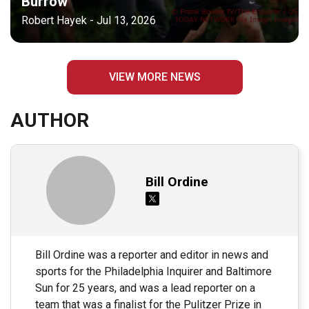
Burrow
Robert Hayek - Jul 13, 2026
VIEW MORE NEWS
AUTHOR
Bill Ordine
Bill Ordine was a reporter and editor in news and
sports for the Philadelphia Inquirer and Baltimore
Sun for 25 years, and was a lead reporter on a
team that was a finalist for the Pulitzer Prize in