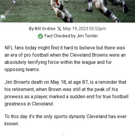
May 19, 2023 05:52pm
By
Bill Ordine
Fact Checked by
Jim Tomlin
NFL fans today might find it hard to believe but there was
an era of pro football when the Cleveland Browns were an
absolutely terrifying force within the league and for
opposing teams.
Jim Brown’s death on May 18, at age 87, is a reminder that
his retirement, when Brown was still at the peak of his
prowess as a player, marked a sudden end for true football
greatness in Cleveland.
To this day it’s the only sports dynasty Cleveland has ever
known.