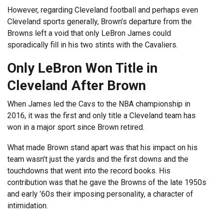
However, regarding Cleveland football and perhaps even
Cleveland sports generally, Brown’s departure from the
Browns left a void that only LeBron James could
sporadically fill in his two stints with the Cavaliers.
Only LeBron Won Title in
Cleveland After Brown
When James led the Cavs to the NBA championship in
2016, it was the first and only title a Cleveland team has
won in a major sport since Brown retired.
What made Brown stand apart was that his impact on his
team wasn’t just the yards and the first downs and the
touchdowns that went into the record books. His
contribution was that he gave the Browns of the late 1950s
and early ’60s their imposing personality, a character of
intimidation.