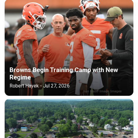
Browns Begin Training Camp with New
Regime
Robert Hayek - Jul 27, 2026