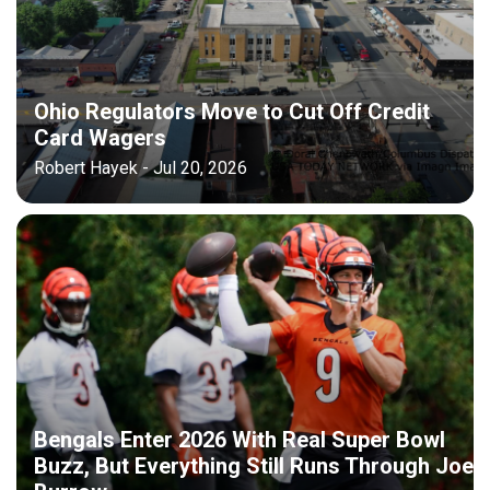
Ohio Regulators Move to Cut Off Credit
Card Wagers
Robert Hayek - Jul 20, 2026
Bengals Enter 2026 With Real Super Bowl
Buzz, But Everything Still Runs Through Joe