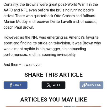
Certainly, the Browns were great post-World War II in the
AAFC and NFL even before the bruising running back’s
arrival. There was quarterback Otto Graham and fullback
Marion Motley and receiver Dante Lavelli and, of course,
coach Paul Brown.
However, as the NFL was emerging as America’s favorite
sport and finding its stride on television, it was Brown who
was almost mythic in his swagger, his astounding
performances, and his seeming invincibility.
And then – it was over.
SHARE THIS ARTICLE
SHARE
TWEET
COPY LINK
ARTICLES YOU MAY LIKE