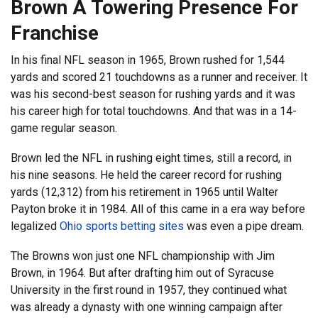
Brown A Towering Presence For
Franchise
In his final NFL season in 1965, Brown rushed for 1,544
yards and scored 21 touchdowns as a runner and receiver. It
was his second-best season for rushing yards and it was
his career high for total touchdowns. And that was in a 14-
game regular season.
Brown led the NFL in rushing eight times, still a record, in
his nine seasons. He held the career record for rushing
yards (12,312) from his retirement in 1965 until Walter
Payton broke it in 1984. All of this came in a era way before
legalized
Ohio sports betting sites
was even a pipe dream.
The Browns won just one NFL championship with Jim
Brown, in 1964. But after drafting him out of Syracuse
University in the first round in 1957, they continued what
was already a dynasty with one winning campaign after