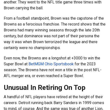
another. They went to the NFL title game three times with
Brown carrying the ball.
From a football standpoint, Brown was the capstone of the
Browns as a ferocious franchise. The record shows that the
Browns had many winning seasons through the late 20th
century, but dominance was not part of their persona the
way it was when Brown terrorized the league and there
certainly were no championships.
Even now, the Browns are a longshot at +3000 to win the
Super Bowl at
BetMGM Ohio Sportsbook
for the 2023
season. The Browns have not won a title in the post NFL-
AFL merger era, or even reached a Super Bowl.
Unusual In Retiring On Top
A handful of NFL players have retired at the height of their
careers. Detroit running back Barry Sanders in 1999 comes
to mind, of course. And the same was true of another Lion,