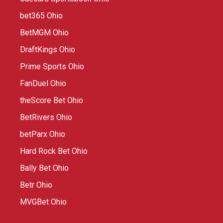
bet365 Ohio
BetMGM Ohio
DraftKings Ohio
Prime Sports Ohio
FanDuel Ohio
theScore Bet Ohio
BetRivers Ohio
betParx Ohio
Hard Rock Bet Ohio
Bally Bet Ohio
Betr Ohio
MVGBet Ohio