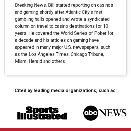
Breaking News. Bill started reporting on casinos
and gaming shortly after Atlantic City’s first
gambling halls opened and wrote a syndicated
column on travel to casino destinations for 10
years. He covered the World Series of Poker for
a decade and his articles on gaming have
appeared in many major U.S. newspapers, such
as the Los Angeles Times, Chicago Tribune,
Miami Herald and others.
Cited by leading media organizations, such as: