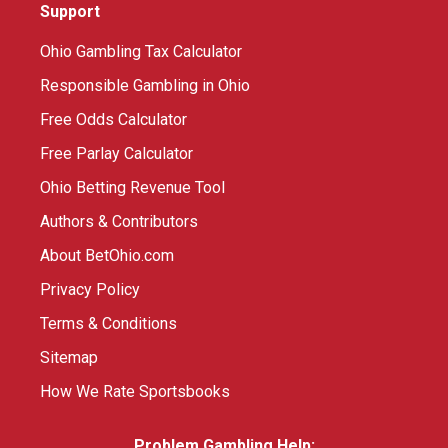
Support
Ohio Gambling Tax Calculator
Responsible Gambling in Ohio
Free Odds Calculator
Free Parlay Calculator
Ohio Betting Revenue Tool
Authors & Contributors
About BetOhio.com
Privacy Policy
Terms & Conditions
Sitemap
How We Rate Sportsbooks
Problem Gambling Help: