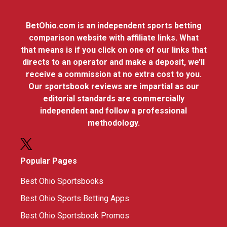
BetOhio.com is an independent sports betting
comparison website with affiliate links. What
that means is if you click on one of our links that
directs to an operator and make a deposit, we’ll
receive a commission at no extra cost to you.
Our sportsbook reviews are impartial as our
editorial standards are commercially
independent and follow a professional
methodology.
Popular Pages
Best Ohio Sportsbooks
Best Ohio Sports Betting Apps
Best Ohio Sportsbook Promos