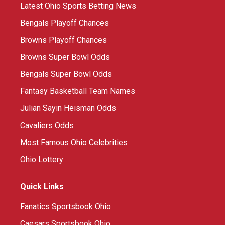
Latest Ohio Sports Betting News
Bengals Playoff Chances
Browns Playoff Chances
Browns Super Bowl Odds
Bengals Super Bowl Odds
Fantasy Basketball Team Names
Julian Sayin Heisman Odds
Cavaliers Odds
Most Famous Ohio Celebrities
Ohio Lottery
Quick Links
Fanatics Sportsbook Ohio
Caesars Sportsbook Ohio