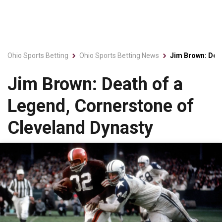
Ohio Sports Betting
Ohio Sports Betting News
Jim Brown: Deat
Jim Brown: Death of a
Legend, Cornerstone of
Cleveland Dynasty