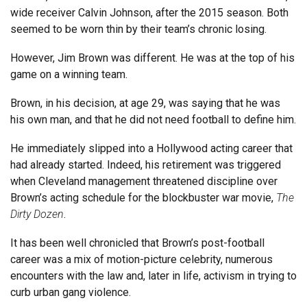
wide receiver Calvin Johnson, after the 2015 season. Both
seemed to be worn thin by their team’s chronic losing.
However, Jim Brown was different. He was at the top of his
game on a winning team.
Brown, in his decision, at age 29, was saying that he was
his own man, and that he did not need football to define him.
He immediately slipped into a Hollywood acting career that
had already started. Indeed, his retirement was triggered
when Cleveland management threatened discipline over
Brown’s acting schedule for the blockbuster war movie,
The
Dirty Dozen
.
It has been well chronicled that Brown’s post-football
career was a mix of motion-picture celebrity, numerous
encounters with the law and, later in life, activism in trying to
curb urban gang violence.