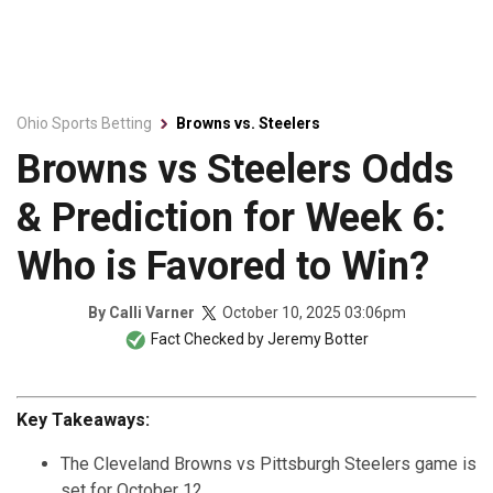
Ohio Sports Betting
Browns vs. Steelers
Browns vs Steelers Odds
& Prediction for Week 6:
Who is Favored to Win?
October 10, 2025 03:06pm
By
Calli Varner
Fact Checked by
Jeremy Botter
Key Takeaways:
The Cleveland Browns vs Pittsburgh Steelers game is
set for October 12.