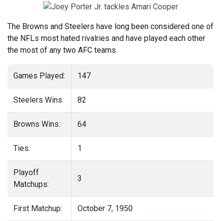
The Browns and Steelers have long been considered one of
the NFLs most hated rivalries and have played each other
the most of any two AFC teams.
Games Played:
147
Steelers Wins:
82
Browns Wins:
64
Ties:
1
Playoff
3
Matchups:
First Matchup:
October 7, 1950