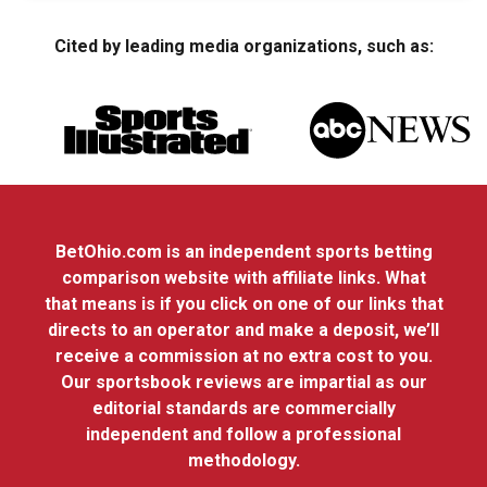
Cited by leading media organizations, such as:
BetOhio.com is an independent sports betting
comparison website with affiliate links. What
that means is if you click on one of our links that
directs to an operator and make a deposit, we’ll
receive a commission at no extra cost to you.
Our sportsbook reviews are impartial as our
editorial standards are commercially
independent and follow a professional
methodology.