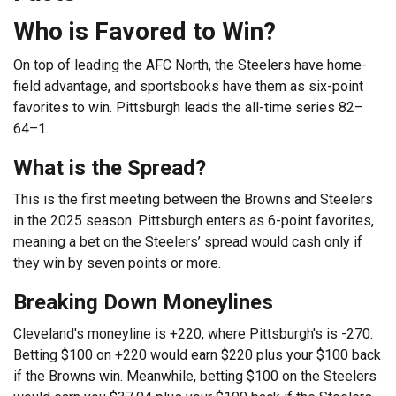
Who is Favored to Win?
On top of leading the AFC North, the Steelers have home-
field advantage, and sportsbooks have them as six-point
favorites to win. Pittsburgh leads the all-time series 82–
64–1.
What is the Spread?
This is the first meeting between the Browns and Steelers
in the 2025 season. Pittsburgh enters as 6-point favorites,
meaning a bet on the Steelers’ spread would cash only if
they win by seven points or more.
Breaking Down Moneylines
Cleveland's moneyline is +220, where Pittsburgh's is -270.
Betting $100 on +220 would earn $220 plus your $100 back
if the Browns win. Meanwhile, betting $100 on the Steelers