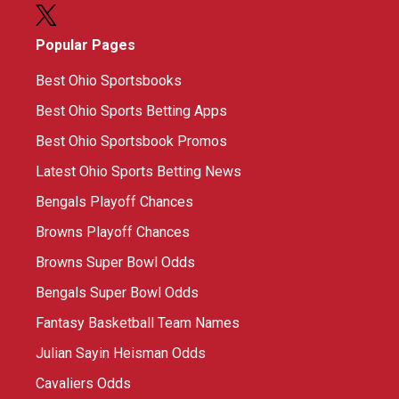
Popular Pages
Best Ohio Sportsbooks
Best Ohio Sports Betting Apps
Best Ohio Sportsbook Promos
Latest Ohio Sports Betting News
Bengals Playoff Chances
Browns Playoff Chances
Browns Super Bowl Odds
Bengals Super Bowl Odds
Fantasy Basketball Team Names
Julian Sayin Heisman Odds
Cavaliers Odds