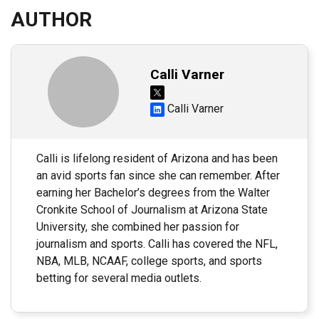
AUTHOR
Calli Varner
Calli Varner
Calli is lifelong resident of Arizona and has been
an avid sports fan since she can remember. After
earning her Bachelor’s degrees from the Walter
Cronkite School of Journalism at Arizona State
University, she combined her passion for
journalism and sports. Calli has covered the NFL,
NBA, MLB, NCAAF, college sports, and sports
betting for several media outlets.