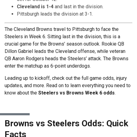
Cleveland is 1-4
and last in the division.
Pittsburgh leads the division at 3-1.
The Cleveland Browns travel to Pittsburgh to face the
Steelers in Week 6. Sitting last in the division, this is a
crucial game for the Browns’ season outlook. Rookie QB
Dillon Gabriel leads the Cleveland offense, while veteran
QB Aaron Rodgers heads the Steelers’ attack. The Browns
enter the matchup as 6-point underdogs.
Leading up to kickoff, check out the full game odds, injury
updates, and more. Read on to learn everything you need to
know about the
Steelers vs Browns Week 6 odds
.
Browns vs Steelers Odds: Quick
Facts