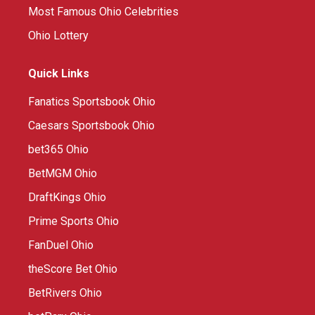
Most Famous Ohio Celebrities
Ohio Lottery
Quick Links
Fanatics Sportsbook Ohio
Caesars Sportsbook Ohio
bet365 Ohio
BetMGM Ohio
DraftKings Ohio
Prime Sports Ohio
FanDuel Ohio
theScore Bet Ohio
BetRivers Ohio