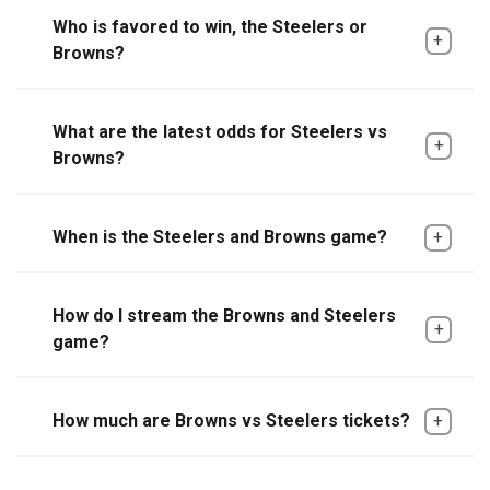
Who is favored to win, the Steelers or
Browns?
What are the latest odds for Steelers vs
Browns?
When is the Steelers and Browns game?
How do I stream the Browns and Steelers
game?
How much are Browns vs Steelers tickets?