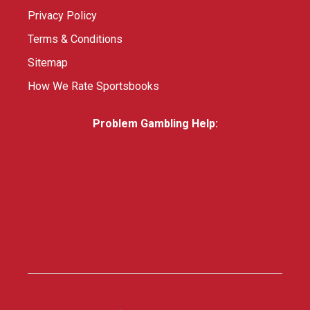
Privacy Policy
Terms & Conditions
Sitemap
How We Rate Sportsbooks
Problem Gambling Help: