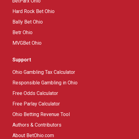
betParx Ohio
Hard Rock Bet Ohio
Bally Bet Ohio
Betr Ohio
MVGBet Ohio
Support
Ohio Gambling Tax Calculator
Responsible Gambling in Ohio
Free Odds Calculator
Free Parlay Calculator
Ohio Betting Revenue Tool
Authors & Contributors
About BetOhio.com