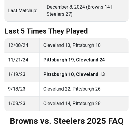
December 8, 2024 (Browns 14 |
Last Matchup:
Steelers 27)
Last 5 Times They Played
12/08/24
Cleveland 13, Pittsburgh 10
11/21/24
Pittsburgh 19, Cleveland 24
1/19/23
Pittsburgh 10, Cleveland 13
9/18/23
Cleveland 22, Pittsburgh 26
1/08/23
Cleveland 14, Pittsburgh 28
Browns vs. Steelers 2025 FAQ