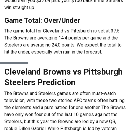
would earn you $37.04 plus your $100 back if the Steelers
win straight up.
Game Total: Over/Under
The game total for Cleveland vs Pittsburgh is set at 37.5.
The Browns are averaging 14.4 points per game and the
Steelers are averaging 24.0 points. We expect the total to
hit the under, especially with rain in the forecast.
Cleveland Browns vs Pittsburgh
Steelers Prediction
The Browns and Steelers games are often must-watch
television, with these two storied AFC teams often battling
the elements and a pure hatred for one another. The Browns
have only won four out of the last 10 games against the
Steelers, but this year the Browns are led by a new QB,
rookie Dillon Gabriel. While Pittsburgh is led by veteran