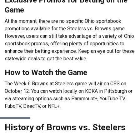
Exclusive Promos for Betting on the
Game
At the moment, there are no specific Ohio sportsbook
promotions available for the Steelers vs. Browns game.
However, users can still take advantage of a variety of Ohio
sportsbook promos, offering plenty of opportunities to
enhance their betting experience. Keep an eye out for these
statewide deals to get the best value.
How to Watch the Game
The Week 6 Browns at Steelers game will air on CBS on
October 12. You can watch locally on KDKA in Pittsburgh or
via streaming options such as Paramount+, YouTube TV,
FuboTV, DirecTV, or NFL+.
History of Browns vs. Steelers