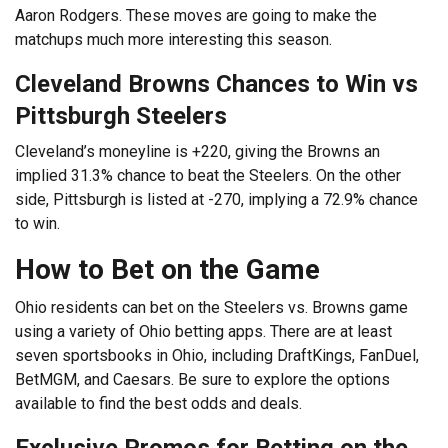
Aaron Rodgers. These moves are going to make the
matchups much more interesting this season.
Cleveland Browns Chances to Win vs
Pittsburgh Steelers
Cleveland’s moneyline is +220, giving the Browns an
implied 31.3% chance to beat the Steelers. On the other
side, Pittsburgh is listed at -270, implying a 72.9% chance
to win.
How to Bet on the Game
Ohio residents can bet on the Steelers vs. Browns game
using a variety of Ohio betting apps. There are at least
seven sportsbooks in Ohio, including DraftKings, FanDuel,
BetMGM, and Caesars. Be sure to explore the options
available to find the best odds and deals.