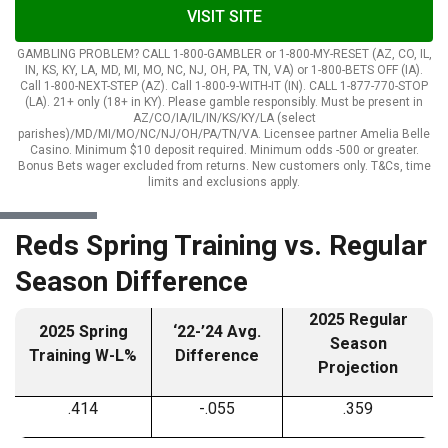
VISIT SITE
GAMBLING PROBLEM? CALL 1-800-GAMBLER or 1-800-MY-RESET (AZ, CO, IL,
IN, KS, KY, LA, MD, MI, MO, NC, NJ, OH, PA, TN, VA) or 1-800-BETS OFF (IA).
Call 1-800-NEXT-STEP (AZ). Call 1-800-9-WITH-IT (IN). CALL 1-877-770-STOP
(LA). 21+ only (18+ in KY). Please gamble responsibly. Must be present in
AZ/CO/IA/IL/IN/KS/KY/LA (select
parishes)/MD/MI/MO/NC/NJ/OH/PA/TN/VA. Licensee partner Amelia Belle
Casino. Minimum $10 deposit required. Minimum odds -500 or greater.
Bonus Bets wager excluded from returns. New customers only. T&Cs, time
limits and exclusions apply.
Reds Spring Training vs. Regular
Season Difference
2025 Regular
2025 Spring
‘22-’24 Avg.
Season
Training W-L%
Difference
Projection
.414
-.055
.359