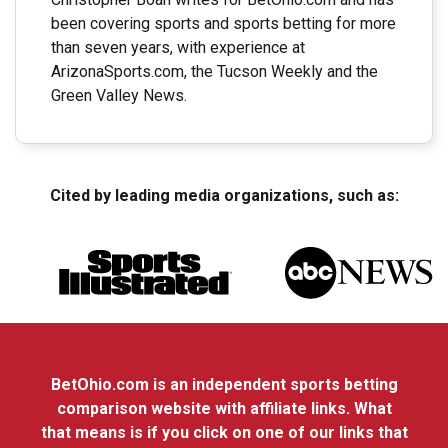
been covering sports and sports betting for more
than seven years, with experience at
ArizonaSports.com, the Tucson Weekly and the
Green Valley News.
Cited by leading media organizations, such as:
BetOhio.com is an independent sports betting
comparison website with affiliate links. What
that means is if you click on one of our links that