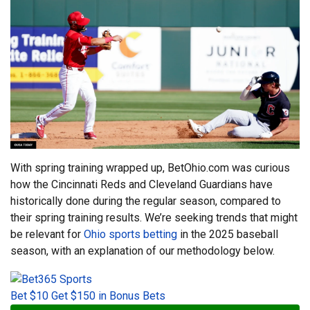
With spring training wrapped up, BetOhio.com was curious
how the Cincinnati Reds and Cleveland Guardians have
historically done during the regular season, compared to
their spring training results. We’re seeking trends that might
be relevant for
Ohio sports betting
in the 2025 baseball
season, with an explanation of our methodology below.
Bet $10 Get $150 in Bonus Bets