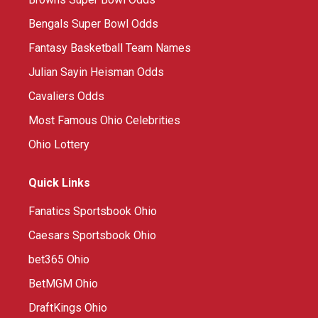
Bengals Super Bowl Odds
Fantasy Basketball Team Names
Julian Sayin Heisman Odds
Cavaliers Odds
Most Famous Ohio Celebrities
Ohio Lottery
Quick Links
Fanatics Sportsbook Ohio
Caesars Sportsbook Ohio
bet365 Ohio
BetMGM Ohio
DraftKings Ohio