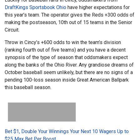
DraftKings Sportsbook Ohio
have higher expectations for
this year’s team. The operator gives the Reds +300 odds of
making the postseason, 10th out of 15 teams in the Senior
Circuit.
Throw in Cincy’s +600 odds to win the team’s division
(ranking fourth out of five teams) and you have a decent
synopsis of the type of season that oddsmakers expect
along the banks of the Ohio River. Any grandiose dreams of
October baseball seem unlikely, but there are no signs of a
pending 100-loss season inside Great American Ballpark
this baseball season.
Bet $1, Double Your Winnings Your Next 10 Wagers Up to
$25 Max Bet Per Boost