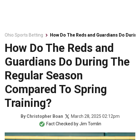
Ohio Sports Betting
How Do The Reds and Guardians Do During
How Do The Reds and
Guardians Do During The
Regular Season
Compared To Spring
Training?
March 28, 2025 02:12pm
By
Christopher Boan
Fact Checked by
Jim Tomlin