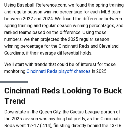
Using Baseball-Reference.com, we found the spring training
and regular season winning percentage for each MLB team
between 2022 and 2024. We found the difference between
spring training and regular season winning percentages, and
ranked teams based on the difference. Using those
numbers, we then projected the 2025 regular season
winning percentage for the Cincinnati Reds and Cleveland
Guardians, if their average differential holds.
We’ll start with trends that could be of interest for those
monitoring
Cincinnati Reds playoff chances
in 2025.
Cincinnati Reds Looking To Buck
Trend
Downstate in the Queen City, the Cactus League portion of
the 2025 season was anything but pretty, as the Cincinnati
Reds went 12-17 (.414), finishing directly behind the 13-18