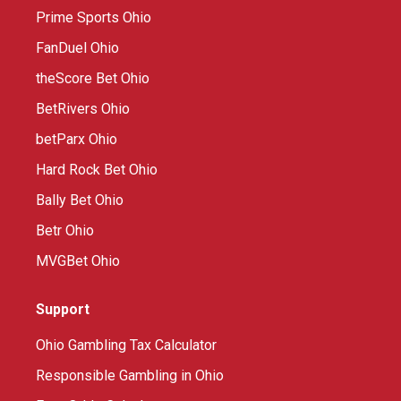
Prime Sports Ohio
FanDuel Ohio
theScore Bet Ohio
BetRivers Ohio
betParx Ohio
Hard Rock Bet Ohio
Bally Bet Ohio
Betr Ohio
MVGBet Ohio
Support
Ohio Gambling Tax Calculator
Responsible Gambling in Ohio