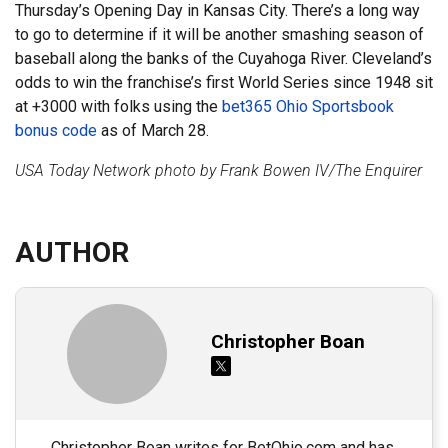
Thursday’s Opening Day in Kansas City. There’s a long way
to go to determine if it will be another smashing season of
baseball along the banks of the Cuyahoga River. Cleveland’s
odds to win the franchise’s first World Series since 1948 sit
at +3000 with folks using the
bet365 Ohio Sportsbook
bonus code
as of March 28.
USA Today Network photo by Frank Bowen IV/The Enquirer
AUTHOR
Christopher Boan
Christopher Boan writes for BetOhio.com and has