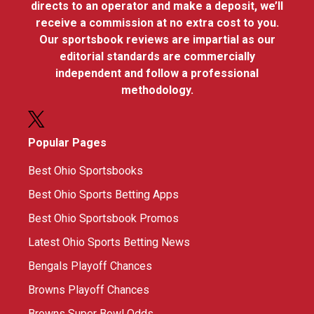
directs to an operator and make a deposit, we’ll
receive a commission at no extra cost to you.
Our sportsbook reviews are impartial as our
editorial standards are commercially
independent and follow a professional
methodology.
Popular Pages
Best Ohio Sportsbooks
Best Ohio Sports Betting Apps
Best Ohio Sportsbook Promos
Latest Ohio Sports Betting News
Bengals Playoff Chances
Browns Playoff Chances
Browns Super Bowl Odds