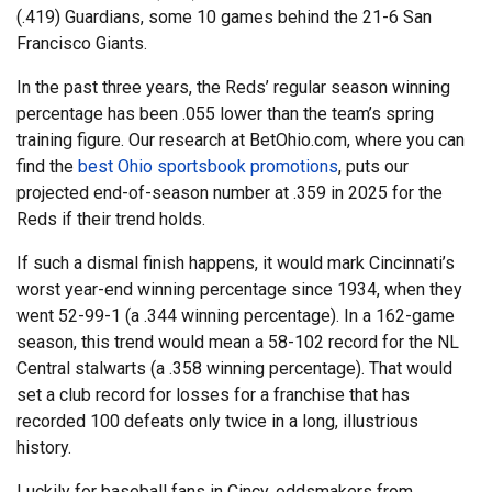
(.419) Guardians, some 10 games behind the 21-6 San
Francisco Giants.
In the past three years, the Reds’ regular season winning
percentage has been .055 lower than the team’s spring
training figure. Our research at BetOhio.com, where you can
find the
best Ohio sportsbook promotions
, puts our
projected end-of-season number at .359 in 2025 for the
Reds if their trend holds.
If such a dismal finish happens, it would mark Cincinnati’s
worst year-end winning percentage since 1934, when they
went 52-99-1 (a .344 winning percentage). In a 162-game
season, this trend would mean a 58-102 record for the NL
Central stalwarts (a .358 winning percentage). That would
set a club record for losses for a franchise that has
recorded 100 defeats only twice in a long, illustrious
history.
Luckily for baseball fans in Cincy, oddsmakers from