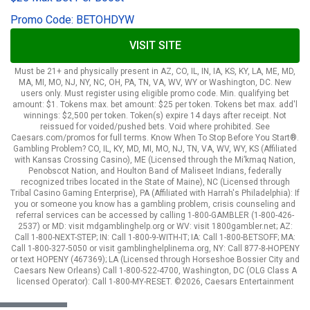
Promo Code: BETOHDYW
VISIT SITE
Must be 21+ and physically present in AZ, CO, IL, IN, IA, KS, KY, LA, ME, MD,
MA, MI, MO, NJ, NY, NC, OH, PA, TN, VA, WV, WY or Washington, DC. New
users only. Must register using eligible promo code. Min. qualifying bet
amount: $1. Tokens max. bet amount: $25 per token. Tokens bet max. add'l
winnings: $2,500 per token. Token(s) expire 14 days after receipt. Not
reissued for voided/pushed bets. Void where prohibited. See
Caesars.com/promos for full terms. Know When To Stop Before You Start®.
Gambling Problem? CO, IL, KY, MD, MI, MO, NJ, TN, VA, WV, WY, KS (Affiliated
with Kansas Crossing Casino), ME (Licensed through the Mi’kmaq Nation,
Penobscot Nation, and Houlton Band of Maliseet Indians, federally
recognized tribes located in the State of Maine), NC (Licensed through
Tribal Casino Gaming Enterprise), PA (Affiliated with Harrah's Philadelphia): If
you or someone you know has a gambling problem, crisis counseling and
referral services can be accessed by calling 1-800-GAMBLER (1-800-426-
2537) or MD: visit mdgamblinghelp.org or WV: visit 1800gambler.net; AZ:
Call 1-800-NEXT-STEP; IN: Call 1-800-9-WITH-IT; IA: Call 1-800-BETSOFF; MA:
Call 1-800-327-5050 or visit gamblinghelplinema.org, NY: Call 877-8-HOPENY
or text HOPENY (467369); LA (Licensed through Horseshoe Bossier City and
Caesars New Orleans) Call 1-800-522-4700, Washington, DC (OLG Class A
licensed Operator): Call 1-800-MY-RESET. ©2026, Caesars Entertainment