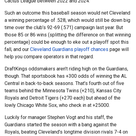
Cactus League between 2022 and 2024.
Such an outcome this baseball season would net Cleveland
a winning percentage of .528, which would still be down big
time over the club’s 92-69 (.571) campaign last year. But
those 85 or 86 wins (splitting the difference on that winning
percentage) could be enough to eke out a playoff spot this
fall, and our
Cleveland Guardians playoff chances
page will
help you compare operators in that regard.
DraftKings oddsmakers aren’t riding high on the Guardians,
though. That sportsbook has +300 odds of winning the AL
Central in back-to-back seasons. That’s fourth out of five
teams behind the Minnesota Twins (+210), Kansas City
Royals and Detroit Tigers (+270 each) but ahead of the
lowly Chicago White Sox, who check in at +25000.
Luckily for manager Stephen Vogt and his staff, the
Guardians started the season with a bang against the
Royals, beating Cleveland’s longtime division rivals 7-4 on