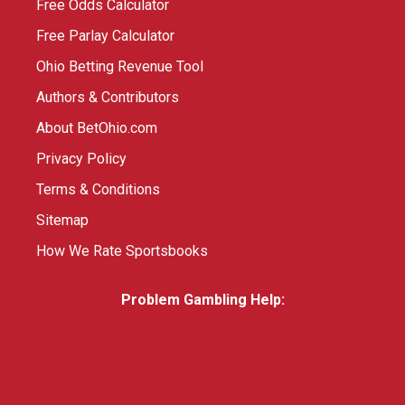
Free Odds Calculator
Free Parlay Calculator
Ohio Betting Revenue Tool
Authors & Contributors
About BetOhio.com
Privacy Policy
Terms & Conditions
Sitemap
How We Rate Sportsbooks
Problem Gambling Help: