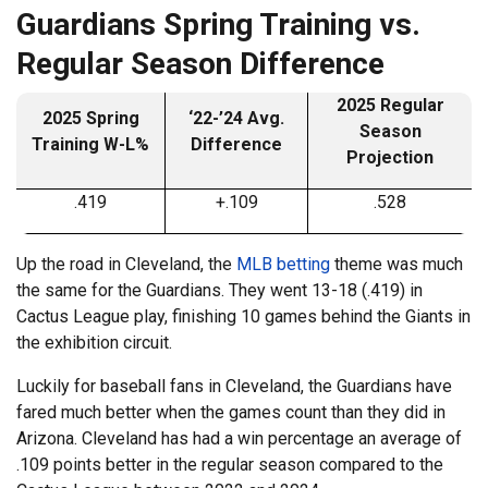
Guardians Spring Training vs.
Regular Season Difference
2025 Regular
2025 Spring
‘22-’24 Avg.
Season
Training W-L%
Difference
Projection
.419
+.109
.528
Up the road in Cleveland, the
MLB betting
theme was much
the same for the Guardians. They went 13-18 (.419) in
Cactus League play, finishing 10 games behind the Giants in
the exhibition circuit.
Luckily for baseball fans in Cleveland, the Guardians have
fared much better when the games count than they did in
Arizona. Cleveland has had a win percentage an average of
.109 points better in the regular season compared to the