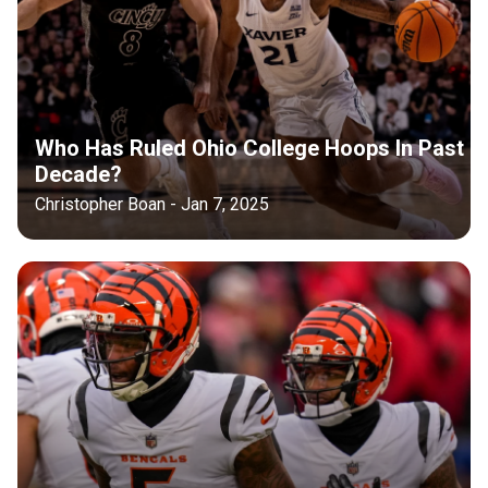
Who Has Ruled Ohio College Hoops In Past
Decade?
Christopher Boan - Jan 7, 2025