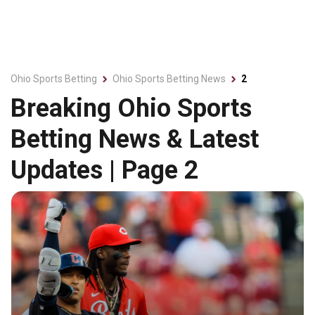
Ohio Sports Betting
Ohio Sports Betting News
2
Breaking Ohio Sports
Betting News & Latest
Updates | Page 2