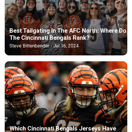
Best Tailgating In The AFC North: Where Do
The Cincinnati Bengals Rank?
Steve Bittenbender - Jul 16, 2024
Which Cincinnati Bengals Jerseys Have