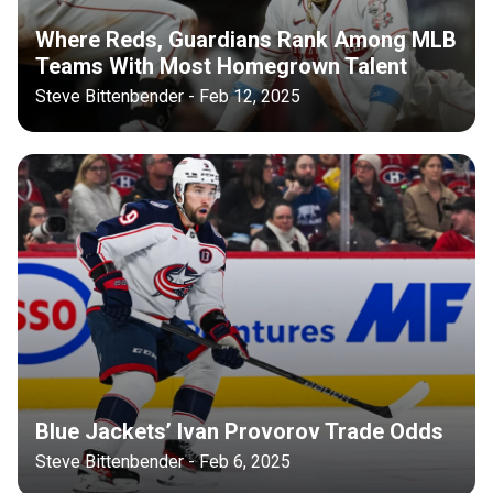
Where Reds, Guardians Rank Among MLB
Teams With Most Homegrown Talent
Steve Bittenbender - Feb 12, 2025
Blue Jackets’ Ivan Provorov Trade Odds
Steve Bittenbender - Feb 6, 2025