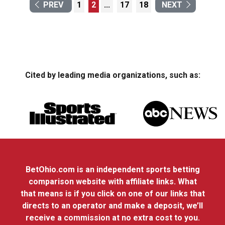
PREV
1
2
...
17
18
NEXT
Cited by leading media organizations, such as:
BetOhio.com is an independent sports betting
comparison website with affiliate links. What
that means is if you click on one of our links that
directs to an operator and make a deposit, we’ll
receive a commission at no extra cost to you.