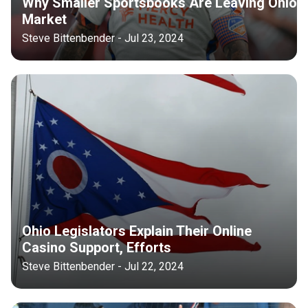
Why Smaller Sportsbooks Are Leaving Ohio
Market
Steve Bittenbender - Jul 23, 2024
Ohio Legislators Explain Their Online
Casino Support, Efforts
Steve Bittenbender - Jul 22, 2024