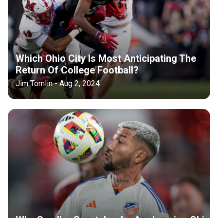
Which Ohio City Is Most Anticipating The
Return Of College Football?
Jim Tomlin - Aug 2, 2024