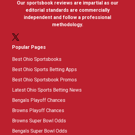
Our sportsbook reviews are impartial as our
editorial standards are commercially
independent and follow a professional
methodology.
Popular Pages
Best Ohio Sportsbooks
Best Ohio Sports Betting Apps
Best Ohio Sportsbook Promos
Latest Ohio Sports Betting News
Bengals Playoff Chances
Browns Playoff Chances
Browns Super Bowl Odds
Bengals Super Bowl Odds