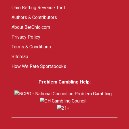
Ohio Betting Revenue Tool
Authors & Contributors
About BetOhio.com
Privacy Policy
Terms & Conditions
Sitemap
How We Rate Sportsbooks
Problem Gambling Help: