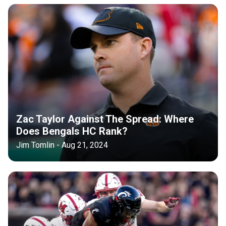
Zac Taylor Against The Spread: Where
Does Bengals HC Rank?
Jim Tomlin - Aug 21, 2024