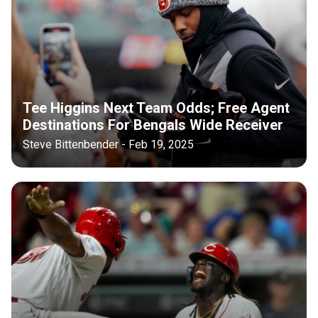
Tee Higgins Next Team Odds; Free Agent
Destinations For Bengals Wide Receiver
Steve Bittenbender - Feb 19, 2025