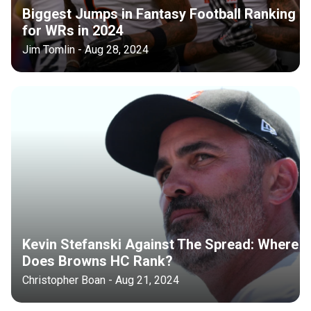
Biggest Jumps in Fantasy Football Ranking
for WRs in 2024
Jim Tomlin - Aug 28, 2024
Kevin Stefanski Against The Spread: Where
Does Browns HC Rank?
Christopher Boan - Aug 21, 2024