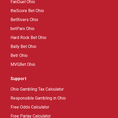
FanDuel Ohio
theScore Bet Ohio
BetRivers Ohio
betParx Ohio
Hard Rock Bet Ohio
Bally Bet Ohio
Betr Ohio
MVGBet Ohio
Support
Ohio Gambling Tax Calculator
Responsible Gambling in Ohio
Free Odds Calculator
Free Parlay Calculator