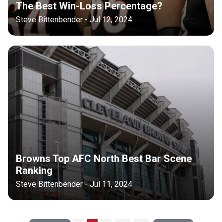
The Best Win-Loss Percentage?
Steve Bittenbender - Jul 12, 2024
Browns Top AFC North Best Bar Scene
Ranking
Steve Bittenbender - Jul 11, 2024