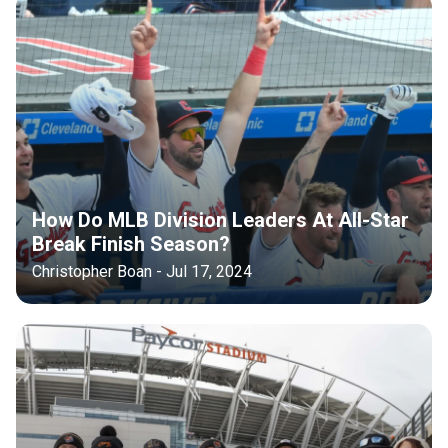
How Do MLB Division Leaders At All-Star
Break Finish Season?
Christopher Boan - Jul 17, 2024