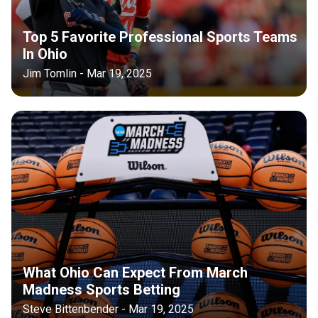
Top 5 Favorite Professional Sports Teams
In Ohio
Jim Tomlin - Mar 19, 2025
What Ohio Can Expect From March
Madness Sports Betting
Steve Bittenbender - Mar 19, 2025