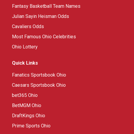
Fantasy Basketball Team Names
Julian Sayin Heisman Odds
Cavaliers Odds
Most Famous Ohio Celebrities
Ohio Lottery
Quick Links
Fanatics Sportsbook Ohio
Caesars Sportsbook Ohio
bet365 Ohio
BetMGM Ohio
DraftKings Ohio
Prime Sports Ohio