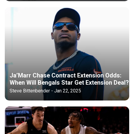
Ja’Marr Chase Contract Extension Odds:
When Will Bengals Star Get Extension Deal?
Steve Bittenbender - Jan 22, 2025