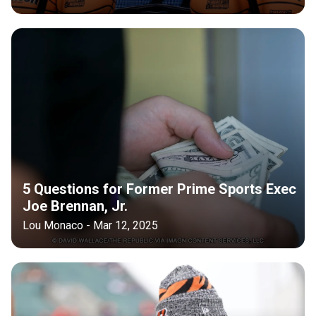
5 Questions for Former Prime Sports Exec
Joe Brennan, Jr.
Lou Monaco - Mar 12, 2025