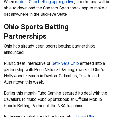
When
mobile Ohio betting apps go live
, sports fans will be
able to download the Caesars Sportsbook app to make a
bet anywhere in the Buckeye State.
Ohio Sports Betting
Partnerships
Ohio has already seen sports betting partnerships
announced:
Rush Street Interactive or
BetRivers Ohio
entered into a
partnership with Penn National Gaming, owner of Ohio’s
Hollywood casinos in Dayton, Columbus, Toledo and
Austintown this week.
Earlier this month, Fubo Gaming secured its deal with the
Cavaliers to make Fubo Sportsbook an Official Mobile
Sports Betting Partner of the NBA franchise.
In January, global sportsbook operator
Tipico Ohio