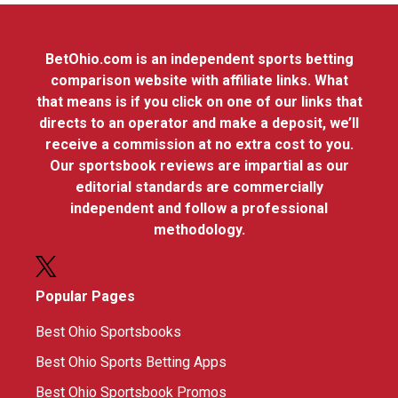
BetOhio.com is an independent sports betting
comparison website with affiliate links. What
that means is if you click on one of our links that
directs to an operator and make a deposit, we’ll
receive a commission at no extra cost to you.
Our sportsbook reviews are impartial as our
editorial standards are commercially
independent and follow a professional
methodology.
Popular Pages
Best Ohio Sportsbooks
Best Ohio Sports Betting Apps
Best Ohio Sportsbook Promos