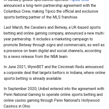
announced a long-term partnership agreement with the
Columbus Crew, making Tipico the official and exclusive
sports betting partner of the MLS franchise.
Last March, the Cavaliers and Betway, a UK-based sports
betting and online gaming company, announced a new multi-
year partnership. It includes a marketing campaign to
promote Betway through signs and commercials, as well as
a presence on team digital and social channels, according
to a news release from the NBA team.
In June 2021, WynnBET and the Cincinnati Reds announced
a corporate deal that targets bettors in Indiana, where online
sports betting is already available.
In September 2020, Unibet entered into the agreement with
Penn National Gaming to operate online sports betting and
online casino gaming through Penn National's Hollywood
Casinos in Ohio.