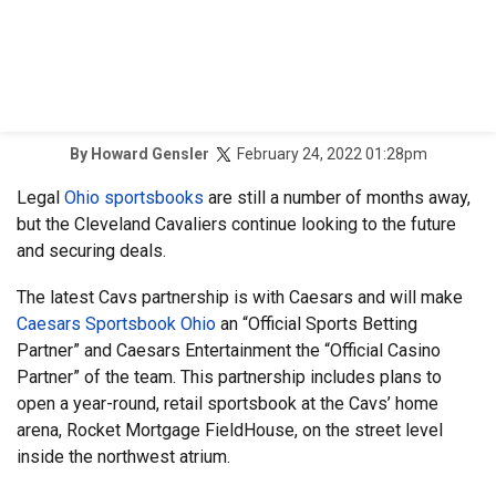
February 24, 2022 01:28pm
By
Howard Gensler
Legal
Ohio sportsbooks
are still a number of months away,
but the Cleveland Cavaliers continue looking to the future
and securing deals.
The latest Cavs partnership is with Caesars and will make
Caesars Sportsbook Ohio
an “Official Sports Betting
Partner” and Caesars Entertainment the “Official Casino
Partner” of the team. This partnership includes plans to
open a year-round, retail sportsbook at the Cavs’ home
arena, Rocket Mortgage FieldHouse, on the street level
inside the northwest atrium.