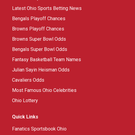
Latest Ohio Sports Betting News
Bengals Playoff Chances
Browns Playoff Chances
Browns Super Bowl Odds
Bengals Super Bowl Odds
Fantasy Basketball Team Names
Julian Sayin Heisman Odds
Cavaliers Odds
Most Famous Ohio Celebrities
Ohio Lottery
Quick Links
Fanatics Sportsbook Ohio