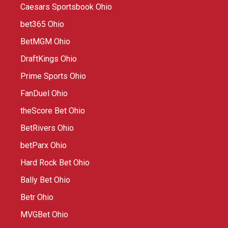
Caesars Sportsbook Ohio
bet365 Ohio
BetMGM Ohio
DraftKings Ohio
Prime Sports Ohio
FanDuel Ohio
theScore Bet Ohio
BetRivers Ohio
betParx Ohio
Hard Rock Bet Ohio
Bally Bet Ohio
Betr Ohio
MVGBet Ohio