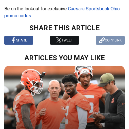
Be on the lookout for exclusive
Caesars Sportsbook Ohio
promo codes
.
SHARE THIS ARTICLE
SHARE
TWEET
COPY LINK
ARTICLES YOU MAY LIKE