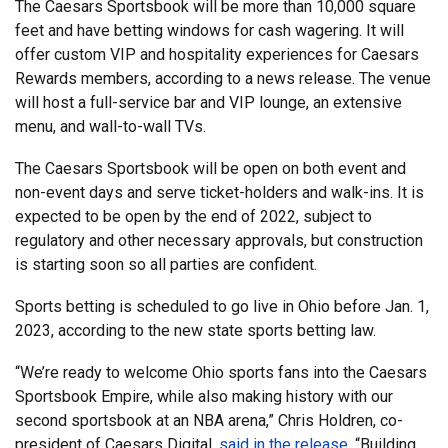
The Caesars Sportsbook will be more than 10,000 square
feet and have betting windows for cash wagering. It will
offer custom VIP and hospitality experiences for Caesars
Rewards members, according to a news release. The venue
will host a full-service bar and VIP lounge, an extensive
menu, and wall-to-wall TVs.
The Caesars Sportsbook will be open on both event and
non-event days and serve ticket-holders and walk-ins. It is
expected to be open by the end of 2022, subject to
regulatory and other necessary approvals, but construction
is starting soon so all parties are confident.
Sports betting is scheduled to go live in Ohio before Jan. 1,
2023, according to the new state sports betting law.
“We’re ready to welcome Ohio sports fans into the Caesars
Sportsbook Empire, while also making history with our
second sportsbook at an NBA arena,” Chris Holdren, co-
president of Caesars Digital,
said in the release
. “Building