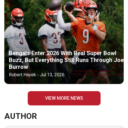
Bengals Enter 2026 With Real Super Bowl
Buzz, But Everything Still Runs Through Joe
Burrow
Robert Hayek - Jul 13, 2026
VIEW MORE NEWS
AUTHOR