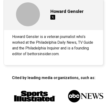
Howard Gensler
Howard Gensler is a veteran journalist who’s
worked at the Philadelphia Daily News, TV Guide
and the Philadelphia Inquirer and is a founding
editor of bettorsinsider.com.
Cited by leading media organizations, such as: