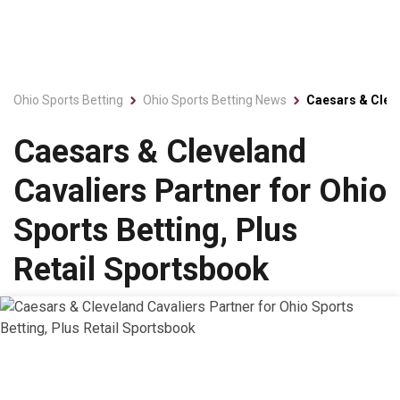
Ohio Sports Betting
Ohio Sports Betting News
Caesars & Cleve
Caesars & Cleveland
Cavaliers Partner for Ohio
Sports Betting, Plus
Retail Sportsbook