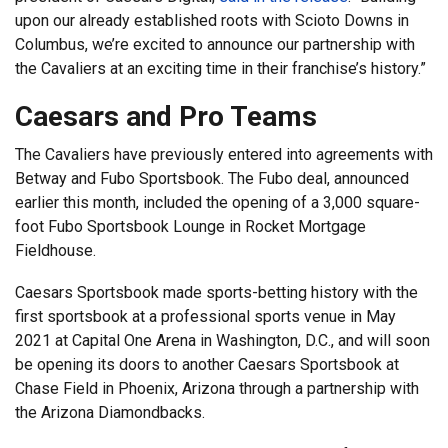
upon our already established roots with Scioto Downs in
Columbus, we’re excited to announce our partnership with
the Cavaliers at an exciting time in their franchise’s history.”
Caesars and Pro Teams
The Cavaliers have previously entered into agreements with
Betway and Fubo Sportsbook. The Fubo deal, announced
earlier this month, included the opening of a 3,000 square-
foot Fubo Sportsbook Lounge in Rocket Mortgage
Fieldhouse.
Caesars Sportsbook made sports-betting history with the
first sportsbook at a professional sports venue in May
2021 at Capital One Arena in Washington, D.C., and will soon
be opening its doors to another Caesars Sportsbook at
Chase Field in Phoenix, Arizona through a partnership with
the Arizona Diamondbacks.