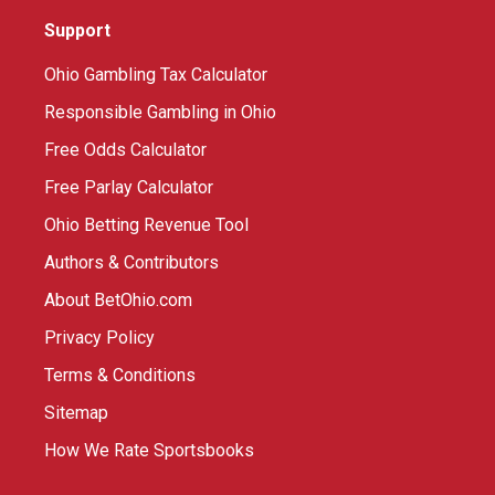
Support
Ohio Gambling Tax Calculator
Responsible Gambling in Ohio
Free Odds Calculator
Free Parlay Calculator
Ohio Betting Revenue Tool
Authors & Contributors
About BetOhio.com
Privacy Policy
Terms & Conditions
Sitemap
How We Rate Sportsbooks