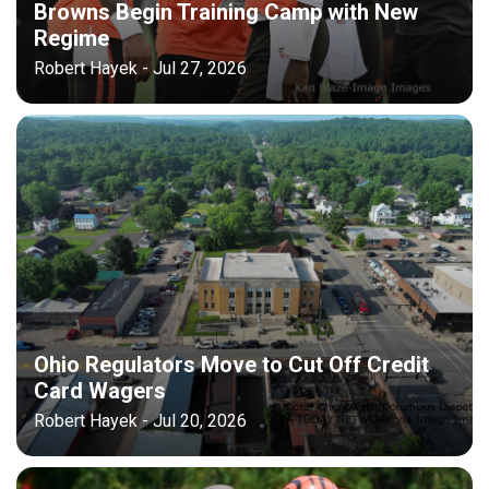
Browns Begin Training Camp with New
Regime
Robert Hayek - Jul 27, 2026
Ohio Regulators Move to Cut Off Credit
Card Wagers
Robert Hayek - Jul 20, 2026