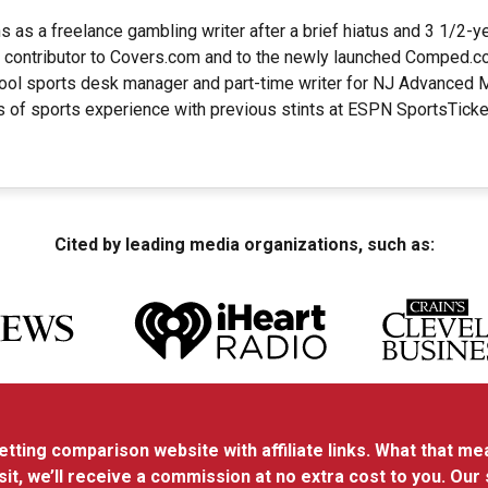
 as a freelance gambling writer after a brief hiatus and 3 1/2-y
e contributor to Covers.com and to the newly launched Comped.co
ool sports desk manager and part-time writer for NJ Advanced M
 of sports experience with previous stints at ESPN SportsTicke
Cited by leading media organizations, such as:
ting comparison website with affiliate links. What that means
it, we’ll receive a commission at no extra cost to you. Our