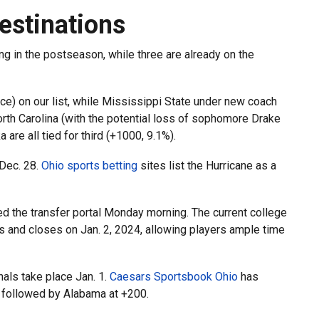
estinations
ing in the postseason, while three are already on the
nce) on our list, while Mississippi State under new coach
rth Carolina (with the potential loss of sophomore Drake
are all tied for third (+1000, 9.1%).
 Dec. 28.
Ohio sports betting
sites list the Hurricane as a
ed the transfer portal Monday morning. The current college
ys and closes on Jan. 2, 2024, allowing players ample time
inals take place Jan. 1.
Caesars Sportsbook Ohio
has
, followed by Alabama at +200.