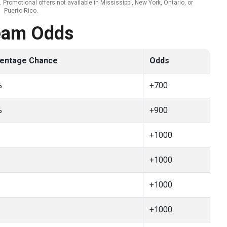
Promotional offers not available in Mississippi, New York, Ontario, or
Puerto Rico.
eam Odds
entage Chance
Odds
%
+700
%
+900
+1000
+1000
+1000
+1000