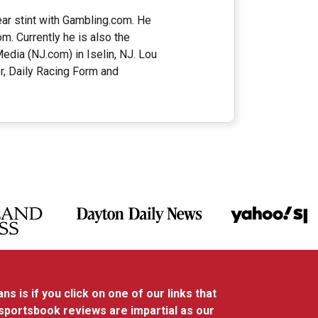
ear stint with Gambling.com. He
m. Currently he is also the
edia (NJ.com) in Iselin, NJ. Lou
r, Daily Racing Form and
 is if you click on one of our links that
 sportsbook reviews are impartial as our