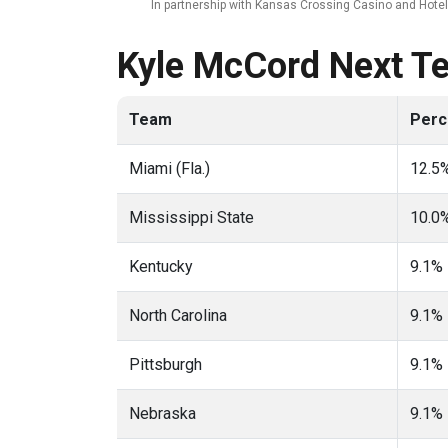
In partnership with Kansas Crossing Casino and Hotel. 
Kyle McCord Next T
Team
Perc
Miami (Fla.)
12.5
Mississippi State
10.0
Kentucky
9.1%
North Carolina
9.1%
Pittsburgh
9.1%
Nebraska
9.1%