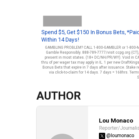
Spend $5, Get $150 In Bonus Bets, *Pai
Within 14 Days!
GAMBLING PROBLEM? CALL 1-800-GAMBLER or 1-800-MY-R
Gamble Responsibly. 888-789-7777/visit ccpg.org (CT)
present in most states. (18+ DC/NH/PR/WY). Void in CAN. 
thru of per wager tax may apply in IL. 1 per new DraftKin
Bonus Bets that expire in 7 days after issuance. Stake
via click-to-claim for 14 days. 7 days = 168hrs. Te
S
AUTHOR
Lou Monaco
Reporter/Journali
@loumonaco