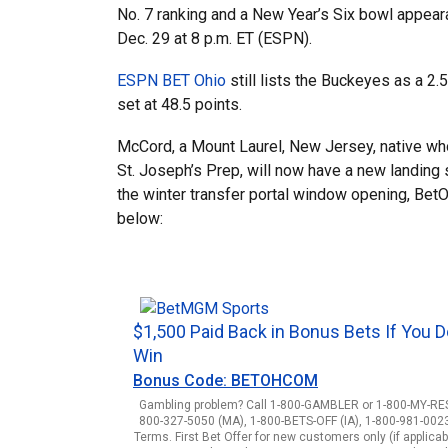
No. 7 ranking and a New Year’s Six bowl appear
Dec. 29 at 8 p.m. ET (ESPN).
ESPN BET Ohio
still lists the Buckeyes as a 2.
set at 48.5 points.
McCord, a Mount Laurel, New Jersey, native who
St. Joseph’s Prep, will now have a new landing s
the winter transfer portal window opening, Bet
below:
$1,500 Paid Back in Bonus Bets If You D
Win
Bonus Code: BETOHCOM
Gambling problem? Call 1-800-GAMBLER or 1-800-MY-RESE
800-327-5050 (MA), 1-800-BETS-OFF (IA), 1-800-981-002
Terms. First Bet Offer for new customers only (if applicab