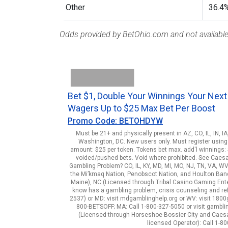
Other
36.4
Odds provided by BetOhio.com and not availabl
Bet $1, Double Your Winnings Your Next
Wagers Up to $25 Max Bet Per Boost
Promo Code: BETOHDYW
Must be 21+ and physically present in AZ, CO, IL, IN, I
Washington, DC. New users only. Must register using 
amount: $25 per token. Tokens bet max. add'l winnings: $
voided/pushed bets. Void where prohibited. See Caes
Gambling Problem? CO, IL, KY, MD, MI, MO, NJ, TN, VA, WV
the Mi’kmaq Nation, Penobscot Nation, and Houlton Band o
Maine), NC (Licensed through Tribal Casino Gaming Enterp
know has a gambling problem, crisis counseling and re
2537) or MD: visit mdgamblinghelp.org or WV: visit 1800ga
800-BETSOFF; MA: Call 1-800-327-5050 or visit gambli
(Licensed through Horseshoe Bossier City and Caes
licensed Operator): Call 1-