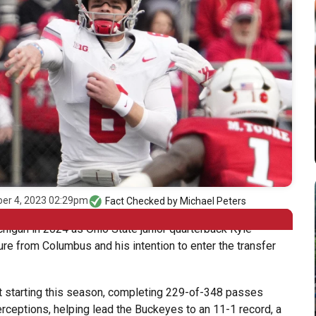
er 4, 2023 02:29pm
Fact Checked by
Michael Peters
higan in 2024 as Ohio State junior quarterback Kyle
 from Columbus and his intention to enter the transfer
t at starting this season, completing 229-of-348 passes
erceptions, helping lead the Buckeyes to an 11-1 record, a