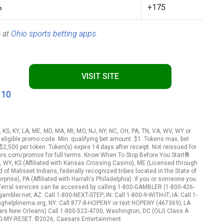
%
+175
e at
Ohio sports betting apps
.
VISIT SITE
 10
A, KS, KY, LA, ME, MD, MA, MI, MO, NJ, NY, NC, OH, PA, TN, VA, WV, WY or
eligible promo code. Min. qualifying bet amount: $1. Tokens max. bet
2,500 per token. Token(s) expire 14 days after receipt. Not reissued for
ars.com/promos for full terms. Know When To Stop Before You Start®.
, WY, KS (Affiliated with Kansas Crossing Casino), ME (Licensed through
f Maliseet Indians, federally recognized tribes located in the State of
rise), PA (Affiliated with Harrah's Philadelphia): If you or someone you
ferral services can be accessed by calling 1-800-GAMBLER (1-800-426-
mbler.net; AZ: Call 1-800-NEXT-STEP; IN: Call 1-800-9-WITH-IT; IA: Call 1-
nghelplinema.org, NY: Call 877-8-HOPENY or text HOPENY (467369); LA
ars New Orleans) Call 1-800-522-4700, Washington, DC (OLG Class A
800-MY-RESET. ©2026, Caesars Entertainment