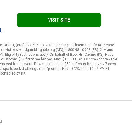
VISIT SITE
d
ESET, (800) 327-5050 or visit gamblinghelplinema.org (MA). Please
, or visit www.mdgamblinghelp.org (MD), 1-800-981-0023 (PR). 21+ and
Eligibility restrictions apply. On behalf of Boot Hill Casino (KS). Pass-
gs customer. $5+ first-time bet req. Max. $150 issued as non-withdrawable
 removed from payout. Reward issued as $50 in Bonus Bets every 7 days
rms: sportsbook.draftkings.com/promos. Ends 8/23/26 at 11:59 PM ET.
ponsored by DK.
st