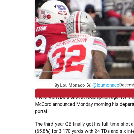
@loumonaco
Decemb
By
Lou Monaco
There won’t be a shot at redemption against Mic
McCord announced Monday morning his departure
portal.
The third-year QB finally got his full-time sho
(65.8%) for 3,170 yards with 24 TDs and six int