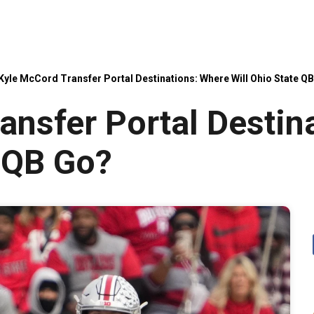
Kyle McCord Transfer Portal Destinations: Where Will Ohio State Q
ansfer Portal Destin
e QB Go?