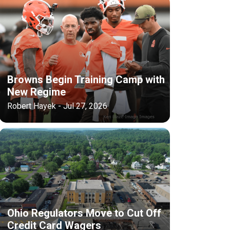
Browns Begin Training Camp with
New Regime
Robert Hayek - Jul 27, 2026
Ohio Regulators Move to Cut Off
Credit Card Wagers