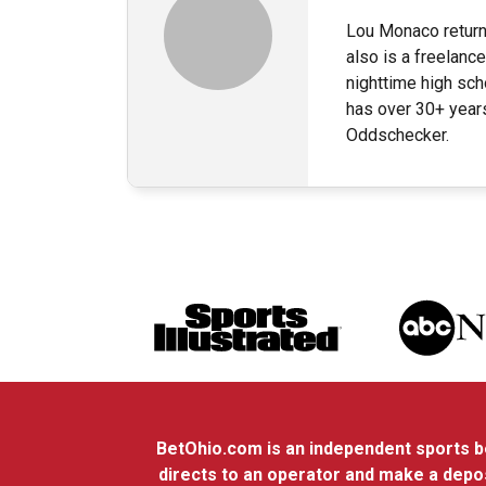
Lou Monaco returns
also is a freelanc
nighttime high sch
has over 30+ years
Oddschecker.
BetOhio.com is an independent sports bet
directs to an operator and make a depos