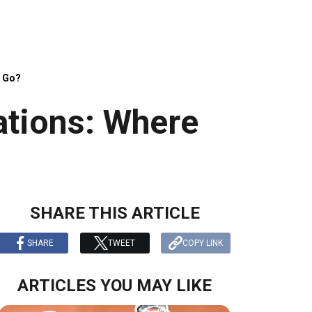
B Go?
ations: Where
SHARE THIS ARTICLE
SHARE
TWEET
COPY LINK
ARTICLES YOU MAY LIKE