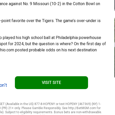
ance against No. 9 Missouri (10-2) in the Cotton Bowl on
5-point favorite over the Tigers. The game’s over-under is
 played his high school ball at Philadelphia powerhouse
pot for 2024, but the question is where? On the first day of
Ohio.com posted probable odds on his next destination
VISIT SITE
on't
T (Available in the US) 877-8-HOPENY or text HOPENY (467369) (NY) 1-
3 (PR) 21+ only. Please Gamble Responsibly. See http://BetMGM.com for
le). Subject to eligibility requirements. Bonus bets are non-withdrawable.