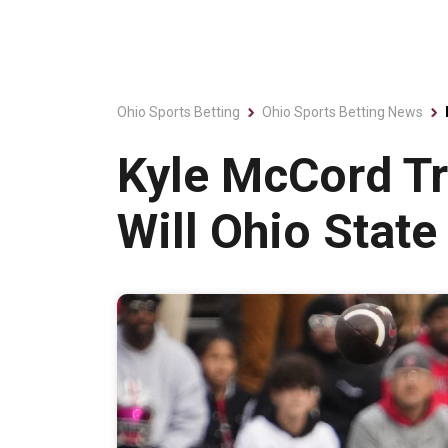
Ohio Sports Betting
Ohio Sports Betting News
Kyle McCord Tr
Will Ohio Stat