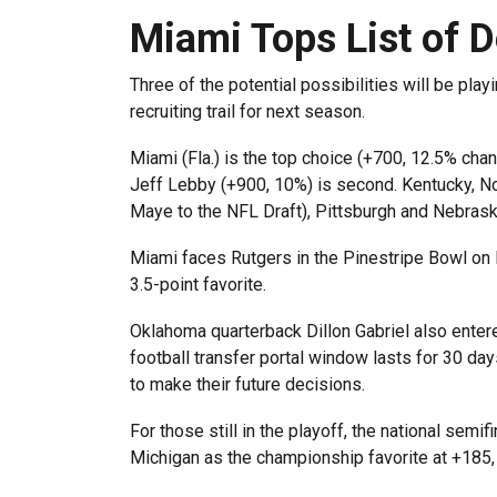
Miami Tops List of D
Three of the potential possibilities will be play
recruiting trail for next season.
Miami (Fla.) is the top choice (+700, 12.5% cha
Jeff Lebby (+900, 10%) is second. Kentucky, No
Maye to the NFL Draft), Pittsburgh and Nebraska 
Miami faces Rutgers in the Pinestripe Bowl on
3.5-point favorite.
Oklahoma quarterback Dillon Gabriel also enter
football transfer portal window lasts for 30 da
to make their future decisions.
For those still in the playoff, the national semif
Michigan as the championship favorite at +185