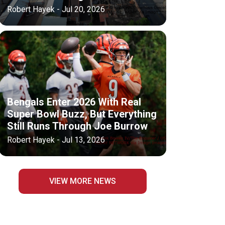
Robert Hayek - Jul 20, 2026
Bengals Enter 2026 With Real
Super Bowl Buzz, But Everything
Still Runs Through Joe Burrow
Robert Hayek - Jul 13, 2026
VIEW MORE NEWS