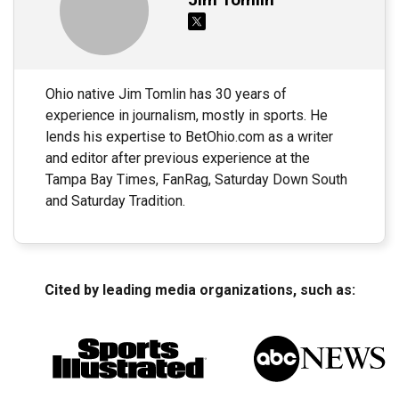
Ohio native Jim Tomlin has 30 years of
experience in journalism, mostly in sports. He
lends his expertise to BetOhio.com as a writer
and editor after previous experience at the
Tampa Bay Times, FanRag, Saturday Down South
and Saturday Tradition.
Cited by leading media organizations, such as: