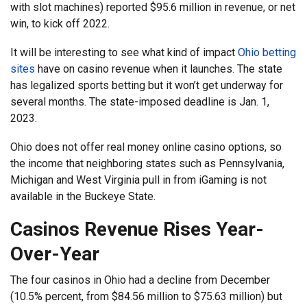
with slot machines) reported $95.6 million in revenue, or net
win, to kick off 2022.
It will be interesting to see what kind of impact
Ohio betting
sites
have on casino revenue when it launches. The state
has legalized sports betting but it won’t get underway for
several months. The state-imposed deadline is Jan. 1,
2023.
Ohio does not offer real money online casino options, so
the income that neighboring states such as Pennsylvania,
Michigan and West Virginia pull in from iGaming is not
available in the Buckeye State.
Casinos Revenue Rises Year-
Over-Year
The four casinos in Ohio had a decline from December
(10.5% percent, from $84.56 million to $75.63 million) but