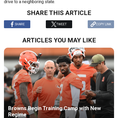
drive to a neighboring state.
SHARE THIS ARTICLE
SHARE
TWEET
COPY LINK
ARTICLES YOU MAY LIKE
Browns Begin Training Camp with New
Regime