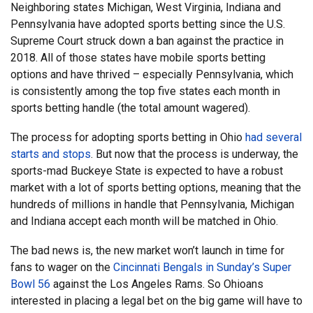
Neighboring states Michigan, West Virginia, Indiana and
Pennsylvania have adopted sports betting since the U.S.
Supreme Court struck down a ban against the practice in
2018. All of those states have mobile sports betting
options and have thrived – especially Pennsylvania, which
is consistently among the top five states each month in
sports betting handle (the total amount wagered).
The process for adopting sports betting in Ohio
had several
starts and stops
. But now that the process is underway, the
sports-mad Buckeye State is expected to have a robust
market with a lot of sports betting options, meaning that the
hundreds of millions in handle that Pennsylvania, Michigan
and Indiana accept each month will be matched in Ohio.
The bad news is, the new market won’t launch in time for
fans to wager on the
Cincinnati Bengals in Sunday’s Super
Bowl 56
against the Los Angeles Rams. So Ohioans
interested in placing a legal bet on the big game will have to