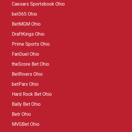
Caesars Sportsbook Ohio
bet365 Ohio
BetMGM Ohio
DraftKings Ohio
Prime Sports Ohio
FanDuel Ohio
theScore Bet Ohio
BetRivers Ohio
betParx Ohio
Hard Rock Bet Ohio
Bally Bet Ohio
Betr Ohio
MVGBet Ohio