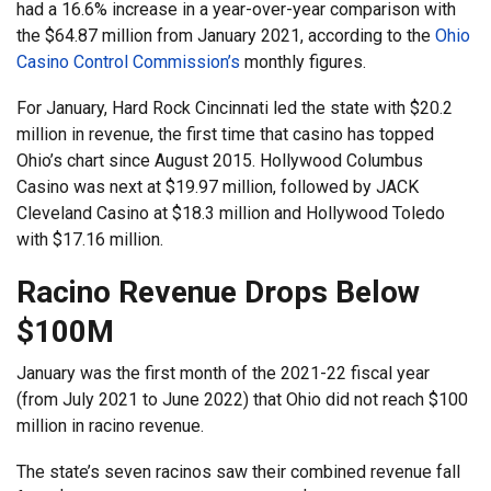
had a 16.6% increase in a year-over-year comparison with
the $64.87 million from January 2021, according to the
Ohio
Casino Control Commission’s
monthly figures.
For January, Hard Rock Cincinnati led the state with $20.2
million in revenue, the first time that casino has topped
Ohio’s chart since August 2015. Hollywood Columbus
Casino was next at $19.97 million, followed by JACK
Cleveland Casino at $18.3 million and Hollywood Toledo
with $17.16 million.
Racino Revenue Drops Below
$100M
January was the first month of the 2021-22 fiscal year
(from July 2021 to June 2022) that Ohio did not reach $100
million in racino revenue.
The state’s seven racinos saw their combined revenue fall