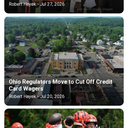
Robert Hayek - Jul 27, 2026
Ohio Regulators Move to Cut Off Credit
Card Wagers
Robert Hayek - Jul 20, 2026