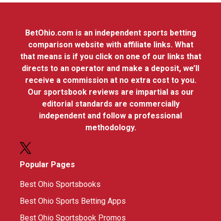
BetOhio.com is an independent sports betting
comparison website with affiliate links. What
that means is if you click on one of our links that
directs to an operator and make a deposit, we’ll
receive a commission at no extra cost to you.
Our sportsbook reviews are impartial as our
editorial standards are commercially
independent and follow a professional
methodology.
Popular Pages
Best Ohio Sportsbooks
Best Ohio Sports Betting Apps
Best Ohio Sportsbook Promos