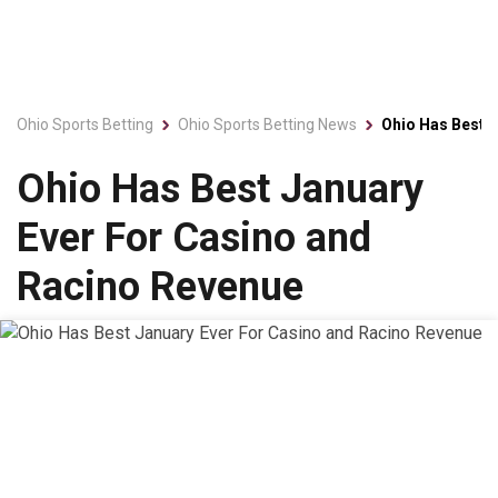
Ohio Sports Betting
Ohio Sports Betting News
Ohio Has Best 
Ohio Has Best January
Ever For Casino and
Racino Revenue