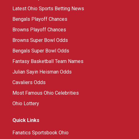
Latest Ohio Sports Betting News
Bengals Playoff Chances
Browns Playoff Chances
Browns Super Bowl Odds
Bengals Super Bowl Odds
Fantasy Basketball Team Names
Julian Sayin Heisman Odds
Cavaliers Odds
Most Famous Ohio Celebrities
Ohio Lottery
Quick Links
Fanatics Sportsbook Ohio