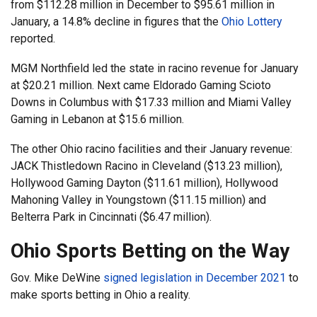
from $112.28 million in December to $95.61 million in
January, a 14.8% decline in figures that the
Ohio Lottery
reported.
MGM Northfield led the state in racino revenue for January
at $20.21 million. Next came Eldorado Gaming Scioto
Downs in Columbus with $17.33 million and Miami Valley
Gaming in Lebanon at $15.6 million.
The other Ohio racino facilities and their January revenue:
JACK Thistledown Racino in Cleveland ($13.23 million),
Hollywood Gaming Dayton ($11.61 million), Hollywood
Mahoning Valley in Youngstown ($11.15 million) and
Belterra Park in Cincinnati ($6.47 million).
Ohio Sports Betting on the Way
Gov. Mike DeWine
signed legislation in December 2021
to
make sports betting in Ohio a reality.