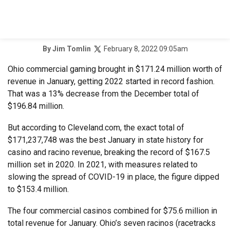
February 8, 2022 09:05am
By
Jim Tomlin
Ohio commercial gaming brought in $171.24 million worth of
revenue in January, getting 2022 started in record fashion.
That was a 13% decrease from the December total of
$196.84 million.
But according to Cleveland.com, the exact total of
$171,237,748 was the best January in state history for
casino and racino revenue, breaking the record of $167.5
million set in 2020. In 2021, with measures related to
slowing the spread of COVID-19 in place, the figure dipped
to $153.4 million.
The four commercial casinos combined for $75.6 million in
total revenue for January. Ohio’s seven racinos (racetracks