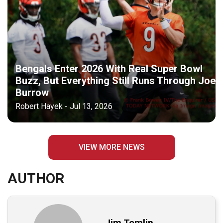
Bengals Enter 2026 With Real Super Bowl
Buzz, But Everything Still Runs Through Joe
Burrow
Robert Hayek - Jul 13, 2026
VIEW MORE NEWS
AUTHOR
Jim Tomlin