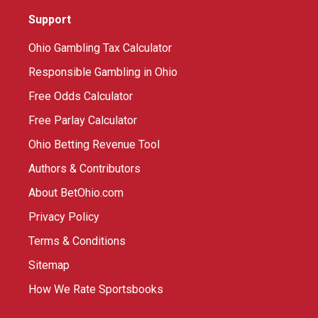
Support
Ohio Gambling Tax Calculator
Responsible Gambling in Ohio
Free Odds Calculator
Free Parlay Calculator
Ohio Betting Revenue Tool
Authors & Contributors
About BetOhio.com
Privacy Policy
Terms & Conditions
Sitemap
How We Rate Sportsbooks