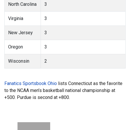
North Carolina
3
Virginia
3
New Jersey
3
Oregon
3
Wisconsin
2
Fanatics Sportsbook Ohio
lists Connecticut as the favorite
to the NCAA men’s basketball national championship at
+500. Purdue is second at +800.