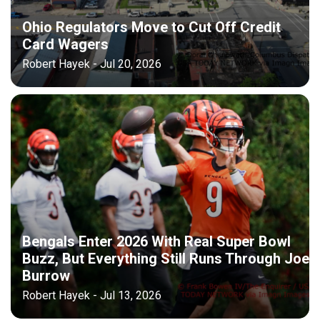
Ohio Regulators Move to Cut Off Credit
Card Wagers
Robert Hayek - Jul 20, 2026
Bengals Enter 2026 With Real Super Bowl
Buzz, But Everything Still Runs Through Joe
Burrow
Robert Hayek - Jul 13, 2026