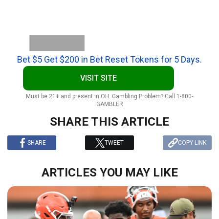
Bet $5 Get $200 in Bet Reset Tokens for 5 Days.
VISIT SITE
Must be 21+ and present in OH. Gambling Problem? Call 1-800-
GAMBLER
SHARE THIS ARTICLE
SHARE
TWEET
COPY LINK
ARTICLES YOU MAY LIKE