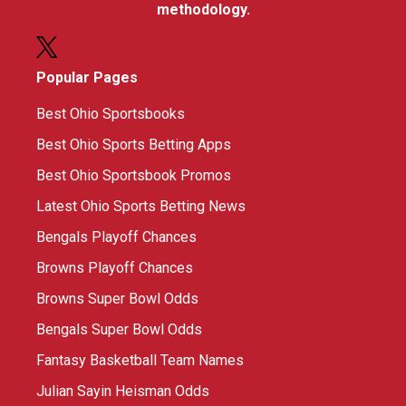
methodology.
Popular Pages
Best Ohio Sportsbooks
Best Ohio Sports Betting Apps
Best Ohio Sportsbook Promos
Latest Ohio Sports Betting News
Bengals Playoff Chances
Browns Playoff Chances
Browns Super Bowl Odds
Bengals Super Bowl Odds
Fantasy Basketball Team Names
Julian Sayin Heisman Odds