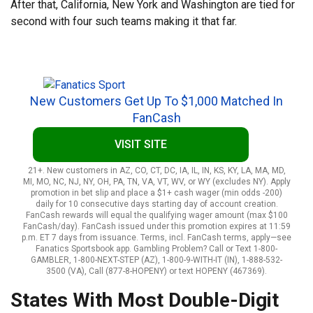
After that, California, New York and Washington are tied for
second with four such teams making it that far.
New Customers Get Up To $1,000 Matched In
FanCash
VISIT SITE
21+. New customers in AZ, CO, CT, DC, IA, IL, IN, KS, KY, LA, MA, MD,
MI, MO, NC, NJ, NY, OH, PA, TN, VA, VT, WV, or WY (excludes NY). Apply
promotion in bet slip and place a $1+ cash wager (min odds -200)
daily for 10 consecutive days starting day of account creation.
FanCash rewards will equal the qualifying wager amount (max $100
FanCash/day). FanCash issued under this promotion expires at 11:59
p.m. ET 7 days from issuance. Terms, incl. FanCash terms, apply—see
Fanatics Sportsbook app. Gambling Problem? Call or Text 1-800-
GAMBLER, 1-800-NEXT-STEP (AZ), 1-800-9-WITH-IT (IN), 1-888-532-
3500 (VA), Call (877-8-HOPENY) or text HOPENY (467369).
States With Most Double-Digit