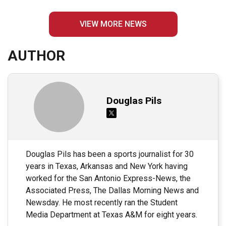
VIEW MORE NEWS
AUTHOR
Douglas Pils
Douglas Pils has been a sports journalist for 30
years in Texas, Arkansas and New York having
worked for the San Antonio Express-News, the
Associated Press, The Dallas Morning News and
Newsday. He most recently ran the Student
Media Department at Texas A&M for eight years.