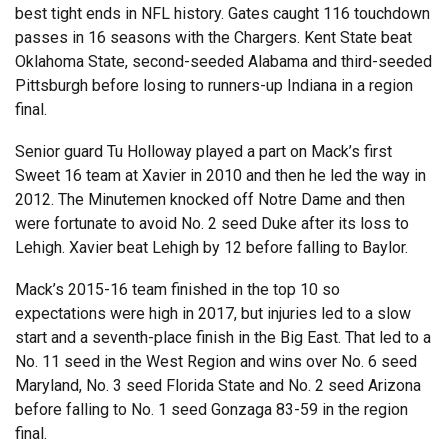
best tight ends in NFL history. Gates caught 116 touchdown
passes in 16 seasons with the Chargers. Kent State beat
Oklahoma State, second-seeded Alabama and third-seeded
Pittsburgh before losing to runners-up Indiana in a region
final.
Senior guard Tu Holloway played a part on Mack’s first
Sweet 16 team at Xavier in 2010 and then he led the way in
2012. The Minutemen knocked off Notre Dame and then
were fortunate to avoid No. 2 seed Duke after its loss to
Lehigh. Xavier beat Lehigh by 12 before falling to Baylor.
Mack’s 2015-16 team finished in the top 10 so
expectations were high in 2017, but injuries led to a slow
start and a seventh-place finish in the Big East. That led to a
No. 11 seed in the West Region and wins over No. 6 seed
Maryland, No. 3 seed Florida State and No. 2 seed Arizona
before falling to No. 1 seed Gonzaga 83-59 in the region
final.