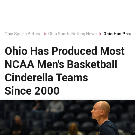
Ohio Sports Betting
Ohio Sports Betting News
Ohio Has Produ
Ohio Has Produced Most
NCAA Men's Basketball
Cinderella Teams
Since 2000