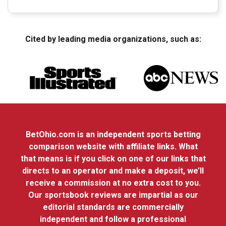
Cited by leading media organizations, such as:
BetOhio.com is an independent sports betting
comparison website with affiliate links. What
that means is if you click on one of our links that
directs to an operator and make a deposit, we’ll
receive a commission at no extra cost to you.
Our sportsbook reviews are impartial as our
editorial standards are commercially
independent and follow a professional