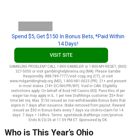
Spend $5, Get $150 In Bonus Bets, *Paid Within
14 Days!
VISIT SITE
GAMBLING PROBLEM? CALL 1-800-GAMBLER or 1-800-MY-RESET, (800)
327-5050 or visit gamblinghelplinema.org (MA). Please Gamble
Responsibly. 888-789-7777/visit ccpg.org (CT), or visit
www.mdgamblinghelp.org (MD), 1-800-981-0023 (PR). 21+ and present
in most states. (18+ DC/NH/PR/WY). Void in CAN. Eligibility
restrictions apply. On behalf of Boot Hill Casino (KS). Pass-thru of per
wager tax may apply in IL. 1 per new DraftKings customer. $5+ first-
time bet req. Max. $150 issued as non-withdrawable Bonus Bets that
expire in 7 days after issuance. Stake removed from payout. Reward
issued as $50 in Bonus Bets every 7 days via click-to-claim for 14
days. 7 days = 168hrs. Terms: sportsbook.draftkings.com/promos.
Ends 8/23/26 at 11:59 PM ET. Sponsored by DK.
Who is This Year’s Ohio