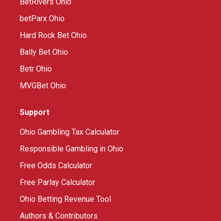
BetRivers Ohio
betParx Ohio
Hard Rock Bet Ohio
Bally Bet Ohio
Betr Ohio
MVGBet Ohio
Support
Ohio Gambling Tax Calculator
Responsible Gambling in Ohio
Free Odds Calculator
Free Parlay Calculator
Ohio Betting Revenue Tool
Authors & Contributors