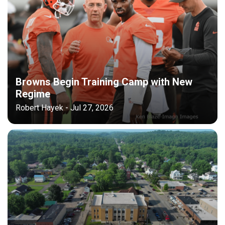
Browns Begin Training Camp with New
Regime
Robert Hayek - Jul 27, 2026