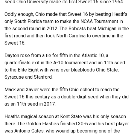
seed Ohio University made its first Sweet 16 since 1964.
Oddly enough, Ohio made that Sweet 16 by beating Heath’s
only South Florida team to make the NCAA Tournament in
the second round in 2012. The Bobcats beat Michigan in the
first round and then took North Carolina to overtime in the
Sweet 16.
Dayton rose from a tie for fifth in the Atlantic 10, a
quarterfinals exit in the A-10 tournament and an 11th seed
to the Elite Eight with wins over bluebloods Ohio State,
Syracuse and Stanford.
Mack and Xavier were the fifth Ohio school to reach the
Sweet 16 this century as a double-digit seed when they did
as an 11th seed in 2017.
Heath’s magical season at Kent State was his only season
there. The Golden Flashes finished 30-6 and his best player
was Antonio Gates, who wound up becoming one of the