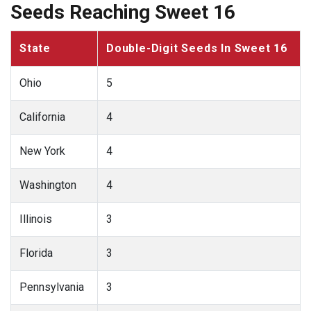
Seeds Reaching Sweet 16
State
Double-Digit Seeds In Sweet 16
Ohio
5
California
4
New York
4
Washington
4
Illinois
3
Florida
3
Pennsylvania
3