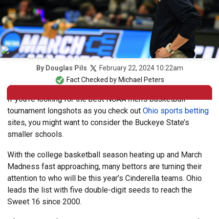
February 22, 2024 10:22am
By
Douglas Pils
Fact Checked by
Michael Peters
If you’re looking for the best NCAA men’s basketball
tournament longshots as you check out
Ohio sports betting
sites, you might want to consider the Buckeye State’s
smaller schools.
With the college basketball season heating up and March
Madness fast approaching, many bettors are turning their
attention to who will be this year’s Cinderella teams. Ohio
leads the list with five double-digit seeds to reach the
Sweet 16 since 2000.