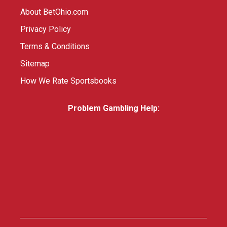
About BetOhio.com
Privacy Policy
Terms & Conditions
Sitemap
How We Rate Sportsbooks
Problem Gambling Help: