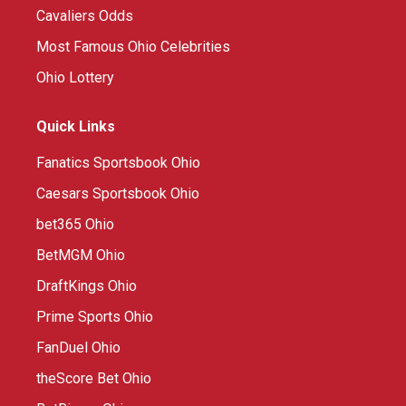
Cavaliers Odds
Most Famous Ohio Celebrities
Ohio Lottery
Quick Links
Fanatics Sportsbook Ohio
Caesars Sportsbook Ohio
bet365 Ohio
BetMGM Ohio
DraftKings Ohio
Prime Sports Ohio
FanDuel Ohio
theScore Bet Ohio