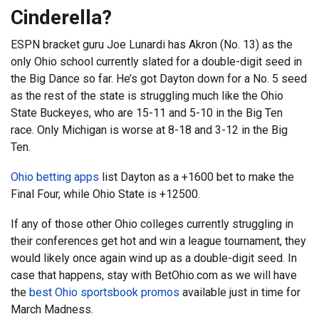
Cinderella?
ESPN bracket guru Joe Lunardi has Akron (No. 13) as the
only Ohio school currently slated for a double-digit seed in
the Big Dance so far. He’s got Dayton down for a No. 5 seed
as the rest of the state is struggling much like the Ohio
State Buckeyes, who are 15-11 and 5-10 in the Big Ten
race. Only Michigan is worse at 8-18 and 3-12 in the Big
Ten.
Ohio betting apps
list Dayton as a +1600 bet to make the
Final Four, while Ohio State is +12500.
If any of those other Ohio colleges currently struggling in
their conferences get hot and win a league tournament, they
would likely once again wind up as a double-digit seed. In
case that happens, stay with BetOhio.com as we will have
the
best Ohio sportsbook promos
available just in time for
March Madness.