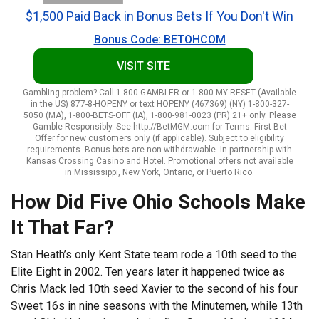
$1,500 Paid Back in Bonus Bets If You Don't Win
Bonus Code: BETOHCOM
VISIT SITE
Gambling problem? Call 1-800-GAMBLER or 1-800-MY-RESET (Available
in the US) 877-8-HOPENY or text HOPENY (467369) (NY) 1-800-327-
5050 (MA), 1-800-BETS-OFF (IA), 1-800-981-0023 (PR) 21+ only. Please
Gamble Responsibly. See http://BetMGM.com for Terms. First Bet
Offer for new customers only (if applicable). Subject to eligibility
requirements. Bonus bets are non-withdrawable. In partnership with
Kansas Crossing Casino and Hotel. Promotional offers not available
in Mississippi, New York, Ontario, or Puerto Rico.
How Did Five Ohio Schools Make
It That Far?
Stan Heath’s only Kent State team rode a 10th seed to the
Elite Eight in 2002. Ten years later it happened twice as
Chris Mack led 10th seed Xavier to the second of his four
Sweet 16s in nine seasons with the Minutemen, while 13th