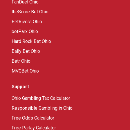
FanDuel Ohio
theScore Bet Ohio
BetRivers Ohio
betParx Ohio
Hard Rock Bet Ohio
Bally Bet Ohio
Betr Ohio
MVGBet Ohio
Support
Ohio Gambling Tax Calculator
Responsible Gambling in Ohio
Free Odds Calculator
Free Parlay Calculator