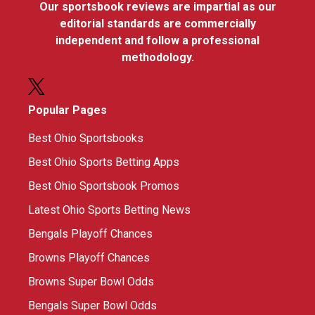
Our sportsbook reviews are impartial as our
editorial standards are commercially
independent and follow a professional
methodology.
Popular Pages
Best Ohio Sportsbooks
Best Ohio Sports Betting Apps
Best Ohio Sportsbook Promos
Latest Ohio Sports Betting News
Bengals Playoff Chances
Browns Playoff Chances
Browns Super Bowl Odds
Bengals Super Bowl Odds