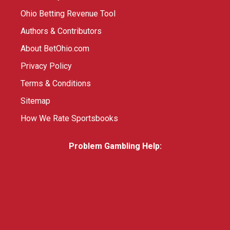
Ohio Betting Revenue Tool
Authors & Contributors
About BetOhio.com
Privacy Policy
Terms & Conditions
Sitemap
How We Rate Sportsbooks
Problem Gambling Help: