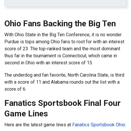
Ohio Fans Backing the Big Ten
With Ohio State in the Big Ten Conference, it is no wonder
Purdue is tops among Ohio fans to root for with an interest
score of 23. The top-ranked team and the most dominant
thus far in the tournament is Connecticut, which came in
second in Ohio with an interest score of 15.
The underdog and fan favorite, North Carolina State, is third
with a score of 11 and Alabama rounds out the list with a
score of 6.
Fanatics Sportsbook Final Four
Game Lines
Here are the latest game lines at
Fanatics Sportsbook Ohio
: