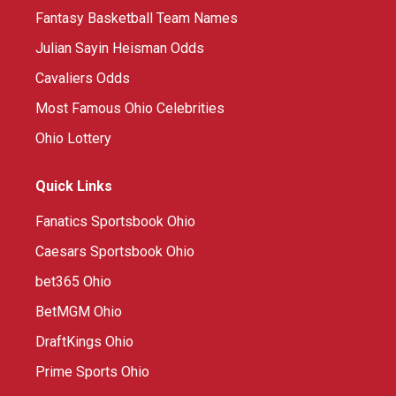
Fantasy Basketball Team Names
Julian Sayin Heisman Odds
Cavaliers Odds
Most Famous Ohio Celebrities
Ohio Lottery
Quick Links
Fanatics Sportsbook Ohio
Caesars Sportsbook Ohio
bet365 Ohio
BetMGM Ohio
DraftKings Ohio
Prime Sports Ohio