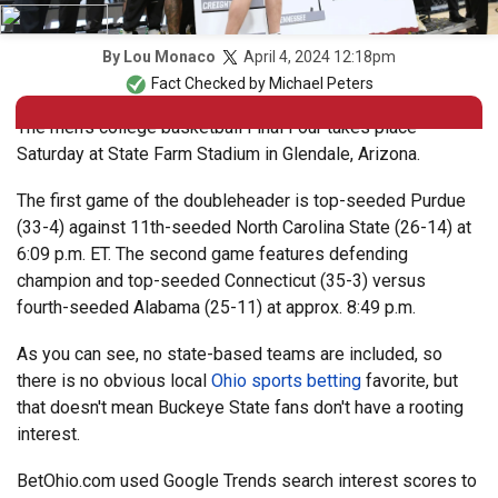
April 4, 2024 12:18pm
By
Lou Monaco
Fact Checked by
Michael Peters
The men's college basketball Final Four takes place
Saturday at State Farm Stadium in Glendale, Arizona.
The first game of the doubleheader is top-seeded Purdue
(33-4) against 11th-seeded North Carolina State (26-14) at
6:09 p.m. ET. The second game features defending
champion and top-seeded Connecticut (35-3) versus
fourth-seeded Alabama (25-11) at approx. 8:49 p.m.
As you can see, no state-based teams are included, so
there is no obvious local
Ohio sports betting
favorite, but
that doesn't mean Buckeye State fans don't have a rooting
interest.
BetOhio.com used Google Trends search interest scores to