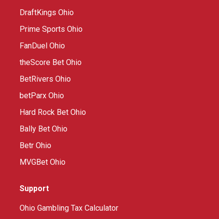
DraftKings Ohio
Prime Sports Ohio
FanDuel Ohio
theScore Bet Ohio
BetRivers Ohio
betParx Ohio
Hard Rock Bet Ohio
Bally Bet Ohio
Betr Ohio
MVGBet Ohio
Support
Ohio Gambling Tax Calculator