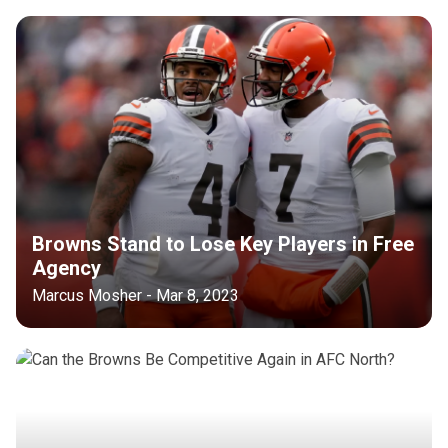
Browns Stand to Lose Key Players in Free
Agency
Marcus Mosher - Mar 8, 2023