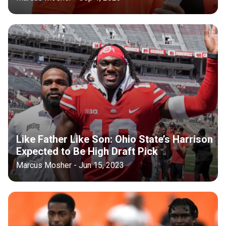
Like Father Like Son: Ohio State’s Harrison
Expected to Be High Draft Pick
Marcus Mosher - Jun 15, 2023