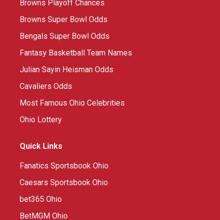
Browns Playoff Chances
Browns Super Bowl Odds
Bengals Super Bowl Odds
Fantasy Basketball Team Names
Julian Sayin Heisman Odds
Cavaliers Odds
Most Famous Ohio Celebrities
Ohio Lottery
Quick Links
Fanatics Sportsbook Ohio
Caesars Sportsbook Ohio
bet365 Ohio
BetMGM Ohio