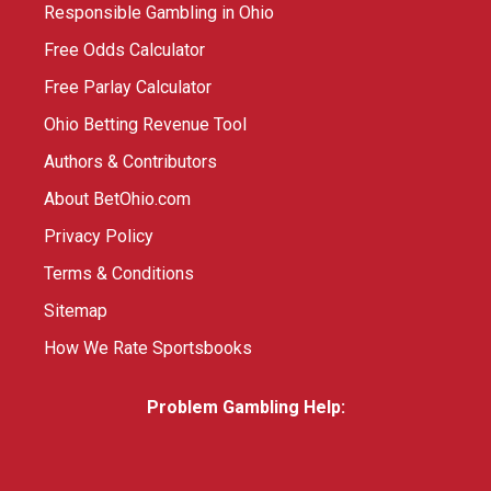
Responsible Gambling in Ohio
Free Odds Calculator
Free Parlay Calculator
Ohio Betting Revenue Tool
Authors & Contributors
About BetOhio.com
Privacy Policy
Terms & Conditions
Sitemap
How We Rate Sportsbooks
Problem Gambling Help: