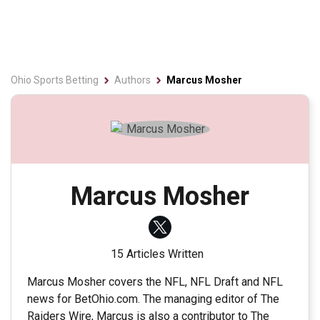
Ohio Sports Betting
Authors
Marcus Mosher
Marcus Mosher
15 Articles Written
Marcus Mosher covers the NFL, NFL Draft and NFL
news for BetOhio.com. The managing editor of The
Raiders Wire, Marcus is also a contributor to The