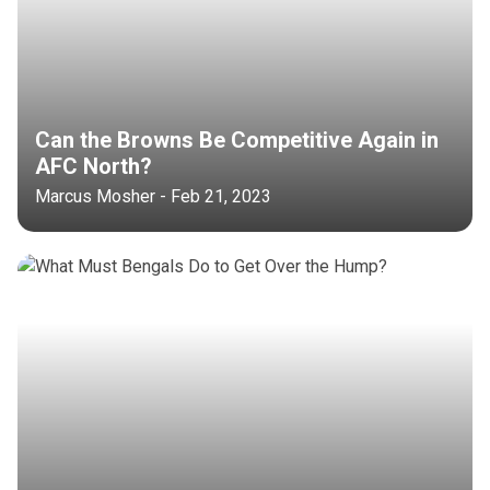
Can the Browns Be Competitive Again in
AFC North?
Marcus Mosher - Feb 21, 2023