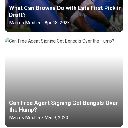
What Can Browns Do with Late First Pick in
Draft?
Marcus Mosher - Apr 18, 2023
Can Free Agent Signing Get Bengals Over
the Hump?
Marcus Mosher - Mar 9, 2023