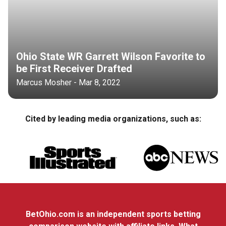
Ohio State WR Garrett Wilson Favorite to
be First Receiver Drafted
Marcus Mosher - Mar 8, 2022
Cited by leading media organizations, such as:
BetOhio.com is an independent sports betting