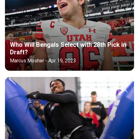
Who Will Bengals Select with 28th Pick in
Draft?
Marcus Mosher - Apr 19, 2023