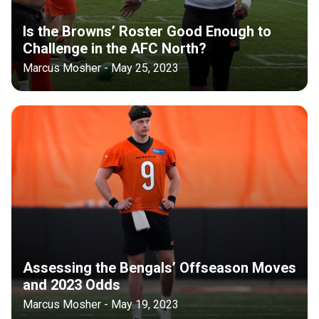
Is the Browns’ Roster Good Enough to
Challenge in the AFC North?
Marcus Mosher - May 25, 2023
Assessing the Bengals’ Offseason Moves
and 2023 Odds
Marcus Mosher - May 19, 2023