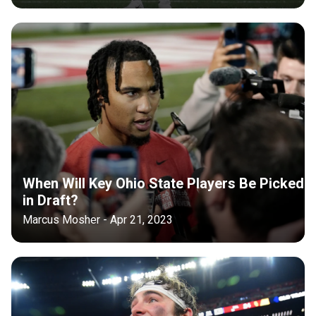
When Will Key Ohio State Players Be Picked
in Draft?
Marcus Mosher - Apr 21, 2023