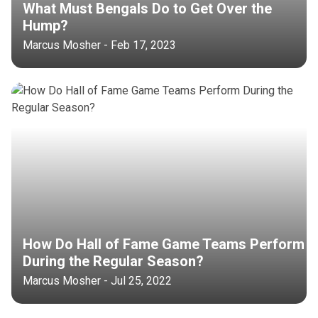
What Must Bengals Do to Get Over the
Hump?
Marcus Mosher - Feb 17, 2023
How Do Hall of Fame Game Teams Perform
During the Regular Season?
Marcus Mosher - Jul 25, 2022