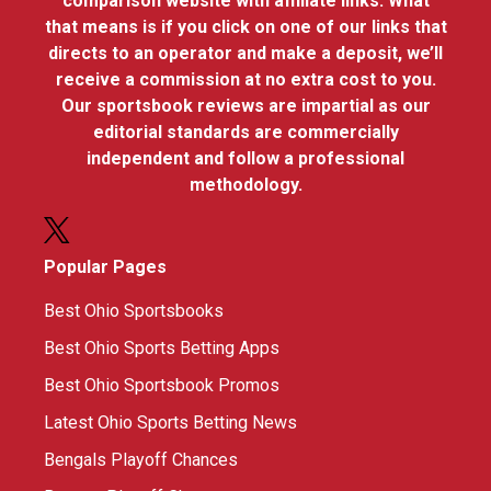
comparison website with affiliate links. What
that means is if you click on one of our links that
directs to an operator and make a deposit, we’ll
receive a commission at no extra cost to you.
Our sportsbook reviews are impartial as our
editorial standards are commercially
independent and follow a professional
methodology.
Popular Pages
Best Ohio Sportsbooks
Best Ohio Sports Betting Apps
Best Ohio Sportsbook Promos
Latest Ohio Sports Betting News
Bengals Playoff Chances