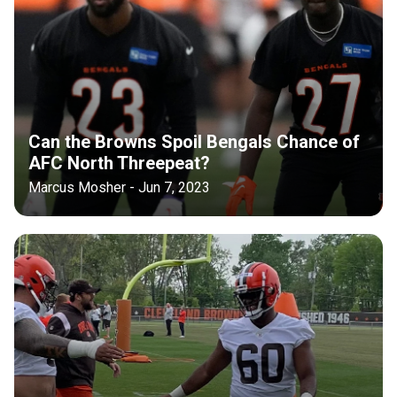
Can the Browns Spoil Bengals Chance of
AFC North Threepeat?
Marcus Mosher - Jun 7, 2023