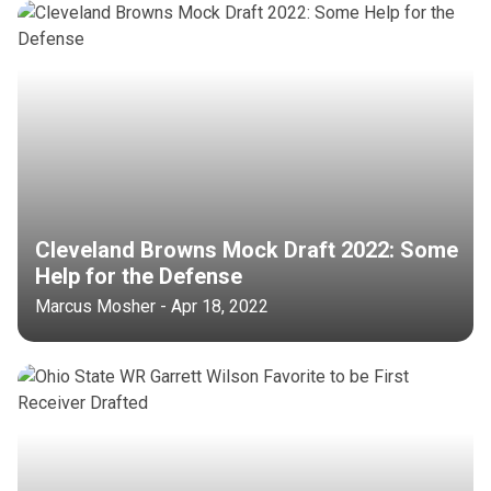
Cleveland Browns Mock Draft 2022: Some
Help for the Defense
Marcus Mosher - Apr 18, 2022