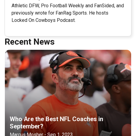
Athletic DFW, Pro Football Weekly and FanSided, and
previously wrote for FanRag Sports. He hosts
Locked On Cowboys Podcast.
Recent News
Who Are the Best NFL Coaches in
September?
Marcus Mosher - Sep 1, 2023