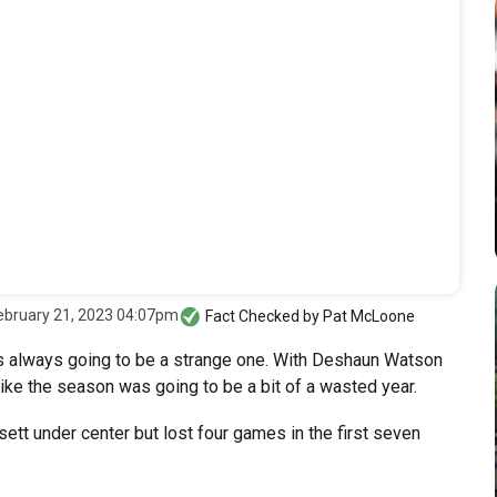
ebruary 21, 2023 04:07pm
Fact Checked by
Pat McLoone
 always going to be a strange one. With Deshaun Watson
like the season was going to be a bit of a wasted year.
tt under center but lost four games in the first seven