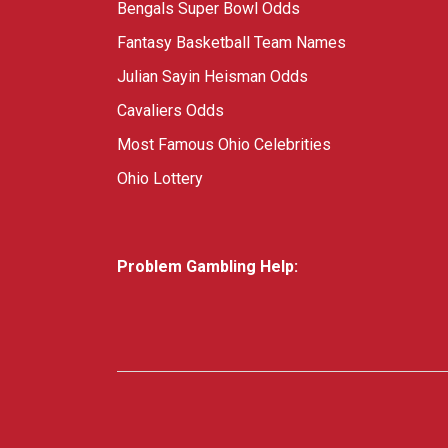
Bengals Super Bowl Odds
Fantasy Basketball Team Names
Julian Sayin Heisman Odds
Cavaliers Odds
Most Famous Ohio Celebrities
Ohio Lottery
Problem Gambling Help: