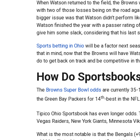
When Watson returned to the field, the Browns w
with two of those losses being on the road agai
bigger issue was that Watson didn’t perform li
Watson finished the year with a passer rating of
give him some slack, considering that his last s
Sports betting in Ohio
will be a factor next seas
that in mind, now that the Browns will have Wat
do to get back on track and be competitive in t
How Do Sportsbooks
The
Browns Super Bowl odds
are currently 35-
th
the Green Bay Packers for 14
-best in the NFL
Tipico Ohio Sportsbook has even longer odds. T
Vegas Raiders, New York Giants, Minnesota Vik
What is the most notable is that the Bengals (