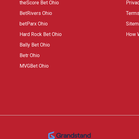
theScore Bet Ohio
Priva
BetRivers Ohio
Terms
betParx Ohio
Sitem
Hard Rock Bet Ohio
How W
Bally Bet Ohio
Betr Ohio
MVGBet Ohio