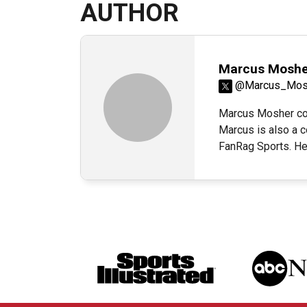
AUTHOR
Marcus Moshe
@Marcus_Mos
Marcus Mosher cov
Marcus is also a c
FanRag Sports. H