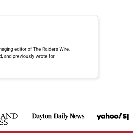
ging editor of The Raiders Wire,
d, and previously wrote for