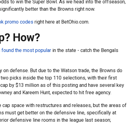
 odds to win the Super Bowl. As we head into the offseason,
gnificantly better than the Browns right now.
ook promo codes
right here at BetOhio.com.
Up? How?
 found the most popular
in the state - catch the Bengals
lly on defense. But due to the Watson trade, the Browns do
two picks inside the top 110 selections, with their first
 cap by $13 million as of this posting and have several key
lowney and Kareem Hunt, expected to hit free agency.
 cap space with restructures and releases, but the areas of
must get better on the defensive line, specifically at
erior defensive line rooms in the league last season;