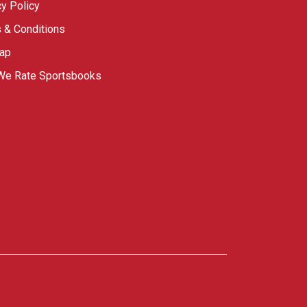
cy Policy
 & Conditions
ap
e Rate Sportsbooks