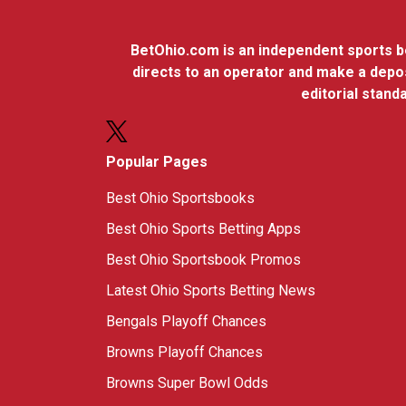
BetOhio.com is an independent sports bet
directs to an operator and make a depos
editorial stan
Popular Pages
Best Ohio Sportsbooks
Best Ohio Sports Betting Apps
Best Ohio Sportsbook Promos
Latest Ohio Sports Betting News
Bengals Playoff Chances
Browns Playoff Chances
Browns Super Bowl Odds