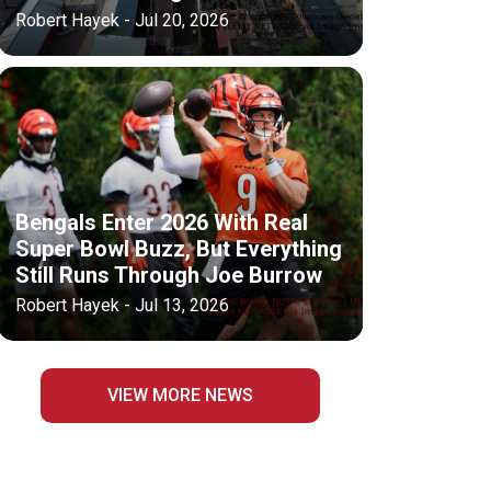
Robert Hayek - Jul 20, 2026
Bengals Enter 2026 With Real
Super Bowl Buzz, But Everything
Still Runs Through Joe Burrow
Robert Hayek - Jul 13, 2026
VIEW MORE NEWS