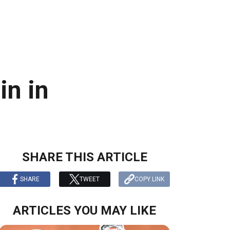
in in
SHARE THIS ARTICLE
SHARE
TWEET
COPY LINK
ARTICLES YOU MAY LIKE