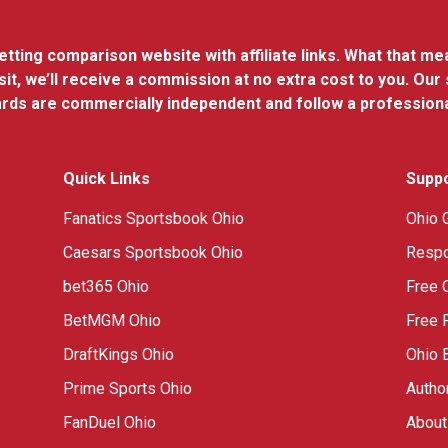
ting comparison website with affiliate links. What that means
it, we’ll receive a commission at no extra cost to you. Our
dards are commercially independent and follow a profession
Quick Links
Supp
Fanatics Sportsbook Ohio
Ohio 
Caesars Sportsbook Ohio
Respo
bet365 Ohio
Free 
BetMGM Ohio
Free 
DraftKings Ohio
Ohio 
Prime Sports Ohio
Autho
FanDuel Ohio
About