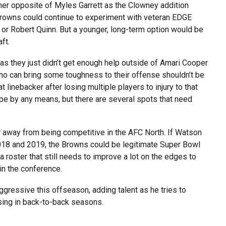
her opposite of Myles Garrett as the Clowney addition
Browns could continue to experiment with veteran EDGE
 or Robert Quinn. But a younger, long-term option would be
aft.
as they just didn’t get enough help outside of Amari Cooper
o can bring some toughness to their offense shouldn’t be
 linebacker after losing multiple players to injury to that
hape by any means, but there are several spots that need
r away from being competitive in the AFC North. If Watson
 2018 and 2019, the Browns could be legitimate Super Bowl
 roster that still needs to improve a lot on the edges to
in the conference.
gressive this offseason, adding talent as he tries to
sing in back-to-back seasons.