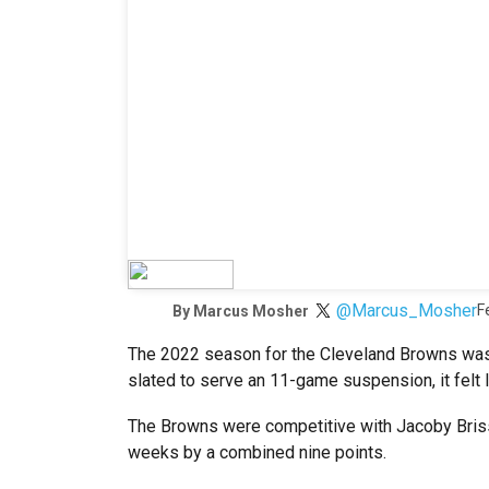
@Marcus_Mosher
F
By
Marcus Mosher
The 2022 season for the Cleveland Browns was
slated to serve an 11-game suspension, it felt 
The Browns were competitive with Jacoby Brisse
weeks by a combined nine points.