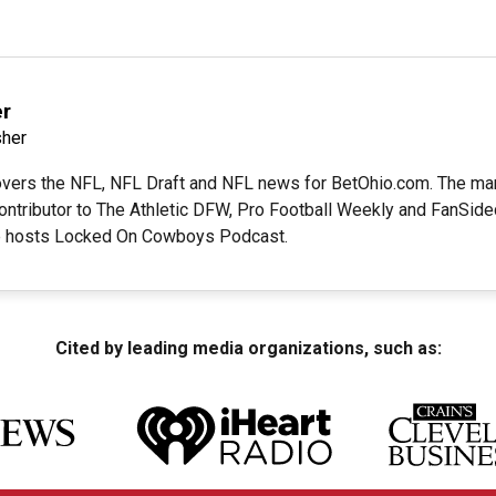
r
her
ers the NFL, NFL Draft and NFL news for BetOhio.com. The mana
ontributor to The Athletic DFW, Pro Football Weekly and FanSide
e hosts Locked On Cowboys Podcast.
Cited by leading media organizations, such as: