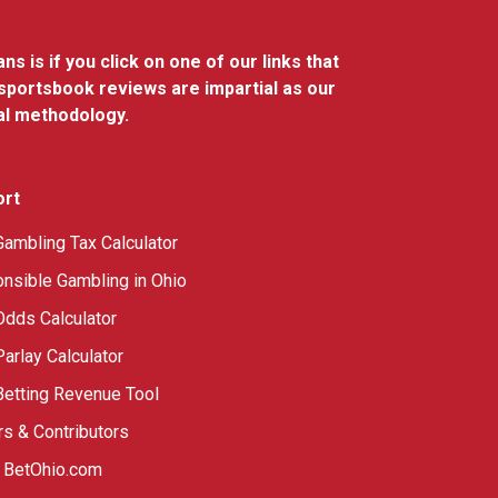
 is if you click on one of our links that
 sportsbook reviews are impartial as our
al methodology.
ort
Gambling Tax Calculator
nsible Gambling in Ohio
Odds Calculator
Parlay Calculator
Betting Revenue Tool
rs & Contributors
 BetOhio.com