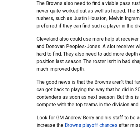
The Browns also need to find a viable pass rus
never quite worked out as well as hoped. The 
rushers, such as Justin Houston, Melvin Ingram
preferred if they can find such a player in the dr
Cleveland also could use more help at receiver 
and Donovan Peoples-Jones. A slot receiver wh
hard to find. They also need to add more depth at
position last season. The roster isn’t in bad s
much improved depth.
The good news is that the Browns aren’t that fa
can get back to playing the way that he did in
contenders as soon as next season. But this is a
compete with the top teams in the division and 
Look for GM Andrew Berry and his staff to be ag
increase the
Browns playoff chances
after mis