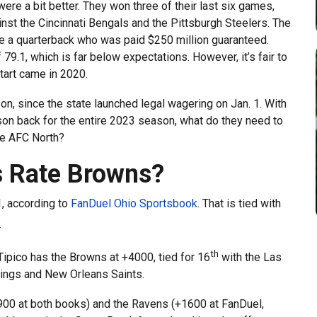
ere a bit better. They won three of their last six games,
nst the Cincinnati Bengals and the Pittsburgh Steelers. The
ke a quarterback who was paid $250 million guaranteed.
 79.1, which is far below expectations. However, it’s fair to
tart came in 2020.
on, since the state launched legal wagering on Jan. 1. With
son back for the entire 2023 season, what do they need to
he AFC North?
 Rate Browns?
1, according to
FanDuel Ohio Sportsbook
. That is tied with
.
th
ipico has the Browns at +4000, tied for 16
with the Las
ings and New Orleans Saints.
+900 at both books) and the Ravens (+1600 at FanDuel,