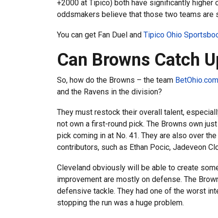
+2000 at Tipico) both have significantly higher
oddsmakers believe that those two teams are si
You can get Fan Duel and
Tipico Ohio Sportsb
Can Browns Catch 
So, how do the Browns – the team
BetOhio.com
and the Ravens in the division?
They must restock their overall talent, especia
not own a first-round pick. The Browns own just 
pick coming in at No. 41. They are also over the
contributors, such as Ethan Pocic, Jadeveon C
Cleveland obviously will be able to create some
improvement are mostly on defense. The Browns 
defensive tackle. They had one of the worst int
stopping the run was a huge problem.