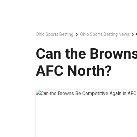
Ohio Sports Betting
Ohio Sports Betting News
Can the Browns
AFC North?