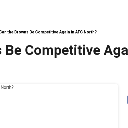
Can the Browns Be Competitive Again in AFC North?
 Be Competitive Aga