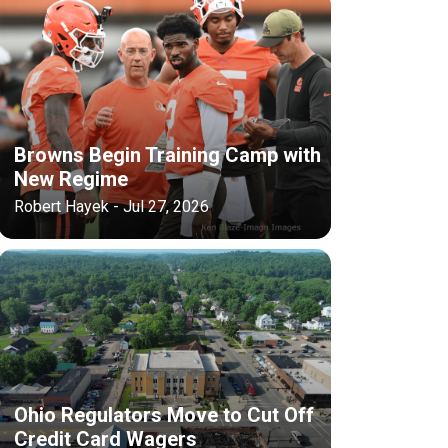
Browns Begin Training Camp with
New Regime
Robert Hayek - Jul 27, 2026
Ohio Regulators Move to Cut Off
Credit Card Wagers