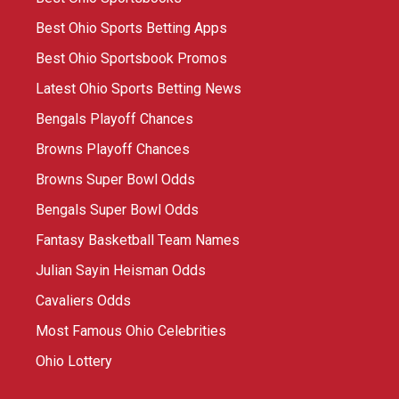
Best Ohio Sports Betting Apps
Best Ohio Sportsbook Promos
Latest Ohio Sports Betting News
Bengals Playoff Chances
Browns Playoff Chances
Browns Super Bowl Odds
Bengals Super Bowl Odds
Fantasy Basketball Team Names
Julian Sayin Heisman Odds
Cavaliers Odds
Most Famous Ohio Celebrities
Ohio Lottery