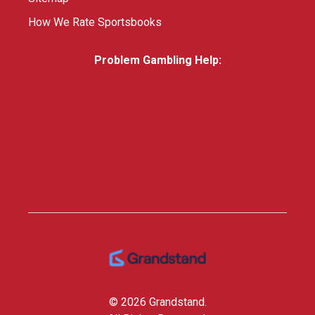
How We Rate Sportsbooks
Problem Gambling Help:
© 2026 Grandstand.