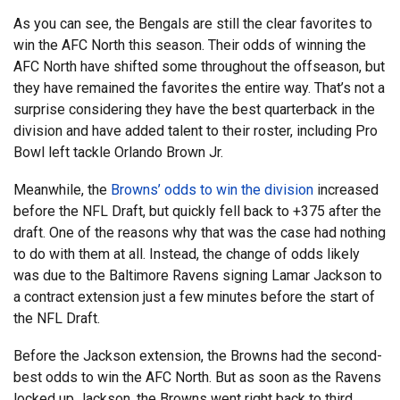
As you can see, the Bengals are still the clear favorites to
win the AFC North this season. Their odds of winning the
AFC North have shifted some throughout the offseason, but
they have remained the favorites the entire way. That’s not a
surprise considering they have the best quarterback in the
division and have added talent to their roster, including Pro
Bowl left tackle Orlando Brown Jr.
Meanwhile, the
Browns’ odds to win the division
increased
before the NFL Draft, but quickly fell back to +375 after the
draft. One of the reasons why that was the case had nothing
to do with them at all. Instead, the change of odds likely
was due to the Baltimore Ravens signing Lamar Jackson to
a contract extension just a few minutes before the start of
the NFL Draft.
Before the Jackson extension, the Browns had the second-
best odds to win the AFC North. But as soon as the Ravens
locked up Jackson, the Browns went right back to third