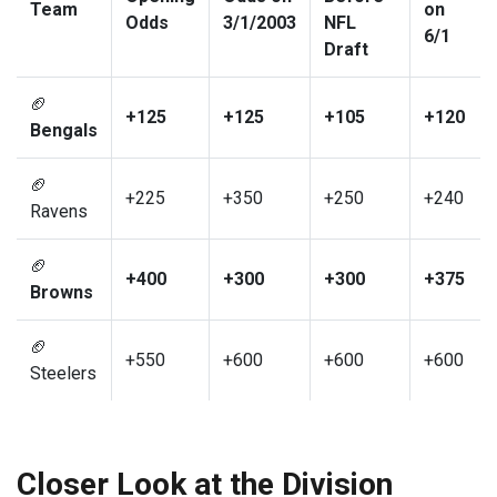
Team
on
Odds
3/1/2003
NFL
6/1
Draft
🏈
+125
+125
+105
+120
Bengals
🏈
+225
+350
+250
+240
Ravens
🏈
+400
+300
+300
+375
Browns
🏈
+550
+600
+600
+600
Steelers
Closer Look at the Division