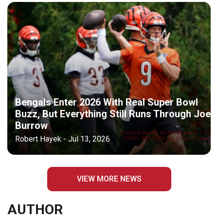
Bengals Enter 2026 With Real Super Bowl
Buzz, But Everything Still Runs Through Joe
Burrow
Robert Hayek - Jul 13, 2026
VIEW MORE NEWS
AUTHOR