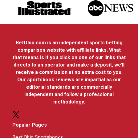
BetOhio.com is an independent sports betting
comparison website with affiliate links. What
that means is if you click on one of our links that
directs to an operator and make a deposit, we’ll
receive a commission at no extra cost to you.
Our sportsbook reviews are impartial as our
editorial standards are commercially
independent and follow a professional
methodology.
Popular Pages
Best Ohio Sportsbooks