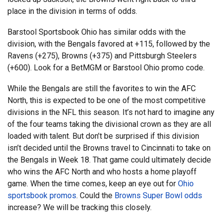
place in the division in terms of odds.
Barstool Sportsbook Ohio has similar odds with the
division, with the Bengals favored at +115, followed by the
Ravens (+275), Browns (+375) and Pittsburgh Steelers
(+600). Look for a BetMGM or Barstool Ohio promo code.
While the Bengals are still the favorites to win the AFC
North, this is expected to be one of the most competitive
divisions in the NFL this season. It’s not hard to imagine any
of the four teams taking the divisional crown as they are all
loaded with talent. But don’t be surprised if this division
isn’t decided until the Browns travel to Cincinnati to take on
the Bengals in Week 18. That game could ultimately decide
who wins the AFC North and who hosts a home playoff
game. When the time comes, keep an eye out for
Ohio
sportsbook promos
. Could the
Browns Super Bowl odds
increase? We will be tracking this closely.