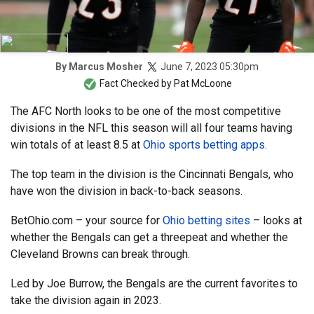
June 7, 2023 05:30pm
By
Marcus Mosher
Fact Checked by
Pat McLoone
The AFC North looks to be one of the most competitive
divisions in the NFL this season will all four teams having
win totals of at least 8.5 at
Ohio sports betting apps.
The top team in the division is the Cincinnati Bengals, who
have won the division in back-to-back seasons.
BetOhio.com – your source for
Ohio betting sites
– looks at
whether the Bengals can get a threepeat and whether the
Cleveland Browns can break through.
Led by Joe Burrow, the Bengals are the current favorites to
take the division again in 2023.