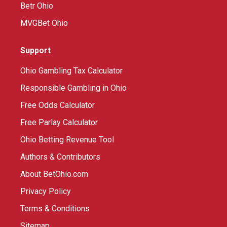
Betr Ohio
MVGBet Ohio
Support
Ohio Gambling Tax Calculator
Responsible Gambling in Ohio
Free Odds Calculator
Free Parlay Calculator
Ohio Betting Revenue Tool
Authors & Contributors
About BetOhio.com
Privacy Policy
Terms & Conditions
Sitemap