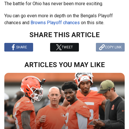
The battle for Ohio has never been more exciting.
You can go even more in depth on the Bengals Playoff
chances and
Browns Playoff chances
on this site.
SHARE THIS ARTICLE
SHARE
TWEET
COPY LINK
ARTICLES YOU MAY LIKE