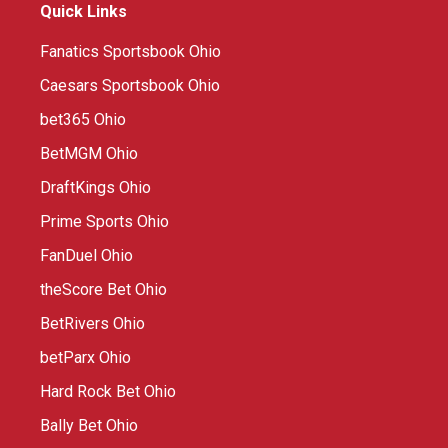
Quick Links
Fanatics Sportsbook Ohio
Caesars Sportsbook Ohio
bet365 Ohio
BetMGM Ohio
DraftKings Ohio
Prime Sports Ohio
FanDuel Ohio
theScore Bet Ohio
BetRivers Ohio
betParx Ohio
Hard Rock Bet Ohio
Bally Bet Ohio