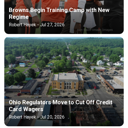
Browns Begin Training Camp with New
Regime
Robert Hayek - Jul 27, 2026
Ohio Regulators Move to Cut Off Credit
Card Wagers
Robert Hayek - Jul 20, 2026