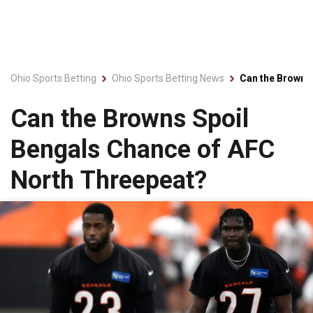
Ohio Sports Betting
Ohio Sports Betting News
Can the Browns
Can the Browns Spoil
Bengals Chance of AFC
North Threepeat?