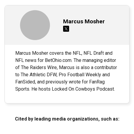
Marcus Mosher
Marcus Mosher covers the NFL, NFL Draft and
NFL news for BetOhio.com. The managing editor
of The Raiders Wire, Marcus is also a contributor
to The Athletic DFW, Pro Football Weekly and
FanSided, and previously wrote for FanRag
Sports. He hosts Locked On Cowboys Podcast.
Cited by leading media organizations, such as: