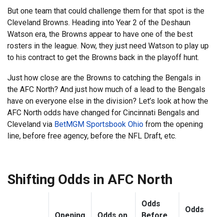
But one team that could challenge them for that spot is the
Cleveland Browns. Heading into Year 2 of the Deshaun
Watson era, the Browns appear to have one of the best
rosters in the league. Now, they just need Watson to play up
to his contract to get the Browns back in the playoff hunt.
Just how close are the Browns to catching the Bengals in
the AFC North? And just how much of a lead to the Bengals
have on everyone else in the division? Let’s look at how the
AFC North odds have changed for Cincinnati Bengals and
Cleveland via
BetMGM Sportsbook Ohio
from the opening
line, before free agency, before the NFL Draft, etc.
Shifting Odds in AFC North
Odds
Odds
Opening
Odds on
Before