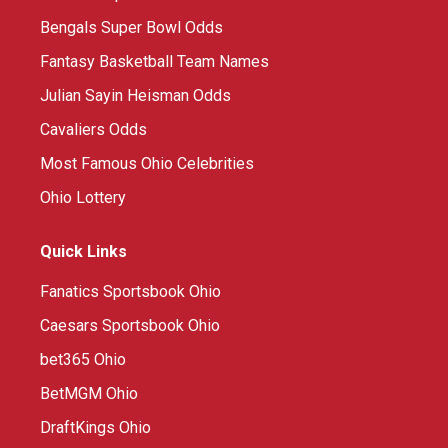
Bengals Super Bowl Odds
Fantasy Basketball Team Names
Julian Sayin Heisman Odds
Cavaliers Odds
Most Famous Ohio Celebrities
Ohio Lottery
Quick Links
Fanatics Sportsbook Ohio
Caesars Sportsbook Ohio
bet365 Ohio
BetMGM Ohio
DraftKings Ohio