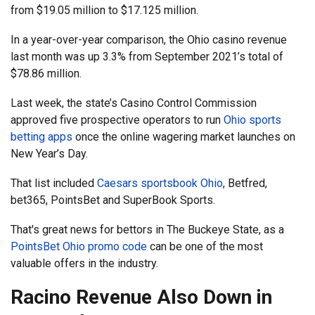
from $19.05 million to $17.125 million.
In a year-over-year comparison, the Ohio casino revenue
last month was up 3.3% from September 2021’s total of
$78.86 million.
Last week, the state’s Casino Control Commission
approved five prospective operators to run
Ohio sports
betting apps
once the online wagering market launches on
New Year’s Day.
That list included
Caesars sportsbook Ohio
, Betfred,
bet365, PointsBet and SuperBook Sports.
That's great news for bettors in The Buckeye State, as a
PointsBet Ohio promo code
can be one of the most
valuable offers in the industry.
Racino Revenue Also Down in