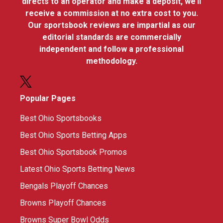
directs to an operator and make a deposit, we’ll
receive a commission at no extra cost to you.
Our sportsbook reviews are impartial as our
editorial standards are commercially
independent and follow a professional
methodology.
Popular Pages
Best Ohio Sportsbooks
Best Ohio Sports Betting Apps
Best Ohio Sportsbook Promos
Latest Ohio Sports Betting News
Bengals Playoff Chances
Browns Playoff Chances
Browns Super Bowl Odds