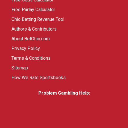
Free Parlay Calculator
Ohio Betting Revenue Tool
Authors & Contributors
About BetOhio.com
Privacy Policy
Terms & Conditions
Sitemap
How We Rate Sportsbooks
Problem Gambling Help: