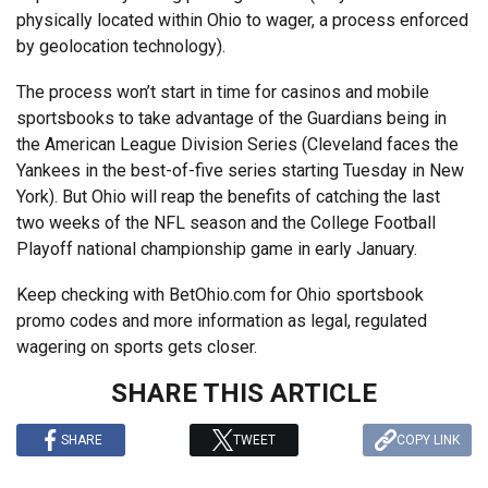
physically located within Ohio to wager, a process enforced
by geolocation technology).
The process won’t start in time for casinos and mobile
sportsbooks to take advantage of the Guardians being in
the American League Division Series (Cleveland faces the
Yankees in the best-of-five series starting Tuesday in New
York). But Ohio will reap the benefits of catching the last
two weeks of the NFL season and the College Football
Playoff national championship game in early January.
Keep checking with BetOhio.com for Ohio sportsbook
promo codes and more information as legal, regulated
wagering on sports gets closer.
SHARE THIS ARTICLE
SHARE
TWEET
COPY LINK