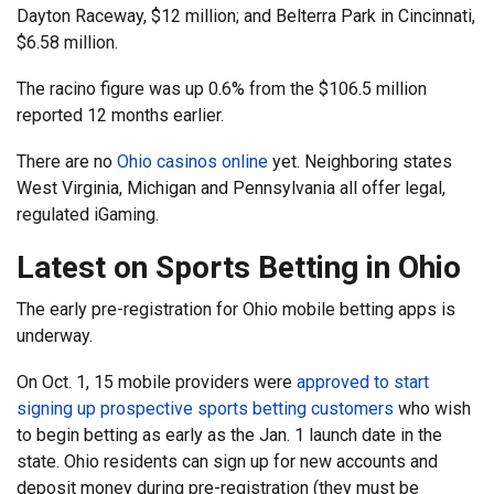
Dayton Raceway, $12 million; and Belterra Park in Cincinnati,
$6.58 million.
The racino figure was up 0.6% from the $106.5 million
reported 12 months earlier.
There are no
Ohio casinos online
yet. Neighboring states
West Virginia, Michigan and Pennsylvania all offer legal,
regulated iGaming.
Latest on Sports Betting in Ohio
The early pre-registration for Ohio mobile betting apps is
underway.
On Oct. 1, 15 mobile providers were
approved to start
signing up prospective sports betting customers
who wish
to begin betting as early as the Jan. 1 launch date in the
state. Ohio residents can sign up for new accounts and
deposit money during pre-registration (they must be