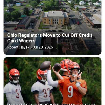
Ohio Regulators Move to Cut Off Credit
Card Wagers
Robert Hayek - Jul 20, 2026