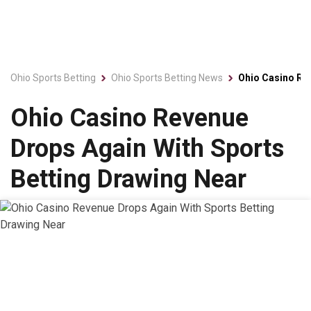
Ohio Sports Betting
Ohio Sports Betting News
Ohio Casino Re
Ohio Casino Revenue
Drops Again With Sports
Betting Drawing Near