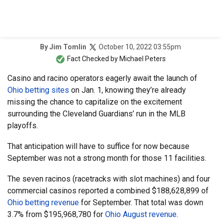
October 10, 2022 03:55pm
By
Jim Tomlin
Fact Checked by
Michael Peters
Casino and racino operators eagerly await the launch of
Ohio betting sites
on Jan. 1, knowing they’re already
missing the chance to capitalize on the excitement
surrounding the Cleveland Guardians’ run in the MLB
playoffs.
That anticipation will have to suffice for now because
September was not a strong month for those 11 facilities.
The seven racinos (racetracks with slot machines) and four
commercial casinos reported a combined $188,628,899 of
Ohio betting revenue
for September. That total was down
3.7% from $195,968,780 for
Ohio August revenue
.