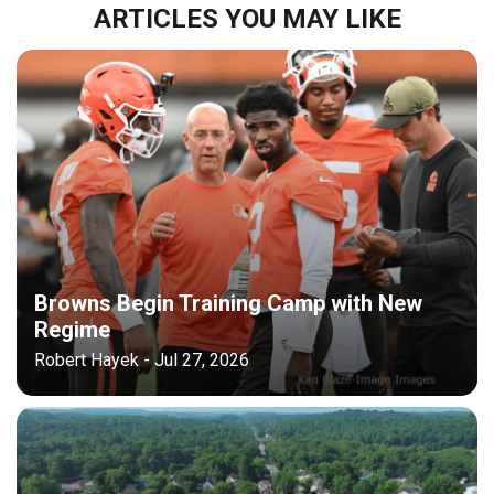
ARTICLES YOU MAY LIKE
Browns Begin Training Camp with New
Regime
Robert Hayek - Jul 27, 2026