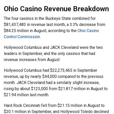
Ohio Casino Revenue Breakdown
The four casinos in the Buckeye State combined for
$81,437,483 in revenue last month, a 3.3% decrease from
$84.25 million in August, according to the
Ohio Casino
Control Commission
.
Hollywood Columbus and JACK Cleveland were the two
leaders in September, and the only casinos that had
revenue increases from August.
Hollywood Columbus had $22,273,465 in September
revenue, up by nearly $44,000 compared to the previous
month. JACK Cleveland had a similarly slight increase,
rising by about $123,000 from $21.817 million in August to
$21.94 million last month.
Hard Rock Cincinnati fell from $21.15 million in August to
$20.1 million in September, and Hollywood Toledo declined