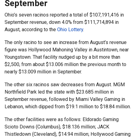
September
Ohio’s seven racinos reported a total of $107,191,416 in
September revenue, down 4.0% from $111,714,894 in
August, according to the
Ohio Lottery
.
The only racino to see an increase from August’s revenue
figure was Hollywood Mahoning Valley in Austintown, near
Youngstown. That facility nudged up by a bit more than
$2,500, from about $13.006 million the previous month to
nearly $13.009 million in September.
The other six racinos saw decreases from August. MGM
Northfield Park led the state with $23.685 million in
September revenue, followed by Miami Valley Gaming in
Lebanon, which dipped from $19.1 million to $18.84 million.
The other facilities were as follows: Eldorado Gaming
Scioto Downs (Columbus), $18.136 million; JACK
Thistledown (Cleveland), $14.94 million; Hollywood Gaming