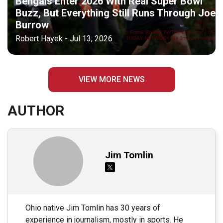
Bengals Enter 2026 With Real Super Bowl
Buzz, But Everything Still Runs Through Joe
Burrow
Robert Hayek - Jul 13, 2026
VIEW MORE NEWS
AUTHOR
Jim Tomlin
Ohio native Jim Tomlin has 30 years of
experience in journalism, mostly in sports. He