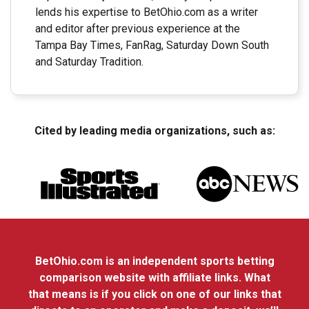
lends his expertise to BetOhio.com as a writer
and editor after previous experience at the
Tampa Bay Times, FanRag, Saturday Down South
and Saturday Tradition.
Cited by leading media organizations, such as:
BetOhio.com is an independent sports betting
comparison website with affiliate links. What
that means is if you click on one of our links that