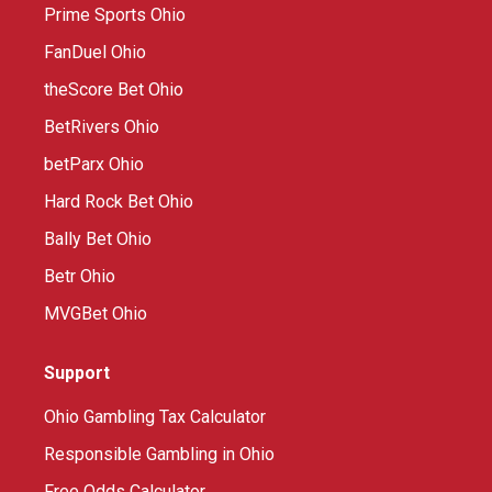
Prime Sports Ohio
FanDuel Ohio
theScore Bet Ohio
BetRivers Ohio
betParx Ohio
Hard Rock Bet Ohio
Bally Bet Ohio
Betr Ohio
MVGBet Ohio
Support
Ohio Gambling Tax Calculator
Responsible Gambling in Ohio
Free Odds Calculator