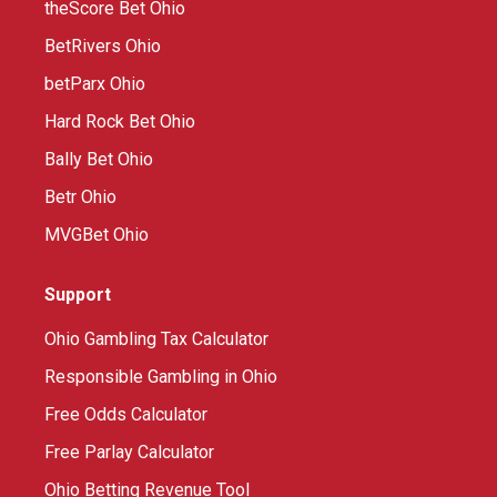
theScore Bet Ohio
BetRivers Ohio
betParx Ohio
Hard Rock Bet Ohio
Bally Bet Ohio
Betr Ohio
MVGBet Ohio
Support
Ohio Gambling Tax Calculator
Responsible Gambling in Ohio
Free Odds Calculator
Free Parlay Calculator
Ohio Betting Revenue Tool