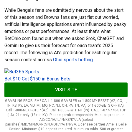
While Bengals fans are admittedly nervous about the start
of this season and Browns fans are just flat out worried,
artificial intelligence applications aren’t influenced by pesky
emotions or past performances. At least that’s what
BetOhio.com found out when we asked Grok, ChatGPT and
Gemini to give us their forecast for each team’s 2025
record. The following is AI’s prediction for each regular
season contest across
Ohio sports betting
.
Bet $10 Get $150 in Bonus Bets
VISIT SITE
GAMBLING PROBLEM? CALL 1-800-GAMBLER or 1-800-MY-RESET (AZ, CO, IL,
IN, KS, KY, LA, MD, MI, MO, NC, NJ, OH, PA, TN, VA) or 1-800-BETS OFF (IA).
Call 1-800-NEXT-STEP (AZ). Call 1-800-9-WITH-IT (IN). CALL 1-877-770-STOP
(LA). 21+ only (18+ in KY). Please gamble responsibly. Must be present in
AZ/CO/IA/IL/IN/KS/KY/LA (select
parishes)/MD/MI/MO/NC/NJ/OH/PA/TN/VA. Licensee partner Amelia Belle
Casino. Minimum $10 deposit required. Minimum odds -500 or greater.