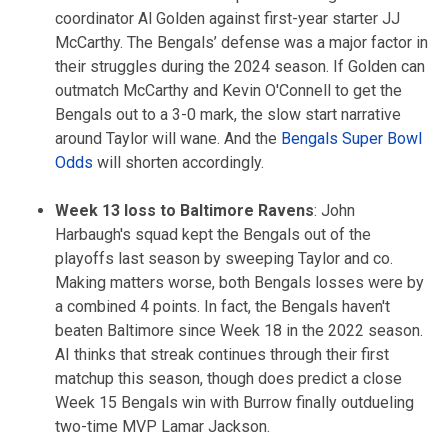
coordinator Al Golden against first-year starter JJ
McCarthy. The Bengals’ defense was a major factor in
their struggles during the 2024 season. If Golden can
outmatch McCarthy and Kevin O'Connell to get the
Bengals out to a 3-0 mark, the slow start narrative
around Taylor will wane. And the
Bengals Super Bowl
Odds
will shorten accordingly.
Week 13 loss to Baltimore Ravens
: John
Harbaugh's squad kept the Bengals out of the
playoffs last season by sweeping Taylor and co.
Making matters worse, both Bengals losses were by
a combined 4 points. In fact, the Bengals haven't
beaten Baltimore since Week 18 in the 2022 season.
AI thinks that streak continues through their first
matchup this season, though does predict a close
Week 15 Bengals win with Burrow finally outdueling
two-time MVP Lamar Jackson.