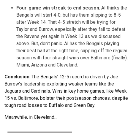
Four-game win streak to end season
: AI thinks the
Bengals will start 4-0, but has them slipping to 8-5
after Week 14. That 4-5 stretch will be trying for
Taylor and Burrow, espeically after they fail to defeat
the Ravens yet again in Week 13 as we discussed
above. But, don't panic. AI has the Bengals playing
their best ball at the right time, capping off the regular
season with four straight wins over Baltimore (finally),
Miami, Arizona and Cleveland.
Conclusion
: The Bengals’ 12-5 record is driven by Joe
Burrow’s leadership exploiting weaker teams like the
Jaguars and Cardinals. Wins in key home games, like Week
15 vs. Baltimore, bolster their postseason chances, despite
tough road losses to Buffalo and Green Bay.
Meanwhile, in Cleveland…