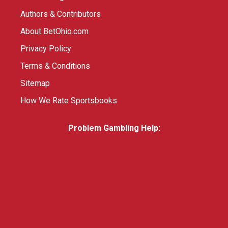
Authors & Contributors
About BetOhio.com
Privacy Policy
Terms & Conditions
Sitemap
How We Rate Sportsbooks
Problem Gambling Help: