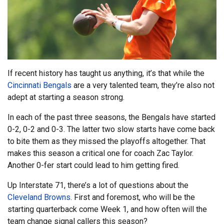
If recent history has taught us anything, it’s that while the
Cincinnati Bengals
are a very talented team, they’re also not
adept at starting a season strong.
In each of the past three seasons, the Bengals have started
0-2, 0-2 and 0-3. The latter two slow starts have come back
to bite them as they missed the playoffs altogether. That
makes this season a critical one for coach Zac Taylor.
Another 0-fer start could lead to him getting fired.
Up Interstate 71, there’s a lot of questions about the
Cleveland Browns
. First and foremost, who will be the
starting quarterback come Week 1, and how often will the
team change signal callers this season?