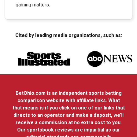
gaming matters.
Cited by leading media organizations, such as:
BetOhio.com is an independent sports betting
comparison website with affiliate links. What
that means is if you click on one of our links that
directs to an operator and make a deposit, we’ll
receive a commission at no extra cost to you.
Our sportsbook reviews are impartial as our