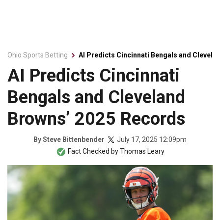
Ohio Sports Betting
AI Predicts Cincinnati Bengals and Clevel
AI Predicts Cincinnati
Bengals and Cleveland
Browns’ 2025 Records
July 17, 2025 12:09pm
By
Steve Bittenbender
Fact Checked by
Thomas Leary