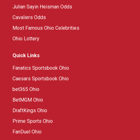
Julian Sayin Heisman Odds
Cavaliers Odds
Most Famous Ohio Celebrities
Ohio Lottery
Quick Links
Fanatics Sportsbook Ohio
Caesars Sportsbook Ohio
bet365 Ohio
BetMGM Ohio
DraftKings Ohio
Prime Sports Ohio
FanDuel Ohio