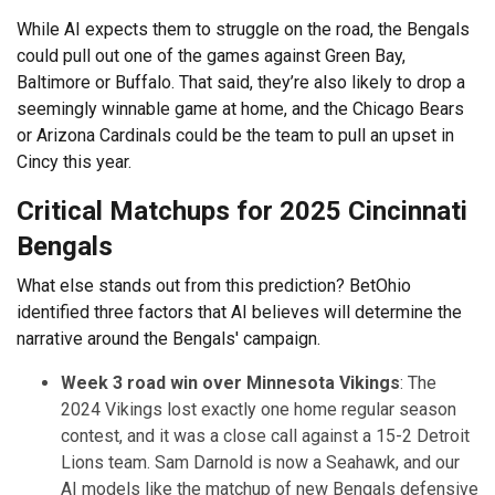
While AI expects them to struggle on the road, the Bengals
could pull out one of the games against Green Bay,
Baltimore or Buffalo. That said, they’re also likely to drop a
seemingly winnable game at home, and the Chicago Bears
or Arizona Cardinals could be the team to pull an upset in
Cincy this year.
Critical Matchups for 2025 Cincinnati
Bengals
What else stands out from this prediction? BetOhio
identified three factors that AI believes will determine the
narrative around the Bengals' campaign.
Week 3 road win over Minnesota Vikings
: The
2024 Vikings lost exactly one home regular season
contest, and it was a close call against a 15-2 Detroit
Lions team. Sam Darnold is now a Seahawk, and our
AI models like the matchup of new Bengals defensive