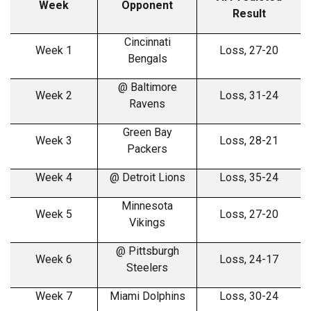
Week
Opponent
Result
Cincinnati
Week 1
Loss, 27-20
Bengals
@ Baltimore
Week 2
Loss, 31-24
Ravens
Green Bay
Week 3
Loss, 28-21
Packers
Week 4
@ Detroit Lions
Loss, 35-24
Minnesota
Week 5
Loss, 27-20
Vikings
@ Pittsburgh
Week 6
Loss, 24-17
Steelers
Week 7
Miami Dolphins
Loss, 30-24