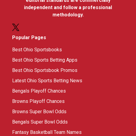
editorial standards are commercially
independent and follow a professional
methodology.
Popular Pages
Best Ohio Sportsbooks
Best Ohio Sports Betting Apps
Best Ohio Sportsbook Promos
Latest Ohio Sports Betting News
Bengals Playoff Chances
Browns Playoff Chances
Browns Super Bowl Odds
Bengals Super Bowl Odds
Fantasy Basketball Team Names