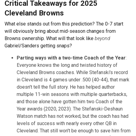
Critical Takeaways for 2025
Cleveland Browns
What else stands out from this prediction? The 0-7 start
will obviously bring about mid-season changes from
Browns ownership. What will that look like
beyond
Gabriel/Sanders getting snaps?
Parting ways with a two-time Coach of the Year
:
Everyone knows the long and twisted history of
Cleveland Browns coaches. While Stefanski's record
in Cleveland is 4 games under .500 (40-44), that mark
doesn't tell the full story. He has helped author
multiple 11-win seasons with multiple quarterbacks,
and those alone have gotten him two Coach of the
Year awards (2020, 2023). The Stefanski-Deshaun
Watson match has not worked, but the coach has had
levels of success with nearly every other QB in
Cleveland. That still won't be enough to save him from