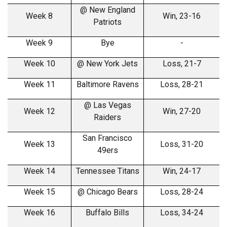
@ New England
Week 8
Win, 23-16
Patriots
Week 9
Bye
-
Week 10
@ New York Jets
Loss, 21-7
Week 11
Baltimore Ravens
Loss, 28-21
@ Las Vegas
Week 12
Win, 27-20
Raiders
San Francisco
Week 13
Loss, 31-20
49ers
Week 14
Tennessee Titans
Win, 24-17
Week 15
@ Chicago Bears
Loss, 28-24
Week 16
Buffalo Bills
Loss, 34-24