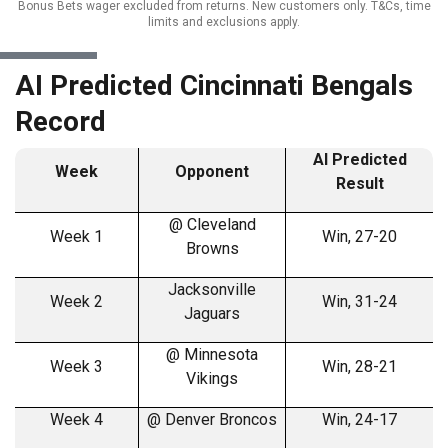
Bonus Bets wager excluded from returns. New customers only. T&Cs, time
limits and exclusions apply.
AI Predicted Cincinnati Bengals
Record
AI Predicted
Week
Opponent
Result
@ Cleveland
Week 1
Win, 27-20
Browns
Jacksonville
Week 2
Win, 31-24
Jaguars
@ Minnesota
Week 3
Win, 28-21
Vikings
Week 4
@ Denver Broncos
Win, 24-17