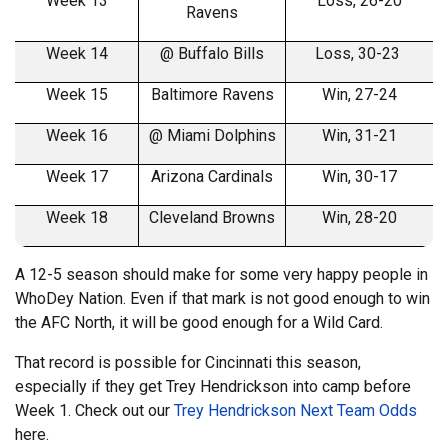
Week 13
Loss, 26-20
Ravens
Week 14
@ Buffalo Bills
Loss, 30-23
Week 15
Baltimore Ravens
Win, 27-24
Week 16
@ Miami Dolphins
Win, 31-21
Week 17
Arizona Cardinals
Win, 30-17
Week 18
Cleveland Browns
Win, 28-20
A 12-5 season should make for some very happy people in
WhoDey Nation. Even if that mark is not good enough to win
the AFC North, it will be good enough for a Wild Card.
That record is possible for Cincinnati this season,
especially if they get Trey Hendrickson into camp before
Week 1. Check out our
Trey Hendrickson Next Team Odds
here.