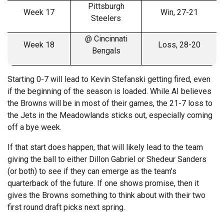
Pittsburgh
Week 17
Win, 27-21
Steelers
@ Cincinnati
Week 18
Loss, 28-20
Bengals
Starting 0-7 will lead to Kevin Stefanski getting fired, even
if the beginning of the season is loaded. While AI believes
the Browns will be in most of their games, the 21-7 loss to
the Jets in the Meadowlands sticks out, especially coming
off a bye week.
If that start does happen, that will likely lead to the team
giving the ball to either Dillon Gabriel or Shedeur Sanders
(or both) to see if they can emerge as the team’s
quarterback of the future. If one shows promise, then it
gives the Browns something to think about with their two
first round draft picks next spring.