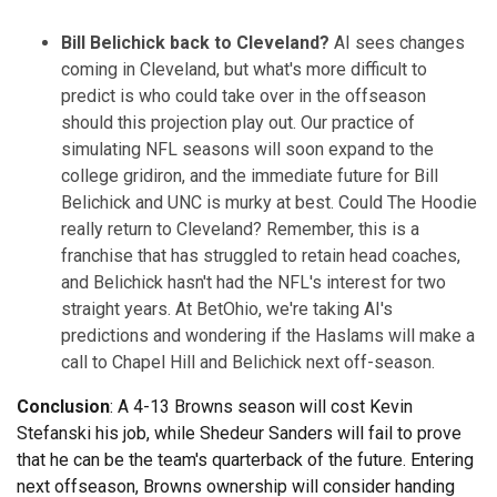
Bill Belichick back to Cleveland?
AI sees changes
coming in Cleveland, but what's more difficult to
predict is who could take over in the offseason
should this projection play out. Our practice of
simulating NFL seasons will soon expand to the
college gridiron, and the immediate future for Bill
Belichick and UNC is murky at best. Could The Hoodie
really return to Cleveland? Remember, this is a
franchise that has struggled to retain head coaches,
and Belichick hasn't had the NFL's interest for two
straight years. At BetOhio, we're taking AI's
predictions and wondering if the Haslams will make a
call to Chapel Hill and Belichick next off-season.
Conclusion
: A 4-13 Browns season will cost Kevin
Stefanski his job, while Shedeur Sanders will fail to prove
that he can be the team's quarterback of the future. Entering
next offseason, Browns ownership will consider handing