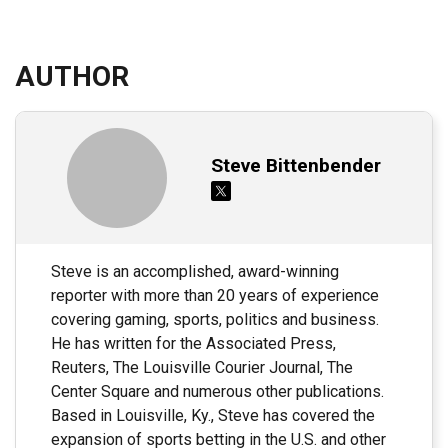
AUTHOR
Steve Bittenbender
Steve is an accomplished, award-winning
reporter with more than 20 years of experience
covering gaming, sports, politics and business.
He has written for the Associated Press,
Reuters, The Louisville Courier Journal, The
Center Square and numerous other publications.
Based in Louisville, Ky., Steve has covered the
expansion of sports betting in the U.S. and other