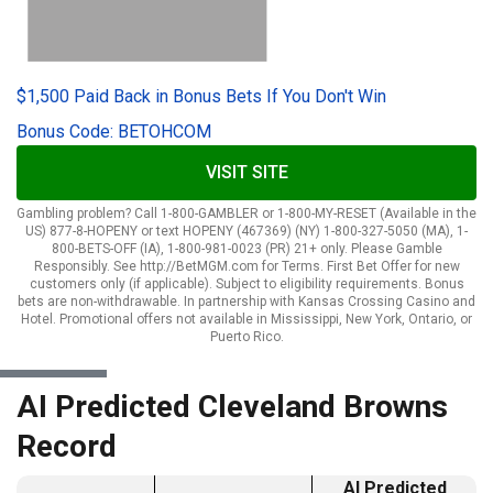
$1,500 Paid Back in Bonus Bets If You Don't Win
Bonus Code: BETOHCOM
VISIT SITE
Gambling problem? Call 1-800-GAMBLER or 1-800-MY-RESET (Available in the
US) 877-8-HOPENY or text HOPENY (467369) (NY) 1-800-327-5050 (MA), 1-
800-BETS-OFF (IA), 1-800-981-0023 (PR) 21+ only. Please Gamble
Responsibly. See http://BetMGM.com for Terms. First Bet Offer for new
customers only (if applicable). Subject to eligibility requirements. Bonus
bets are non-withdrawable. In partnership with Kansas Crossing Casino and
Hotel. Promotional offers not available in Mississippi, New York, Ontario, or
Puerto Rico.
AI Predicted Cleveland Browns
Record
AI Predicted