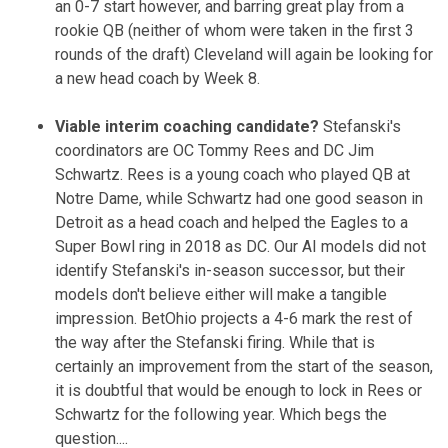
an 0-7 start however, and barring great play from a
rookie QB (neither of whom were taken in the first 3
rounds of the draft) Cleveland will again be looking for
a new head coach by Week 8.
Viable interim coaching candidate?
Stefanski's
coordinators are OC Tommy Rees and DC Jim
Schwartz. Rees is a young coach who played QB at
Notre Dame, while Schwartz had one good season in
Detroit as a head coach and helped the Eagles to a
Super Bowl ring in 2018 as DC. Our AI models did not
identify Stefanski's in-season successor, but their
models don't believe either will make a tangible
impression. BetOhio projects a 4-6 mark the rest of
the way after the Stefanski firing. While that is
certainly an improvement from the start of the season,
it is doubtful that would be enough to lock in Rees or
Schwartz for the following year. Which begs the
question....