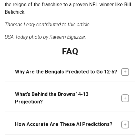
the reigns of the franchise to a proven NFL winner like Bill
Belichick.
Thomas Leary contributed to this article
.
USA Today photo by Kareem Elgazzar
.
FAQ
Why Are the Bengals Predicted to Go 12-5?
What’s Behind the Browns’ 4-13
Projection?
How Accurate Are These AI Predictions?