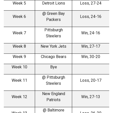
Week 5
Detroit Lions
Loss, 27-24
@ Green Bay
Week 6
Loss, 24-16
Packers
Pittsburgh
Week 7
Win, 24-16
Steelers
Week 8
New York Jets
Win, 27-17
Week 9
Chicago Bears
Win, 30-20
Week 10
Bye
@ Pittsburgh
Week 11
Loss, 20-17
Steelers
New England
Week 12
Win, 27-13
Patriots
@ Baltimore