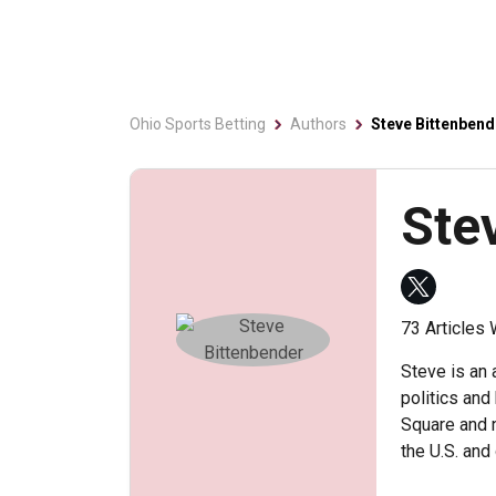
Ohio Sports Betting
Authors
Steve Bittenbend
Ste
73 Articles 
Steve is an 
politics and
Square and n
the U.S. and