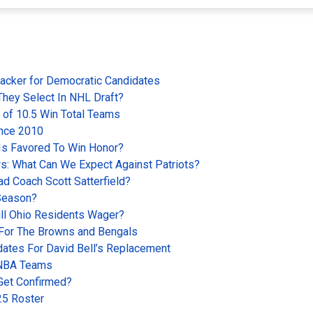
cker for Democratic Candidates
They Select In NHL Draft?
s of 10.5 Win Total Teams
ince 2010
Is Favored To Win Honor?
s: What Can We Expect Against Patriots?
d Coach Scott Satterfield?
Season?
ll Ohio Residents Wager?
 For The Browns and Bengals
dates For David Bell’s Replacement
 NBA Teams
Get Confirmed?
25 Roster