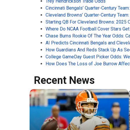
Trey Hendrickson Trade Odds
Cincinnati Bengals’ Quarter-Century Team
Cleveland Browns’ Quarter-Century Team:
Starting QB For Cleveland Browns: 2025 
Where Do NCAA Football Cover Stars Get 
Chase Burns Rookie Of The Year Odds: C
AI Predicts Cincinnati Bengals and Clev
How Guardians And Reds Stack Up As Se
College GameDay Guest Picker Odds: Week
How Does The Loss of Joe Burrow Affec
Recent News