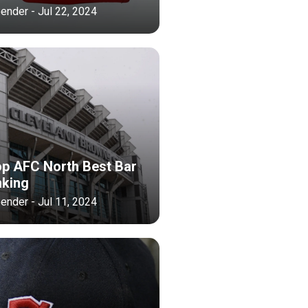
ender - Jul 22, 2024
p AFC North Best Bar
nking
ender - Jul 11, 2024