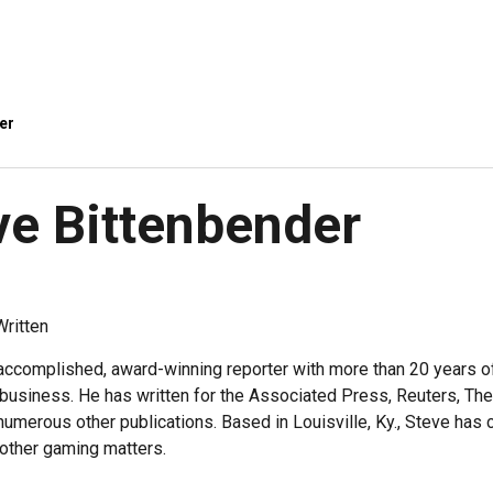
er
ve Bittenbender
Written
accomplished, award-winning reporter with more than 20 years o
 business. He has written for the Associated Press, Reuters, The 
umerous other publications. Based in Louisville, Ky., Steve has 
 other gaming matters.