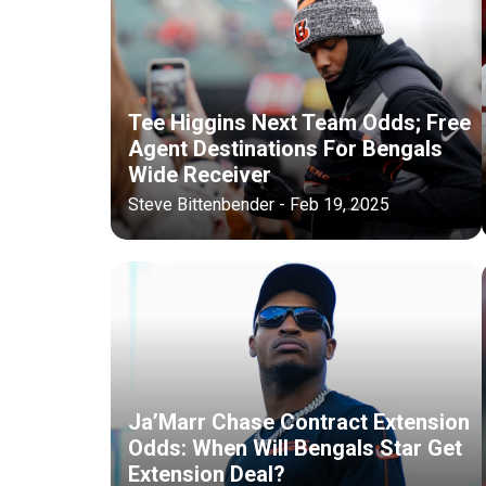
Tee Higgins Next Team Odds; Free
Agent Destinations For Bengals
Wide Receiver
Steve Bittenbender - Feb 19, 2025
Ja’Marr Chase Contract Extension
Odds: When Will Bengals Star Get
Extension Deal?