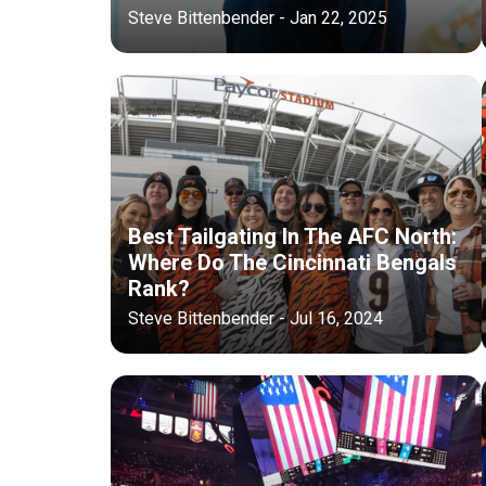
Steve Bittenbender - Jan 22, 2025
Best Tailgating In The AFC North:
Where Do The Cincinnati Bengals
Rank?
Steve Bittenbender - Jul 16, 2024