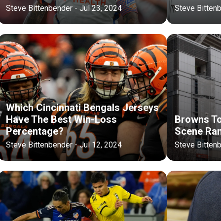
Steve Bittenbender - Jul 23, 2024
Steve Bittenb
Which Cincinnati Bengals Jerseys
Have The Best Win-Loss
Browns To
Percentage?
Scene Ra
Steve Bittenbender - Jul 12, 2024
Steve Bittenb