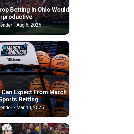
rop Betting In Ohio Would
rproductive
bender - Aug 6, 2025
 Can Expect From March
ports Betting
bender - Mar 19, 2025