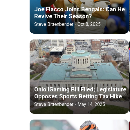
Joe Flacco Joins Bengals: Can He
Revive Their Season?
Steve Bittenbender - Oct 8, 2025
Ohio iGaming Bill Filed; Legislature
Opposes Sports Betting Tax Hike
Steve Bittenbender - May 14, 2025