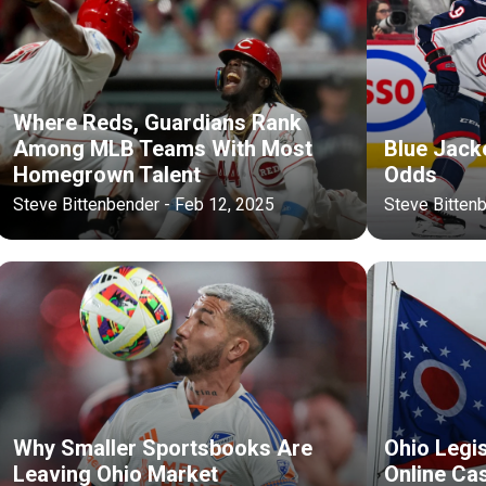
Where Reds, Guardians Rank
Among MLB Teams With Most
Blue Jack
Homegrown Talent
Odds
Steve Bittenbender - Feb 12, 2025
Steve Bitten
Why Smaller Sportsbooks Are
Ohio Legis
Leaving Ohio Market
Online Cas