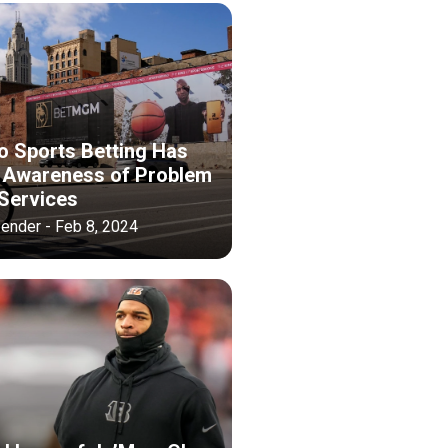
o Sports Betting Has
 Awareness of Problem
Services
bender - Feb 8, 2024