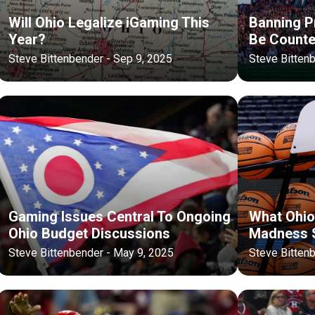
Will Ohio Legalize iGaming This
Banning P
Year?
Be Counte
Steve Bittenbender - Sep 9, 2025
Steve Bitten
Gaming Issues Central To Ongoing
What Ohio
Ohio Budget Discussions
Madness S
Steve Bittenbender - May 9, 2025
Steve Bitten