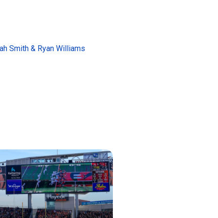
ah Smith & Ryan Williams