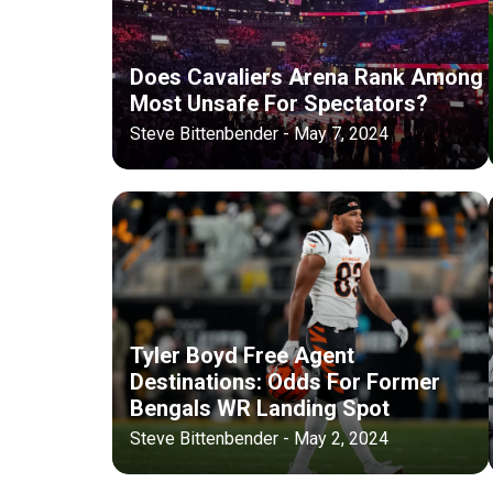
Does Cavaliers Arena Rank Among
Most Unsafe For Spectators?
Steve Bittenbender - May 7, 2024
Tyler Boyd Free Agent
Destinations: Odds For Former
Bengals WR Landing Spot
Steve Bittenbender - May 2, 2024