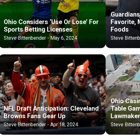
Guardians
Ohio Considers ‘Use Or Lose’ For
Favorite,
Sports Betting Licenses
Foods
Steve Bittenbender - May 6, 2024
Steve Bitten
Ohio Casi
NFL Draft Anticipation: Cleveland
Table Gam
Browns Fans Gear Up
Lawmake
Steve Bittenbender - Apr 18, 2024
Steve Bittenb