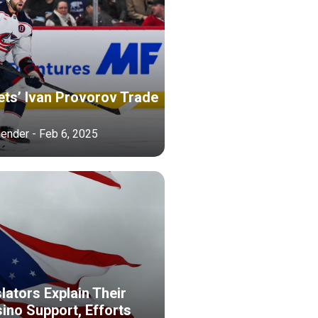
ets’ Ivan Provorov Trade
bender - Feb 6, 2025
lators Explain Their
ino Support, Efforts