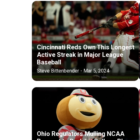
Cincinnati Reds Own This Longest
Active Streak in Major League
Baseball
Steve Bittenbender - Mar 5, 2024
Ohio Regulators Mulling NCAA