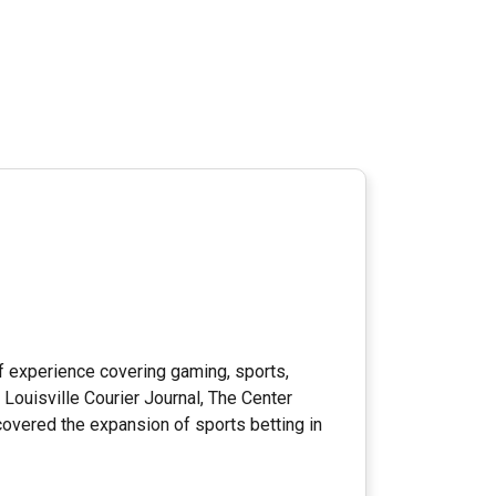
f experience covering gaming, sports,
Louisville Courier Journal, The Center
covered the expansion of sports betting in