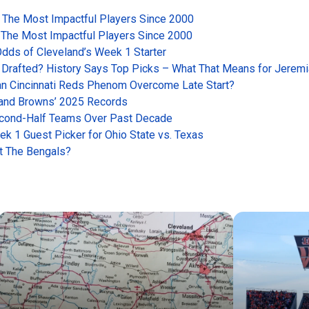
: The Most Impactful Players Since 2000
 The Most Impactful Players Since 2000
Odds of Cleveland’s Week 1 Starter
Drafted? History Says Top Picks – What That Means for Jeremi
an Cincinnati Reds Phenom Overcome Late Start?
eland Browns’ 2025 Records
cond-Half Teams Over Past Decade
 1 Guest Picker for Ohio State vs. Texas
t The Bengals?