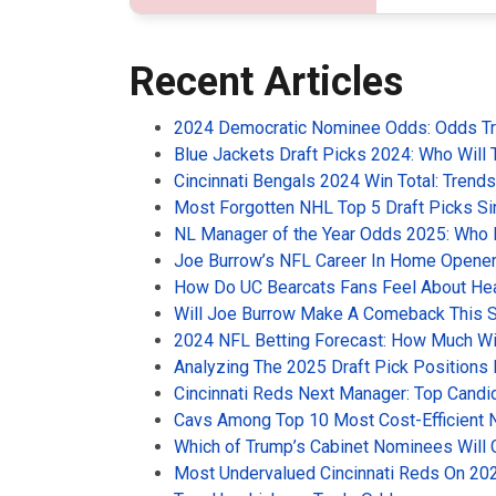
Recent Articles
2024 Democratic Nominee Odds: Odds Tra
Blue Jackets Draft Picks 2024: Who Will 
Cincinnati Bengals 2024 Win Total: Trend
Most Forgotten NHL Top 5 Draft Picks S
NL Manager of the Year Odds 2025: Who 
Joe Burrow’s NFL Career In Home Opener
How Do UC Bearcats Fans Feel About Hea
Will Joe Burrow Make A Comeback This 
2024 NFL Betting Forecast: How Much Wi
Analyzing The 2025 Draft Pick Positions
Cincinnati Reds Next Manager: Top Candi
Cavs Among Top 10 Most Cost-Efficient
Which of Trump’s Cabinet Nominees Will 
Most Undervalued Cincinnati Reds On 20