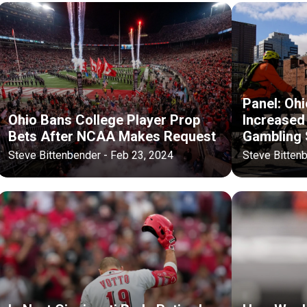
Panel: Ohi
Ohio Bans College Player Prop
Increased
Bets After NCAA Makes Request
Gambling 
Steve Bittenbender - Feb 23, 2024
Steve Bitten