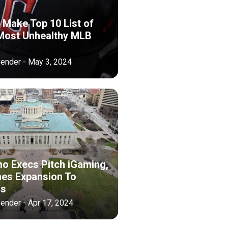
 Make Top 10 List of
 Most Unhealthy MLB
bender - May 3, 2024
no Execs Pitch iGaming,
es Expansion To
rs
ender - Apr 17, 2024