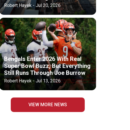
Robert Hayek - Jul 20, 2026
Bengals Enter 2026 With Real
Super Bowl Buzz, But Everything
Still Runs Through Joe Burrow
Robert Hayek - Jul 13, 2026
VIEW MORE NEWS