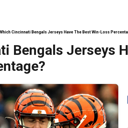
Which Cincinnati Bengals Jerseys Have The Best Win-Loss Percent
ti Bengals Jerseys 
entage?