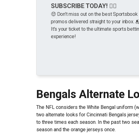
SUBSCRIBE TODAY! 👉🏼
🤑 Don't miss out on the best Sportsbook
promos delivered straight to your inbox. 
It's your ticket to the ultimate sports betti
experience!
Bengals Alternate L
The NFL considers the White Bengal uniform (wh
two alternate looks for Cincinnati Bengals jers
to three times each season. In the past two sea
season and the orange jerseys once.