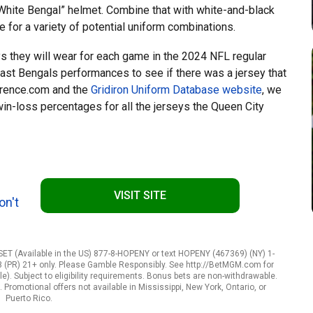
 “White Bengal” helmet. Combine that with white-and-black
 for a variety of potential uniform combinations.
s they will wear for each game in the 2024 NFL regular
ast Bengals performances to see if there was a jersey that
ference.com and the
Gridiron Uniform Database website
, we
in-loss percentages for all the jerseys the Queen City
VISIT SITE
on't
T (Available in the US) 877-8-HOPENY or text HOPENY (467369) (NY) 1-
3 (PR) 21+ only. Please Gamble Responsibly. See http://BetMGM.com for
le). Subject to eligibility requirements. Bonus bets are non-withdrawable.
Promotional offers not available in Mississippi, New York, Ontario, or
Puerto Rico.