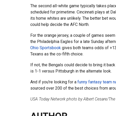
The second all-white game typically takes place
scheduled for primetime. Cincinnati plays at Da
its home whites are unlikely. The better bet wo
could help decide the AFC North.
For the orange jersey, a couple of games seem 
the Philadelphia Eagles for a late Sunday after
Ohio Sportsbook
gives both teams odds of +1300
Texans as the co-fifth choice.
If not, the Bengals could decide to bring it bac
is 1-1 versus Pittsburgh in the alternate look.
And if you're looking for a
funny fantasy team 
sourced over 200 of the best choices from arou
USA Today Network photo by Albert Cesare/The 