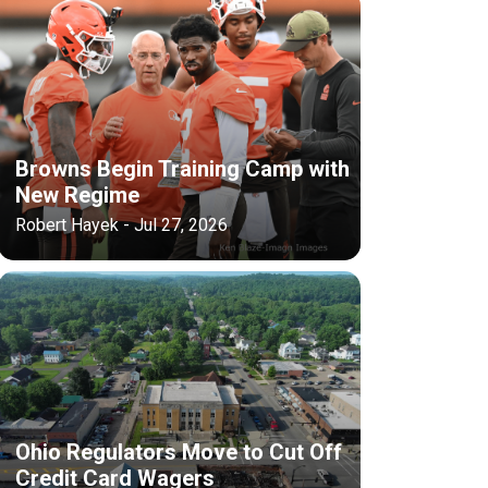
Browns Begin Training Camp with
New Regime
Robert Hayek - Jul 27, 2026
Ohio Regulators Move to Cut Off
Credit Card Wagers