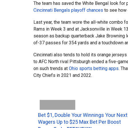
The team has saved the White Bengal look for 
Cincinnati Bengals playoff chances
to see how c
Last year, the team wore the all-white combo 
Rams in Week 3 and at Jacksonville in Week 13. 
season as backup quarterback Jake Browning le
of-37 passes for 354 yards and a touchdown an
Cincinnati also tends to hold its orange jersey
to AFC North rival Pittsburgh ended a five-game
on such trends at
Ohio sports betting apps
. Th
City Chiefs in 2021 and 2022.
Bet $1, Double Your Winnings Your Next
Wagers Up to $25 Max Bet Per Boost