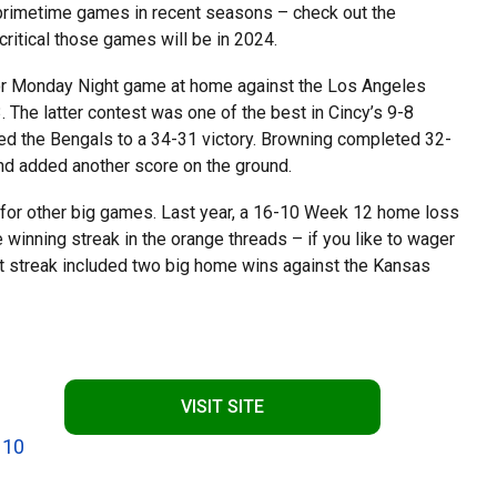
primetime games in recent seasons – check out the
ritical those games will be in 2024.
for Monday Night game at home against the Los Angeles
The latter contest was one of the best in Cincy’s 9-8
d the Bengals to a 34-31 victory. Browning completed 32-
d added another score on the ground.
s for other big games. Last year, a 16-10 Week 12 home loss
 winning streak in the orange threads – if you like to wager
at streak included two big home wins against the Kansas
VISIT SITE
 10