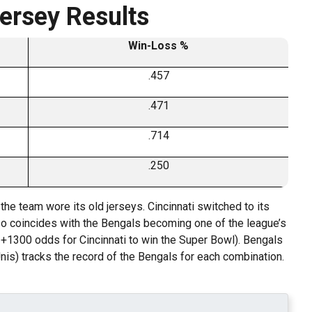
ersey Results
Win-Loss %
.457
.471
.714
.250
e team wore its old jerseys. Cincinnati switched to its
so coincides with the Bengals becoming one of the league’s
+1300 odds for Cincinnati to win the Super Bowl). Bengals
is) tracks the record of the Bengals for each combination.