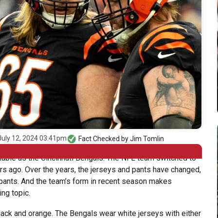
July 12, 2024 03:41pm
Fact Checked by
Jim Tomlin
fiable as the Cincinnati Bengals. The NFL team switched to
ars ago. Over the years, the jerseys and pants have changed,
 pants. And the team’s form in recent season makes
ing topic.
black and orange. The Bengals wear white jerseys with either