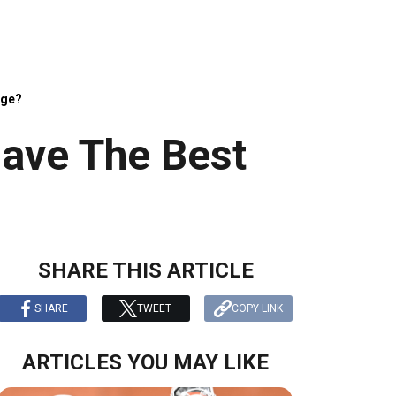
age?
Have The Best
SHARE THIS ARTICLE
SHARE
TWEET
COPY LINK
ARTICLES YOU MAY LIKE