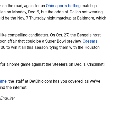
 on the road, again for an
Ohio sports betting
matchup
llas on Monday, Dec. 9, but the odds of Dallas not wearing
uld be the Nov. 7 Thursday night matchup at Baltimore, which
like compelling candidates. On Oct. 27, the Bengals host
noon affair that could be a Super Bowl preview.
Caesars
 to win it all this season, tying them with the Houston
k for a home game against the Steelers on Dec. 1. Cincinnati
name
, the staff at BetOhio.com has you covered, as we've
nd the internet.
Enquirer