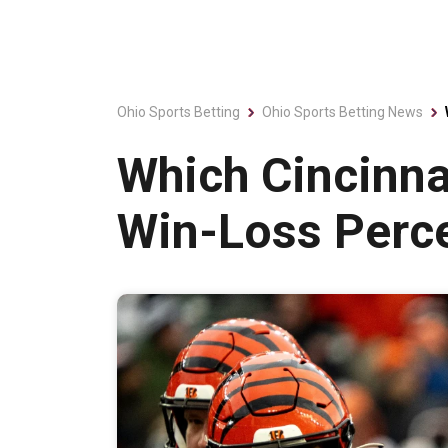
Ohio Sports Betting
Ohio Sports Betting News
Which Cincinna
Win-Loss Perc