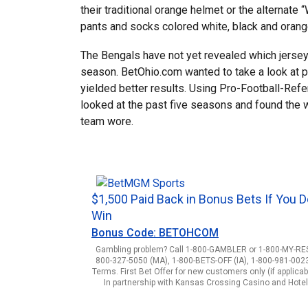
their traditional orange helmet or the alternate
pants and socks colored white, black and orange
The Bengals have not yet revealed which jersey
season. BetOhio.com wanted to take a look at p
yielded better results. Using Pro-Football-Re
looked at the past five seasons and found the w
team wore.
$1,500 Paid Back in Bonus Bets If You D
Win
Bonus Code: BETOHCOM
Gambling problem? Call 1-800-GAMBLER or 1-800-MY-RESE
800-327-5050 (MA), 1-800-BETS-OFF (IA), 1-800-981-002
Terms. First Bet Offer for new customers only (if applicab
In partnership with Kansas Crossing Casino and Hotel. 