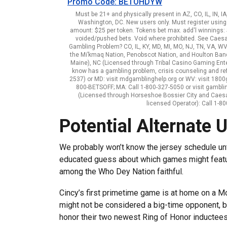
Promo Code: BETOHDYW
Must be 21+ and physically present in AZ, CO, IL, IN, I
Washington, DC. New users only. Must register using 
amount: $25 per token. Tokens bet max. add'l winnings: $
voided/pushed bets. Void where prohibited. See Caes
Gambling Problem? CO, IL, KY, MD, MI, MO, NJ, TN, VA, WV
the Mi’kmaq Nation, Penobscot Nation, and Houlton Band o
Maine), NC (Licensed through Tribal Casino Gaming Enterp
know has a gambling problem, crisis counseling and re
2537) or MD: visit mdgamblinghelp.org or WV: visit 1800ga
800-BETSOFF; MA: Call 1-800-327-5050 or visit gambli
(Licensed through Horseshoe Bossier City and Caes
licensed Operator): Call 1-
Potential Alternate
We probably won’t know the jersey schedule unt
educated guess about which games might feature
among the Who Dey Nation faithful.
Cincy’s first primetime game is at home on a M
might not be considered a big-time opponent, but 
honor their two newest Ring of Honor inductee