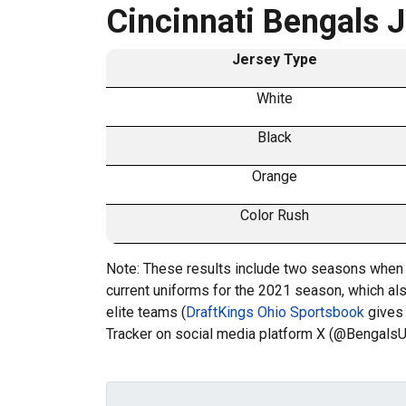
Cincinnati Bengals J
Jersey Type
White
Black
Orange
Color Rush
Note: These results include two seasons when th
current uniforms for the 2021 season, which al
elite teams (
DraftKings Ohio Sportsbook
gives 
Tracker on social media platform X (@BengalsUn