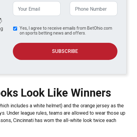
📬
ng
Yes, I agree to receive emails from BetOhio.com
on sports betting news and offers.
SUBSCRIBE
ooks Look Like Winners
ich includes a white helmet) and the orange jersey as the
eys. Under league rules, teams are allowed to wear those up
sons, Cincinnati has worn the all-white look twice each