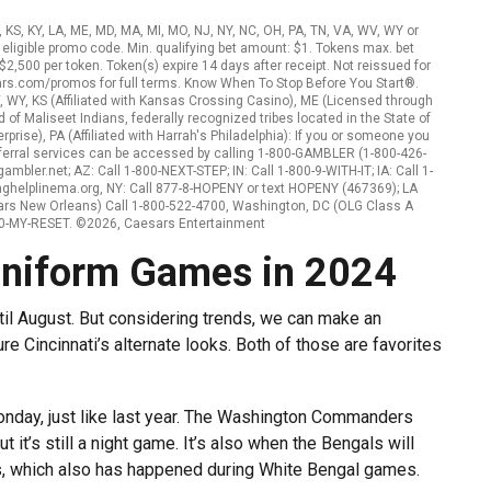
A, KS, KY, LA, ME, MD, MA, MI, MO, NJ, NY, NC, OH, PA, TN, VA, WV, WY or
eligible promo code. Min. qualifying bet amount: $1. Tokens max. bet
2,500 per token. Token(s) expire 14 days after receipt. Not reissued for
ars.com/promos for full terms. Know When To Stop Before You Start®.
, WY, KS (Affiliated with Kansas Crossing Casino), ME (Licensed through
f Maliseet Indians, federally recognized tribes located in the State of
rise), PA (Affiliated with Harrah's Philadelphia): If you or someone you
ferral services can be accessed by calling 1-800-GAMBLER (1-800-426-
mbler.net; AZ: Call 1-800-NEXT-STEP; IN: Call 1-800-9-WITH-IT; IA: Call 1-
nghelplinema.org, NY: Call 877-8-HOPENY or text HOPENY (467369); LA
ars New Orleans) Call 1-800-522-4700, Washington, DC (OLG Class A
800-MY-RESET. ©2026, Caesars Entertainment
 Uniform Games in 2024
il August. But considering trends, we can make an
 Cincinnati’s alternate looks. Both of those are favorites
onday, just like last year. The Washington Commanders
it’s still a night game. It’s also when the Bengals will
s, which also has happened during White Bengal games.