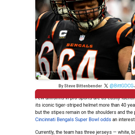
@BittGDCG
By
Steve Bittenbender
Few uniforms in pro sports are as easily identi
its iconic tiger-striped helmet more than 40 ye
but the stipes remain on the shoulders and the
Cincinnati Bengals Super Bowl odds
an interest
Currently, the team has three jerseys — white, 